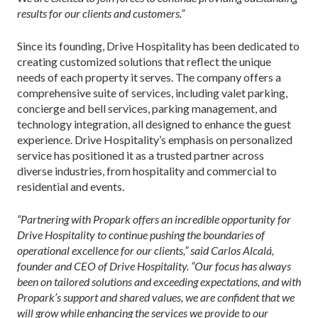
results for our clients and customers.”
Since its founding, Drive Hospitality has been dedicated to
creating customized solutions that reflect the unique
needs of each property it serves. The company offers a
comprehensive suite of services, including valet parking,
concierge and bell services, parking management, and
technology integration, all designed to enhance the guest
experience. Drive Hospitality’s emphasis on personalized
service has positioned it as a trusted partner across
diverse industries, from hospitality and commercial to
residential and events.
“Partnering with Propark offers an incredible opportunity for
Drive Hospitality to continue pushing the boundaries of
operational excellence for our clients,” said Carlos Alcalá,
founder and CEO of Drive Hospitality. “Our focus has always
been on tailored solutions and exceeding expectations, and with
Propark’s support and shared values, we are confident that we
will grow while enhancing the services we provide to our