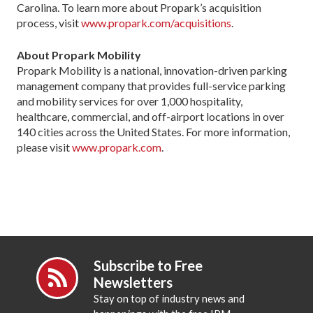
Carolina. To learn more about Propark’s acquisition
process, visit
www.propark.com/acquisitions
.
About Propark Mobility
Propark Mobility is a national, innovation-driven parking
management company that provides full-service parking
and mobility services for over 1,000 hospitality,
healthcare, commercial, and off-airport locations in over
140 cities across the United States. For more information,
please visit
www.propark.com
.
Subscribe to Free
Newsletters
Stay on top of industry news and