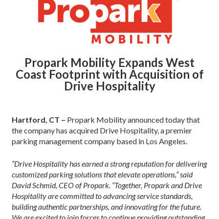
Propark Mobility Expands West
Coast Footprint with Acquisition of
Drive Hospitality
Hartford, CT –
Propark Mobility announced today that
the company has acquired Drive Hospitality, a premier
parking management company based in Los Angeles.
“Drive Hospitality has earned a strong reputation for delivering
customized parking solutions that elevate operations,” said
David Schmid, CEO of Propark. “Together, Propark and Drive
Hospitality are committed to advancing service standards,
building authentic partnerships, and innovating for the future.
We are excited to join forces to continue providing outstanding