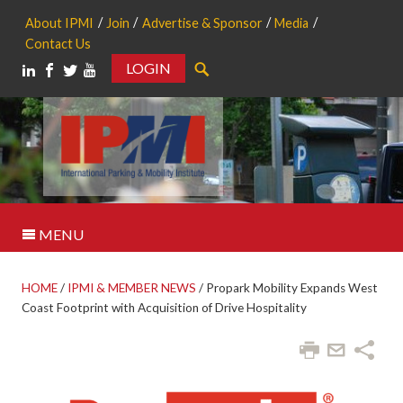
About IPMI
Join
Advertise & Sponsor
Media
Contact Us
LOGIN
Search
MENU
HOME
/
IPMI & MEMBER NEWS
/
Propark Mobility Expands West
Coast Footprint with Acquisition of Drive Hospitality