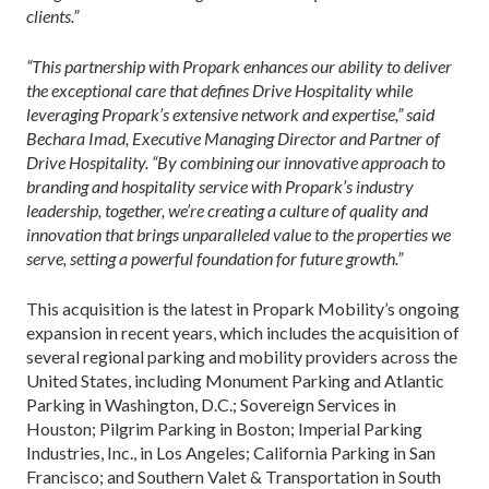
clients.”
“This partnership with Propark enhances our ability to deliver
the exceptional care that defines Drive Hospitality while
leveraging Propark’s extensive network and expertise,” said
Bechara Imad, Executive Managing Director and Partner of
Drive Hospitality. “By combining our innovative approach to
branding and hospitality service with Propark’s industry
leadership, together, we’re creating a culture of quality and
innovation that brings unparalleled value to the properties we
serve, setting a powerful foundation for future growth.”
This acquisition is the latest in Propark Mobility’s ongoing
expansion in recent years, which includes the acquisition of
several regional parking and mobility providers across the
United States, including Monument Parking and Atlantic
Parking in Washington, D.C.; Sovereign Services in
Houston; Pilgrim Parking in Boston; Imperial Parking
Industries, Inc., in Los Angeles; California Parking in San
Francisco; and Southern Valet & Transportation in South