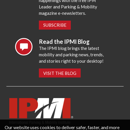
happenings with the free IPM
Leader and Parking & Mobility
magazine e-newsletters.
SUBSCRIBE
Read the IPMI Blog
The IPMI blog brings the latest
mobility and parking news, trends,
and stories right to your desktop!
VISIT THE BLOG
Our website uses cookies to deliver safer, faster, and more