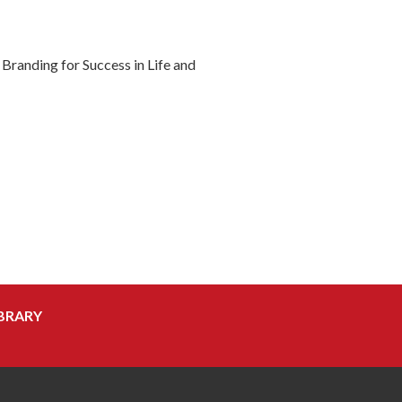
randing for Success in Life and
BRARY