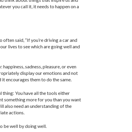
atever you call it, it needs to happen on a
ften said, “If you’re driving a car and
 our lives to see which are going well and
 hap­piness, sadness, pleasure, or even
ppropriately display our emotions and not
d it encourages them to do the same.
 thing: You have all the tools either
ant something more for you than you want
ill also need an under­standing of the
iate actions.
o be well by doing well.