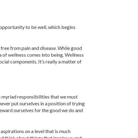
t opportunity to be well, which begins
y free from pain and disease. While good
idea of wellness comes into being. Wellness
cial com­ponents. It’s really a matter of
as myriad responsibilities that we must
ever put ourselves in a position of trying
o reward ourselves for the good we do and
­pirations on a level that is much
d think about things that inspire us and