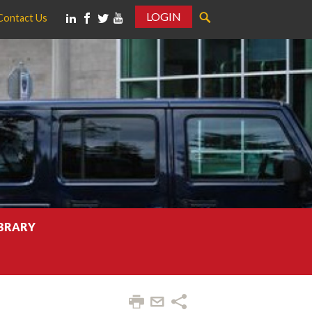
LOGIN
Contact Us
IBRARY