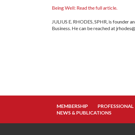
Being Well: Read the full article.
JULIUS E. RHODES, SPHR, is founder and
Business. He can be reached at jrhodes
MEMBERSHIP
PROFESSIONAL
NEWS & PUBLICATIONS