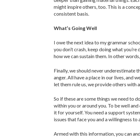
might inspire others, too. This is a concep
consistent basis.
What’s Going Well
I owe the next idea to my grammar school
you don’t crash, keep doing what you’re do
how we can sustain them. In other words, 
Finally, we should never underesti­mate t
anger. All have a place in our lives, and 
let them rule us, we provide others with
So if these are some things we need to do
within you or around you. To be well an
it for yourself. You need a support system
issues that face you and a willingness to
Armed with this information, you can and 