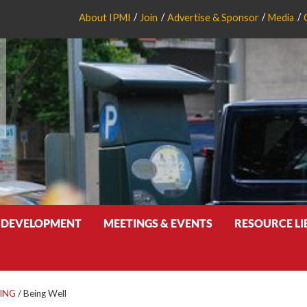
About IPMI
Join
Advertise & Sponsor
Media
 DEVELOPMENT
MEETINGS & EVENTS
RESOURCE L
ING
/
Being Well