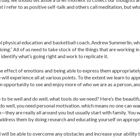
t I refer to as positive self-talk and others call medita­tion, but wh
 physical education and basket­ball coach, Andrew Summerlin, who o
ing.” All of us need to take stock of the things that are working in
identify what’s going right and work to replicate it.
he effect of emotions and being able to express them appropriately:
we will experience all at various points. To the extent we learn to a
 an opportunity to see and enjoy more of who we are as a person, an
 to be well and do well, what tools do we need? Here’s the beautiful
d do well, you need personal motivation, which means no one can w
—they are really all around you but usually start with family. You w
 address them by doing research and educating yourself on ap­propr
will be able to overcome any obsta­cles and increase your ability t