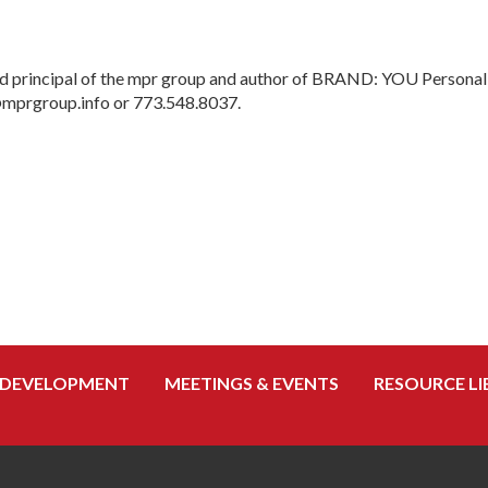
 principal of the mpr group and author of BRAND: YOU Personal B
@mprgroup.info or 773.548.8037.
 DEVELOPMENT
MEETINGS & EVENTS
RESOURCE LI