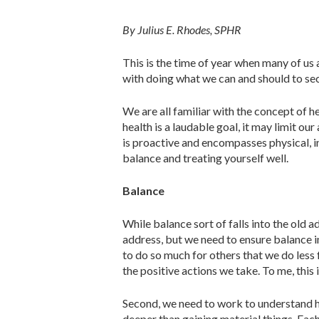
By Julius E. Rhodes, SPHR
This is the time of year when many of us a
with doing what we can and should to se
We are all familiar with the concept of 
health is a laudable goal, it may limit ou
is proactive and encompasses physical, int
balance and treating yourself well.
Balance
While balance sort of falls into the old a
address, but we need to ensure balance in
to do so much for others that we do less 
the positive actions we take. To me, this 
Second, we need to work to under­stand h
deeper than gaining material things. Each