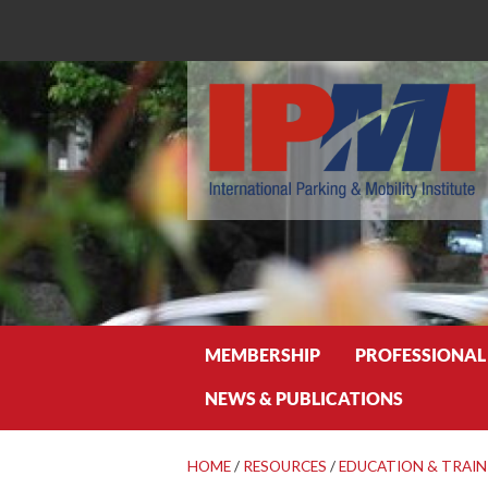
Search
MEMBERSHIP
PROFESSIONAL
NEWS & PUBLICATIONS
HOME
/
RESOURCES
/
EDUCATION & TRAIN