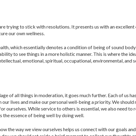
re trying to stick with resolutions. It presents us with an excellen
cure our own wellness.
health, which essentially denotes a condition of being of sound bod
r ability to see things in a more ho­listic manner. This is where the 
ellectual, emotional, spiritual, occu­pational, environmental, and so
dage of all things in moderation, it goes much further. Each of us h
 our lives and make our personal well-being a priority. We should n
for ourselves. While service to others is essential, we also need t
is the essence of being well by doing well.
ow the way we view ourselves helps us connect with our goals and as
 day, we should set aside a brief moment to collect our thoughts an