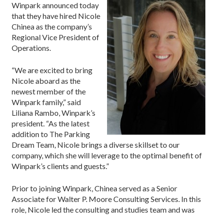
Winpark announced today
that they have hired Nicole
Chinea as the company’s
Regional Vice President of
Operations.
“We are excited to bring
Nicole aboard as the
newest member of the
Winpark family,” said
Liliana Rambo, Winpark’s
president. “As the latest
addition to The Parking
Dream Team, Nicole brings a diverse skillset to our
company, which she will leverage to the optimal benefit of
Winpark’s clients and guests.”
Prior to joining Winpark, Chinea served as a Senior
Associate for Walter P. Moore Consulting Services. In this
role, Nicole led the consulting and studies team and was