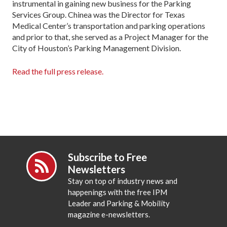
instrumental in gaining new business for the Parking
Services Group. Chinea was the Director for Texas
Medical Center’s transportation and parking operations
and prior to that, she served as a Project Manager for the
City of Houston’s Parking Management Division.
Read the full press release.
Subscribe to Free
Newsletters
Stay on top of industry news and
happenings with the free IPM
Leader and Parking & Mobility
magazine e-newsletters.