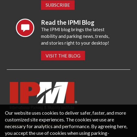
SUBSCRIBE
Read the IPMI Blog
The IPMI blog brings the latest
mobility and parking news, trends,
and stories right to your desktop!
VISIT THE BLOG
Our website uses cookies to deliver safer, faster, and more
customized site experiences. The cookies we use are
necessary for analytics and performance. By agreeing here,
CONTACT US
PRIVACY POLICY
P.O. Box 3787, Fredericksburg, VA 22402 USA
you accept the use of cookies when using parking-