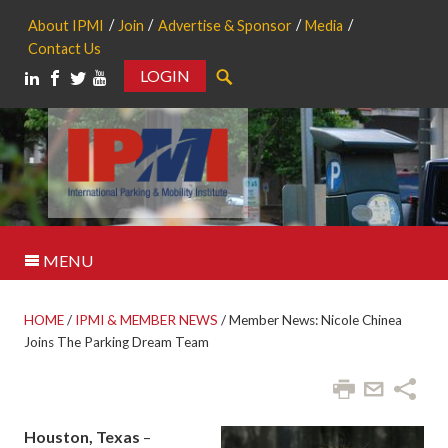
About IPMI
Join
Advertise & Sponsor
Media
Contact Us
LOGIN
Search
MENU
HOME
/
IPMI & MEMBER NEWS
/
Member News: Nicole Chinea
Joins The Parking Dream Team
Houston, Texas
–