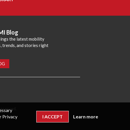
MI Blog
ings the latest mobility
 trends, and stories right
LOG
reserved.
cessary
r Privacy
I ACCEPT
Learn more