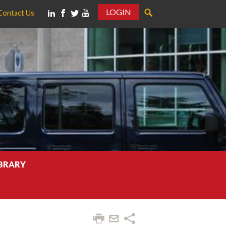
LOGIN
Contact Us
IBRARY