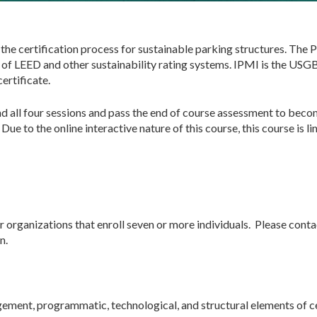
 the certification process for sustainable parking structures. Th
f LEED and other sustainability rating systems. IPMI is the USG
ertificate.
nd all four sessions and pass the end of course assessment to bec
ue to the online interactive nature of this course, this course is l
r organizations that enroll seven or more individuals. Please cont
n.
agement, programmatic, technological, and structural elements of ce