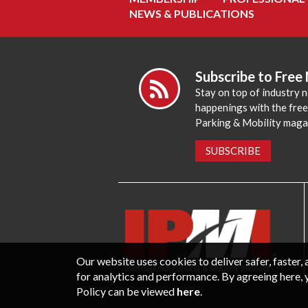
NEWS & PUBLICATIONS
Subscribe to Free
Stay on top of industry 
happenings with the fre
Parking & Mobility maga
SUBSCRIBE
Our website uses cookies to deliver safer, faster
for analytics and performance. By agreeing here, 
Policy can be viewed
here
.