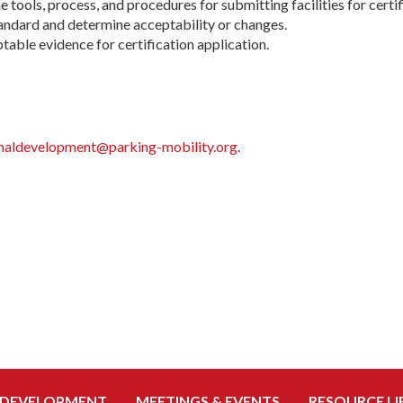
he tools, process, and procedures for submitting facilities for certi
andard and determine acceptability or changes.
table evidence for certification application.
naldevelopment@parking-mobility.org
.
 DEVELOPMENT
MEETINGS & EVENTS
RESOURCE LI