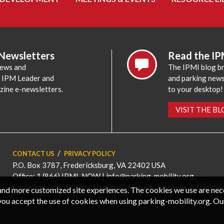
 Newsletters
Read the IP
news and
The IPMI blog br
e IPM Leader and
and parking news,
zine e-newsletters.
to your desktop!
VISIT THE B
CONTACT US
PRIVACY POLICY
P.O. Box 3787, Fredericksburg, VA 22402 USA
Office: 1 (866) IPMI-NOW |
info@parking-mobility.org
Copyright International Parking & Mobility Institute. All rights 
, and more customized site experiences. The cookies we use are ne
you accept the use of cookies when using parking-mobility.org. Ou