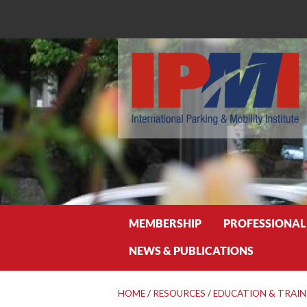
Search
MEMBERSHIP
PROFESSIONAL
NEWS & PUBLICATIONS
HOME
/
RESOURCES
/
EDUCATION & TRAIN