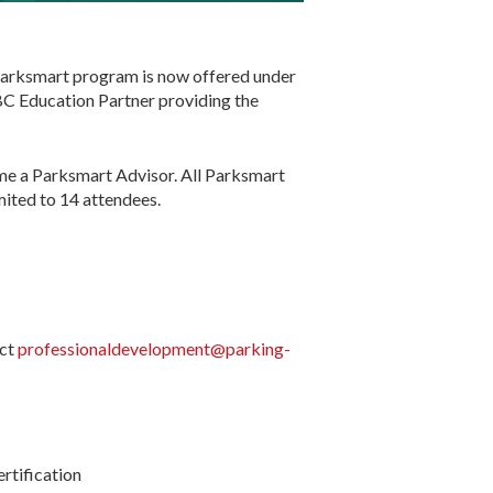
e Parksmart program is now offered under
BC Education Partner providing the
ome a Parksmart Advisor. All Parksmart
imited to 14 attendees.
act
professionaldevelopment@parking-
rtification