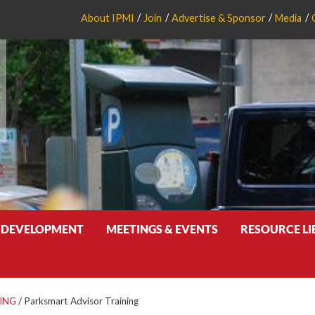
About IPMI
Join
Advertise & Sponsor
Media
 DEVELOPMENT
MEETINGS & EVENTS
RESOURCE L
ING
/
Parksmart Advisor Training