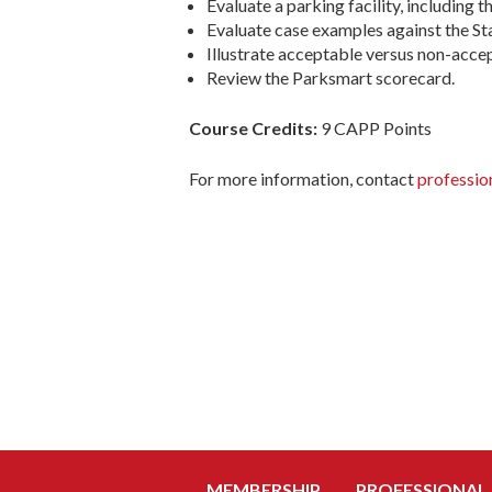
Evaluate a parking facility, including t
Evaluate case examples against the St
Illustrate acceptable versus non-accep
Review the Parksmart scorecard.
Course Credits:
9 CAPP Points
For more information, contact
professio
MEMBERSHIP
PROFESSIONAL