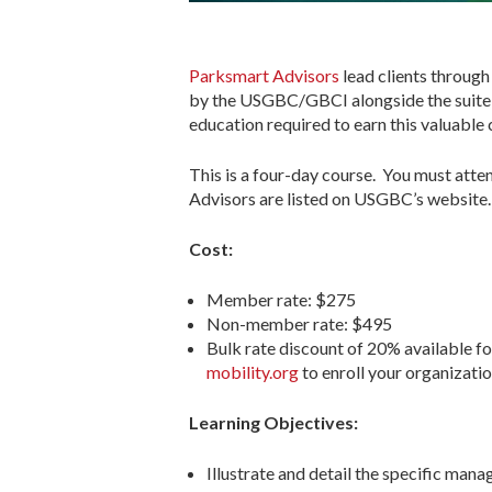
Parksmart Advisors
lead clients through
by the USGBC/GBCI alongside the suite o
education required to earn this valuable c
This is a four-day course. You must atte
Advisors are listed on USGBC’s website. D
Cost:
Member rate: $275
Non-member rate: $495
Bulk rate discount of 20% available fo
mobility.org
to enroll your organizatio
Learning Objectives:
Illustrate and detail the specific man