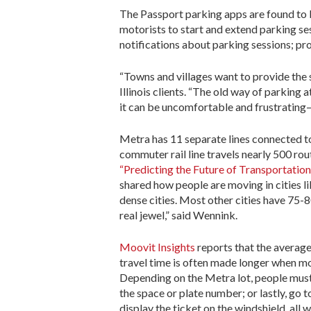
The Passport parking apps are found to b
motorists to start and extend parking ses
notifications about parking sessions; pro
“Towns and villages want to provide the 
Illinois clients. “The old way of parking
it can be uncomfortable and frustrating—
Metra has 11 separate lines connected t
commuter rail line travels nearly 500 ro
“Predicting the Future of Transportation
shared how people are moving in cities l
dense cities. Most other cities have 75-8
real jewel,” said Wennink.
Moovit Insights
reports that the averag
travel time is often made longer when m
Depending on the Metra lot, people must
the space or plate number; or lastly, go 
display the ticket on the windshield, all 