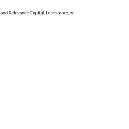
 and Relevance Capital. Learn more, or