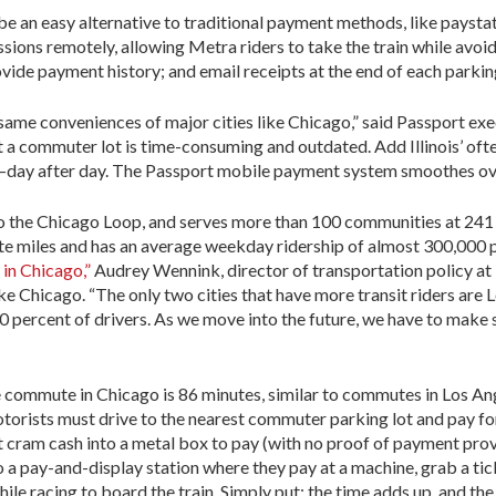
e an easy alternative to traditional payment methods, like paysta
sions remotely, allowing Metra riders to take the train while avoid
vide payment history; and email receipts at the end of each parkin
same conveniences of major cities like Chicago,” said Passport exec
 at a commuter lot is time-consuming and outdated. Add Illinois’ of
day after day. The Passport mobile payment system smoothes over 
o the Chicago Loop, and serves more than 100 communities at 241 r
ute miles and has an average weekday ridership of almost 300,000 
 in Chicago,”
Audrey Wennink, director of transportation policy at
ike Chicago. “The only two cities that have more transit riders ar
0 percent of drivers. As we move into the future, we have to make su
e commute in Chicago is 86 minutes, similar to commutes in Los A
otorists must drive to the nearest commuter parking lot and pay f
 cram cash into a metal box to pay (with no proof of payment prov
to a pay-and-display station where they pay at a machine, grab a ti
while racing to board the train. Simply put: the time adds up, and t