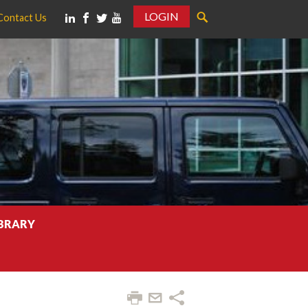
LOGIN
Contact Us
IBRARY