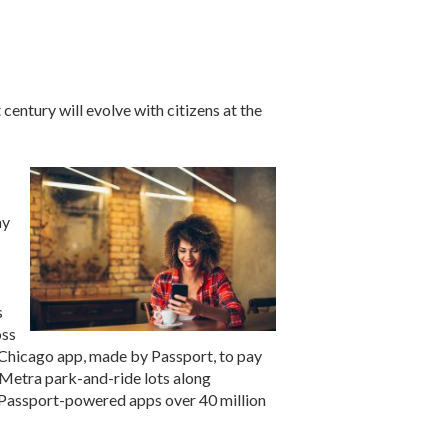
century will evolve with citizens at the
ay
s
oss
kChicago app, made by Passport, to pay
0 Metra park-and-ride lots along
 Passport-powered apps over 40 million