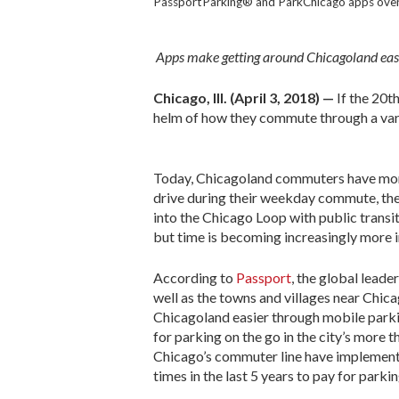
PassportParking® and ParkChicago apps over 
Apps make getting around Chicagoland easi
Chicago, Ill. (April 3, 2018) —
If the 20t
helm of how they commute through a varie
Today, Chicagoland commuters have more
drive during their weekday commute, the
into the Chicago Loop with public transit
but time is becoming increasingly more 
According to
Passport
, the global leade
well as the towns and villages near Chi
Chicagoland easier through mobile parki
for parking on the go in the city’s more
Chicago’s commuter line have implement
times in the last 5 years to pay for park