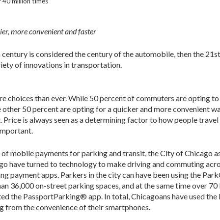
40 million times
er, more convenient and faster
h century is considered the century of the automobile, then the 21st 
ty of innovations in transportation.
 choices than ever. While 50 percent of commuters are opting to
 other 50 percent are opting for a quicker and more convenient w
. Price is always seen as a determining factor to how people travel
important.
r of mobile payments for parking and transit, the City of Chicago a
cago have turned to technology to make driving and commuting acr
ng payment apps. Parkers in the city can have been using the Par
 than 36,000 on-street parking spaces, and at the same time over 7
ed the PassportParking® app. In total, Chicagoans have used the
ing from the convenience of their smartphones.