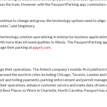
misses the train. However, with the PassportParking app, commuters
ontinue to change and grow, the technology options need to align
es,” said Singletary.
 technology solution specializing in enterprise business applicati
th more than 60 municipalities in Illinois. The PassportParking a
nage their parking at
ppprk.com
.
ge their operations. The fintech company’s mobile-first platfor
s around the world in cities including Chicago, Toronto, London an
ansit and tolling payments, parking enforcement and permit manag
 their operations, enhance customer service and make data-driven 
 Best Places to Work in Charlotte, North Carolina, Passport has a