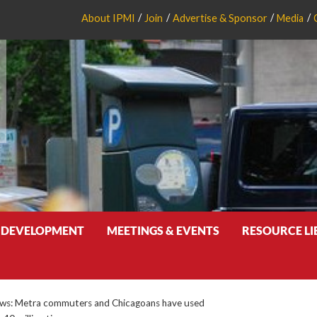
About IPMI
Join
Advertise & Sponsor
Media
 DEVELOPMENT
MEETINGS & EVENTS
RESOURCE L
s: Metra commuters and Chicagoans have used