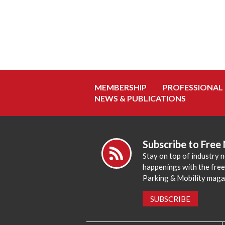
MEMBERSHIP
PROFESSIONAL
NEWS & PUBLICATIONS
Subscribe to Free
Stay on top of industry 
happenings with the fre
Parking & Mobility maga
SUBSCRIBE