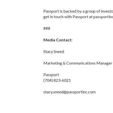
Passport is backed by a group of investo
get in touch with Passport at passportin
###
Media Contact:
Stacy Sneed
Marketing & Communications Manager
Passport
(704) 823-6021
stacy.sneed@passportinc.com