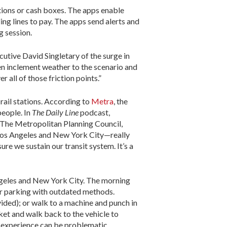
tions or cash boxes. The apps enable
ing lines to pay. The apps send alerts and
g session.
utive David Singletary of the surge in
ten inclement weather to the scenario and
all of those friction points.”
ail stations. According to
Metra
, the
people. In
The Daily Line
podcast,
 The Metropolitan Planning Council,
e Los Angeles and New York City—really
re we sustain our transit system. It’s a
ngeles and New York City. The morning
or parking with outdated methods.
ided); or walk to a machine and punch in
cket and walk back to the vehicle to
he experience can be problematic,