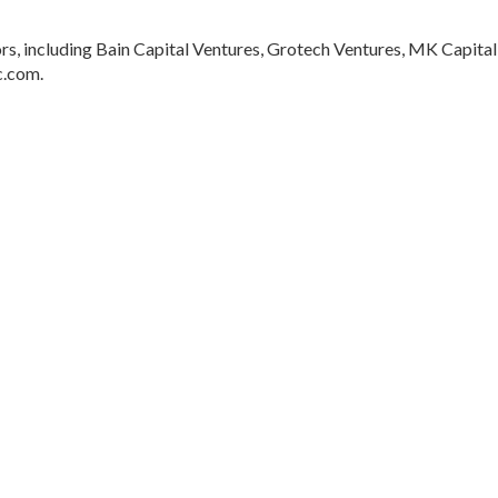
rs, including Bain Capital Ventures, Grotech Ventures, MK Capital
c.com.