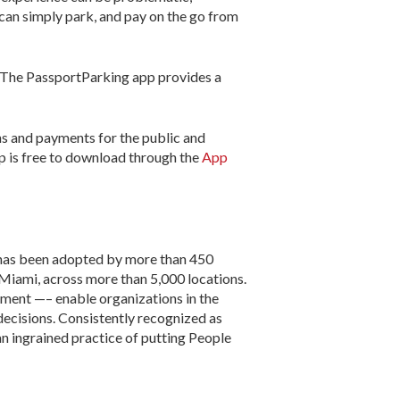
 can simply park, and pay on the go from
. The PassportParking app provides a
ons and payments for the public and
pp is free to download through the
App
m has been adopted by more than 450
d Miami, across more than 5,000 locations.
ement —– enable organizations in the
decisions. Consistently recognized as
n ingrained practice of putting People