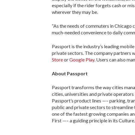
especially if the rider forgets cash or 
wherever they may be.
“As the needs of commuters in Chicago c
much-needed convenience to daily commut
Passport is the industry’s leading mobile
private sectors. The company partners wi
Store
or
Google Play
. Users can also ma
About Passport
Passport transforms the way cities mana
cities, universities and private operator
Passport’s product lines —– parking, tr
public and private sectors to streamline
one of the fastest growing companies and
First —– a guiding principle in its Culture.