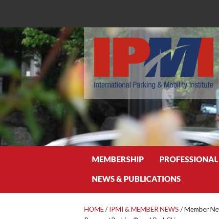
Search
MEMBERSHIP
PROFESSIONAL
NEWS & PUBLICATIONS
HOME
/
IPMI & MEMBER NEWS
/
Member New