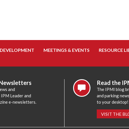
 DEVELOPMENT
MEETINGS & EVENTS
RESOURCE LI
 Newsletters
Read the IP
news and
The IPMI blog br
e IPM Leader and
and parking news,
zine e-newsletters.
to your desktop!
VISIT THE B