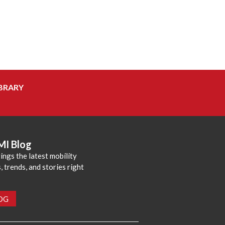
BRARY
MI Blog
ings the latest mobility
 trends, and stories right
LOG