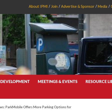
About IPMI
Join
Advertise & Sponsor
Media
 DEVELOPMENT
MEETINGS & EVENTS
RESOURCE L
s: ParkMobile Offers More Parking Options for