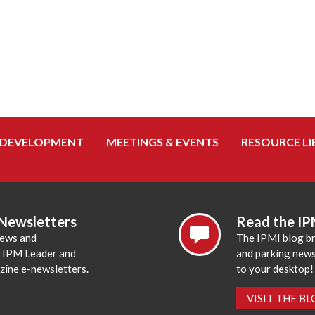
 DEVELOPMENT
MEETINGS & EVENTS
RESOURCE LI
 Newsletters
Read the IP
news and
The IPMI blog br
e IPM Leader and
and parking news,
zine e-newsletters.
to your desktop!
VISIT THE B