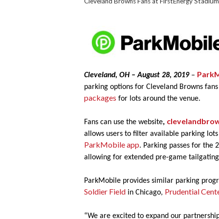
Cleveland Browns Fans at FirstEnergy Stadium
ParkM
Cleveland, OH – August 28, 2019
–
parking options for Cleveland Browns fans
packages
for lots around the venue.
clevelandbrow
Fans can use the website
,
allows users to filter available parking lo
ParkMobile app
. Parking passes for the 
allowing for extended pre-game tailgatin
ParkMobile provides similar parking prog
Soldier Field
Prudential Cent
in Chicago,
“We are excited to expand our partnership