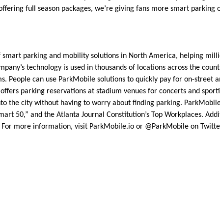
ffering full season packages, we’re giving fans more smart parking 
 smart parking and mobility solutions in North America, helping milli
pany’s technology is used in thousands of locations across the country
s. People can use ParkMobile solutions to quickly pay for on-street a
 offers parking reservations at stadium venues for concerts and sport
nto the city without having to worry about finding parking. ParkMobi
mart 50,” and the Atlanta Journal Constitution’s Top Workplaces. Add
For more information, visit ParkMobile.io or @ParkMobile on Twitte