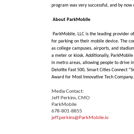
program was very successful, and by now o
About ParkMobile
ParkMobile, LLC is the leading provider of
for parking on their mobile device. The com
as college campuses, airports, and stadium
a meter or kiosk. Additionally, ParkMobile
in metro areas, allowing people to drive i
Deloitte Fast 500, Smart Cities Connect “S
Award for Most Innovative Tech Company. 
Media Contact:
Jeff Perkins, CMO
ParkMobile
678-801-8855
jeff.perkins@ParkMobile.io