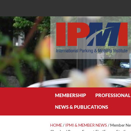
Search
MEMBERSHIP
PROFESSIONAL
NEWS & PUBLICATIONS
HOME
/
IPMI & MEMBER NEWS
/
Member New