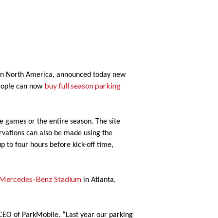
s in North America, announced today new
buy full season parking
people can now
gle games or the entire season. The site
servations can also be made using the
p to four hours before kick-off time,
Mercedes-Benz Stadium
in Atlanta,
 CEO of ParkMobile. “Last year our parking