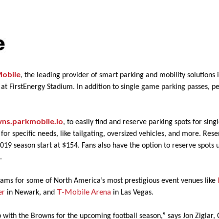
obile
, the leading provider of smart parking and mobility solution
 at FirstEnergy Stadium. In addition to single game parking passes, 
ns.parkmobile.io
, to easily find and reserve parking spots for sin
ts for specific needs, like tailgating, oversized vehicles, and more. Re
2019 season start at $154. Fans also have the option to reserve spots u
g.
rams for some of North America’s most prestigious event venues like
er
T-Mobile Arena
in Newark, and
in Las Vegas.
 with the Browns for the upcoming football season,” says Jon Ziglar,