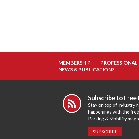
MEMBERSHIP
PROFESSIONAL
NEWS & PUBLICATIONS
Subscribe to Free
Stay on top of industry 
happenings with the fre
Parking & Mobility maga
SUBSCRIBE