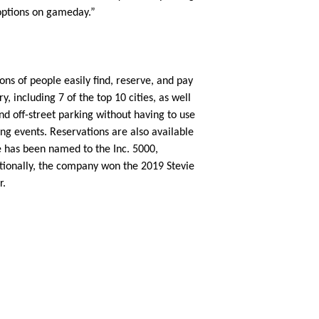
options on gameday.”
ons of people easily find, reserve, and pay
, including 7 of the top 10 cities, as well
nd off-street parking without having to use
ing events. Reservations are also available
le has been named to the Inc. 5000,
itionally, the company won the 2019 Stevie
r.