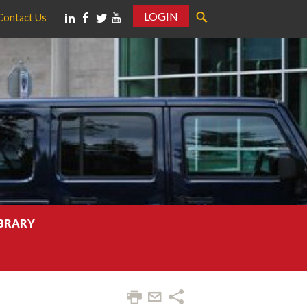
LOGIN
Contact Us
IBRARY