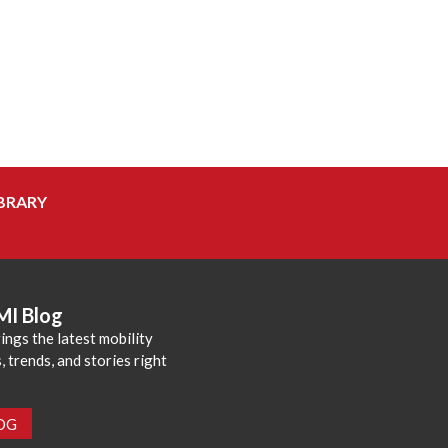
BRARY
MI Blog
ings the latest mobility
 trends, and stories right
LOG