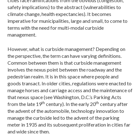
cities face ramifications from the obvious (congestion,
safety implications) to the abstract (vulnerabilities to
climate change, health expectancies). It becomes
imperative for municipalities, large and small, to come to
terms with the need for multi-modal curbside
management.
However, what is curbside management? Depending on
the perspective, the term can have varying definitions.
Common between them is that curbside management
involves the nexus point between the roadway and the
pedestrian realm. It is in this space where people and
goods transact. In older cities, regulations were enacted to
manage horses and carriage access and the maintenance of
that nexus space (see Washington, D.C.’s Parking Acts
th
th
from the late 19
century). In the early 20
century after
the advent of the automobile, technology innovation to
manage the curbside led to the advent of the parking
meter in 1935 and its subsequent proliferation in cities far
and wide since then.