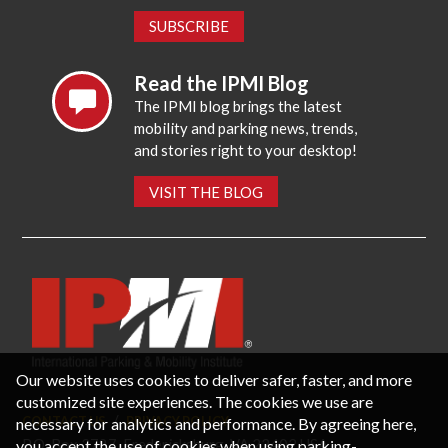
SUBSCRIBE
Read the IPMI Blog
The IPMI blog brings the latest
mobility and parking news, trends,
and stories right to your desktop!
VISIT THE BLOG
Our website uses cookies to deliver safer, faster, and more
customized site experiences. The cookies we use are
CONTACT US
PRIVACY POLICY
necessary for analytics and performance. By agreeing here,
P.O. Box 3787, Fredericksburg, VA 22402 USA
you accept the use of cookies when using parking-