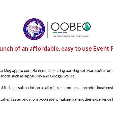
nch of an affordable, easy to use Event
rking app to complement its existing parking software suite for 
thods such as Apple Pay and Google wallet.
 its base subscription to all of its customers at no additional cost 
taken faster and more accurately, making a smoother experience fo