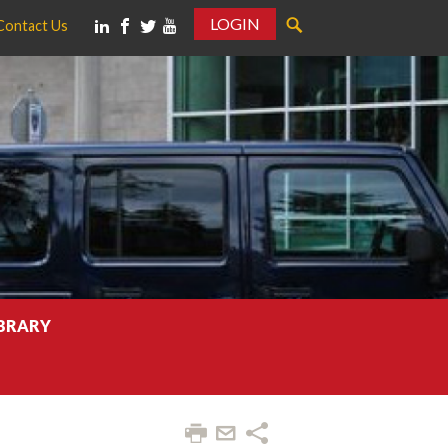
LOGIN
Contact Us
IBRARY