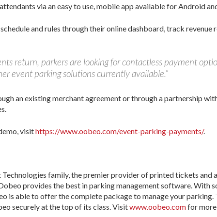
tendants via an easy to use, mobile app available for Android an
 schedule and rules through their online dashboard, track revenue 
vents return, parkers are looking for contactless payment opti
er event parking solutions currently available.”
gh an existing merchant agreement or through a partnership with 
s.
demo, visit
https://www.oobeo.com/event-parking-payments/
.
echnologies family, the premier provider of printed tickets and a
Oobeo provides the best in parking management software. With so
 is able to offer the complete package to manage your parking. T
 securely at the top of its class. Visit
www.oobeo.com
for more