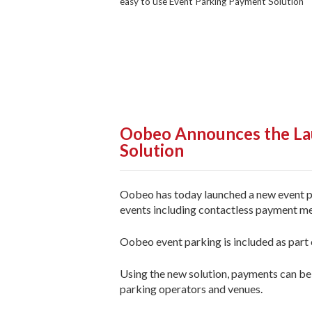
easy to use Event Parking Payment Solution
Oobeo Announces the Lau
Solution
Oobeo has today launched a new event pa
events including contactless payment me
Oobeo event parking is included as part of
Using the new solution, payments can be 
parking operators and venues.