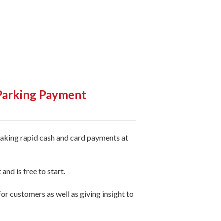
 Parking Payment
taking rapid cash and card payments at
and is free to start.
r customers as well as giving insight to