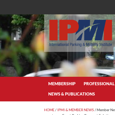
Search
MEMBERSHIP
PROFESSIONAL
NEWS & PUBLICATIONS
HOME
/
IPMI & MEMBER NEWS
/
Member New