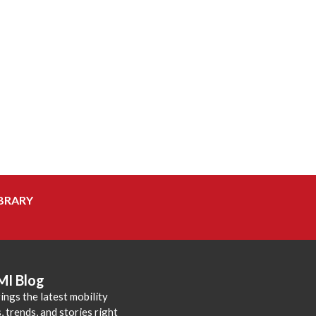
BRARY
MI Blog
ings the latest mobility
 trends, and stories right