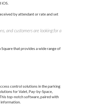
d iOS.
received by attendant or rate and set
ons, and customers are looking for a
Square that provides a wide range of
ccess control solutions in the parking
lutions for Valet, Pay-by-Space,
his top-notch software, paired with
 information.