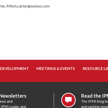
r, Mitch.carter@oobeo.com
 DEVELOPMENT
MEETINGS & EVENTS
RESOURCE LI
 Newsletters
Read the IP
news and
The IPMI blog br
e IPM Leader and
and parking news,