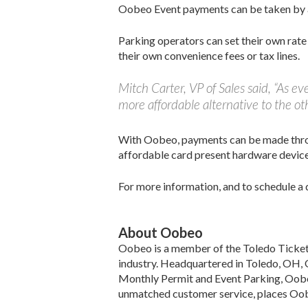
Oobeo Event payments can be taken by at
Parking operators can set their own rate
their own convenience fees or tax lines.
Mitch Carter, VP of Sales said, “As e
more affordable alternative to the oth
With Oobeo, payments can be made throu
affordable card present hardware device
For more information, and to schedule a 
About Oobeo
Oobeo is a member of the Toledo Ticket T
industry. Headquartered in Toledo, OH, 
Monthly Permit and Event Parking, Oobeo
unmatched customer service, places Oobeo