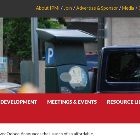
About IPMI
Join
Advertise & Sponsor
Media
 DEVELOPMENT
MEETINGS & EVENTS
RESOURCE L
s: Oobeo Announces the Launch of an affordable,