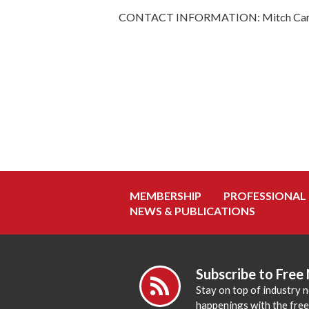
CONTACT INFORMATION: Mitch Carte
MEMBERSHIP
PROFESSIONAL
NEWS & PUBLICATIONS
Subscribe to Free
Stay on top of industry 
happenings with the fre