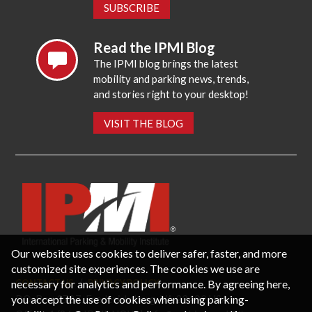
SUBSCRIBE
Read the IPMI Blog
The IPMI blog brings the latest
mobility and parking news, trends,
and stories right to your desktop!
VISIT THE BLOG
Our website uses cookies to deliver safer, faster, and more
customized site experiences. The cookies we use are
necessary for analytics and performance. By agreeing here,
CONTACT US
PRIVACY POLICY
P.O. Box 3787, Fredericksburg, VA 22402 USA
you accept the use of cookies when using parking-