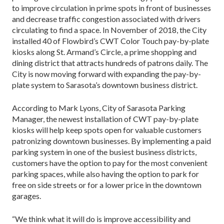
to improve circulation in prime spots in front of businesses
and decrease traffic congestion associated with drivers
circulating to find a space. In November of 2018, the City
installed 40 of Flowbird’s CWT Color Touch pay-by-plate
kiosks along St. Armand’s Circle, a prime shopping and
dining district that attracts hundreds of patrons daily. The
City is now moving forward with expanding the pay-by-
plate system to Sarasota’s downtown business district.
According to Mark Lyons, City of Sarasota Parking
Manager, the newest installation of CWT pay-by-plate
kiosks will help keep spots open for valuable customers
patronizing downtown businesses. By implementing a paid
parking system in one of the busiest business districts,
customers have the option to pay for the most convenient
parking spaces, while also having the option to park for
free on side streets or for a lower price in the downtown
garages.
“We think what it will do is improve accessibility and