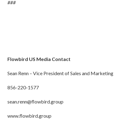
###
Flowbird US Media Contact
Sean Renn – Vice President of Sales and Marketing
856-220-1577
sean.renn@flowbird.group
www.flowbird.group