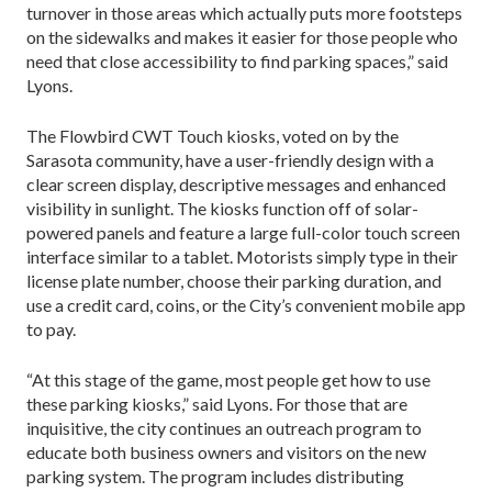
turnover in those areas which actually puts more footsteps
on the sidewalks and makes it easier for those people who
need that close accessibility to find parking spaces,” said
Lyons.
The Flowbird CWT Touch kiosks, voted on by the
Sarasota community, have a user-friendly design with a
clear screen display, descriptive messages and enhanced
visibility in sunlight. The kiosks function off of solar-
powered panels and feature a large full-color touch screen
interface similar to a tablet. Motorists simply type in their
license plate number, choose their parking duration, and
use a credit card, coins, or the City’s convenient mobile app
to pay.
“At this stage of the game, most people get how to use
these parking kiosks,” said Lyons. For those that are
inquisitive, the city continues an outreach program to
educate both business owners and visitors on the new
parking system. The program includes distributing