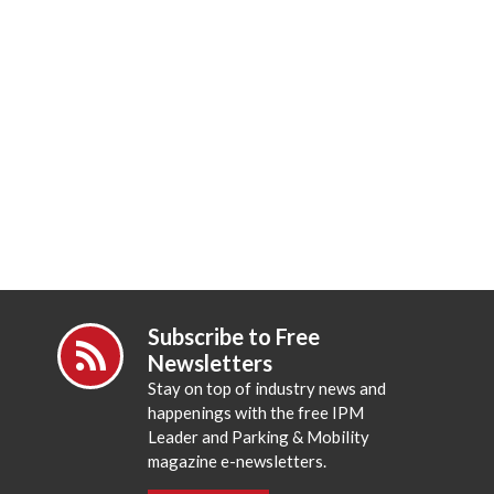
Subscribe to Free
Newsletters
Stay on top of industry news and
happenings with the free IPM
Leader and Parking & Mobility
magazine e-newsletters.