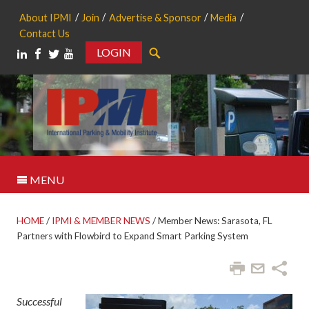
About IPMI
Join
Advertise & Sponsor
Media
Contact Us
LOGIN
Search
MENU
HOME
/
IPMI & MEMBER NEWS
/
Member News: Sarasota, FL
Partners with Flowbird to Expand Smart Parking System
Successful