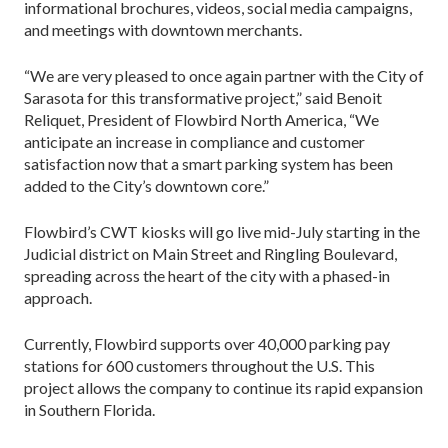
informational brochures, videos, social media campaigns,
and meetings with downtown merchants.
“We are very pleased to once again partner with the City of
Sarasota for this transformative project,” said Benoit
Reliquet, President of Flowbird North America, “We
anticipate an increase in compliance and customer
satisfaction now that a smart parking system has been
added to the City’s downtown core.”
Flowbird’s CWT kiosks will go live mid-July starting in the
Judicial district on Main Street and Ringling Boulevard,
spreading across the heart of the city with a phased-in
approach.
Currently, Flowbird supports over 40,000 parking pay
stations for 600 customers throughout the U.S. This
project allows the company to continue its rapid expansion
in Southern Florida.