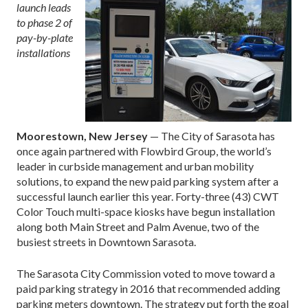
launch leads
to phase 2 of
pay-by-plate
installations
Moorestown, New Jersey
— The City of Sarasota has
once again partnered with Flowbird Group, the world’s
leader in curbside management and urban mobility
solutions, to expand the new paid parking system after a
successful launch earlier this year. Forty-three (43) CWT
Color Touch multi-space kiosks have begun installation
along both Main Street and Palm Avenue, two of the
busiest streets in Downtown Sarasota.
The Sarasota City Commission voted to move toward a
paid parking strategy in 2016 that recommended adding
parking meters downtown. The strategy put forth the goal