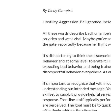
By Cindy Campbell
Hostility. Aggression. Belligerence. Inciv
All these words describe bad human beha
on video and went viral. Maybe you’ve see
the gate, reportedly because her flight w
It’s disheartening to think these scenar
behavior and at some level, tolerate it. H
expecting bad behavior and being trained
disrespectful behavior everywhere. As ou
It’s important to recognize that within o
understanding our intended message. You
skillset to capably provide helpful servi
response. Frontline staff typically perf
are perceived. The goal must be to quic
effectively address the situation.