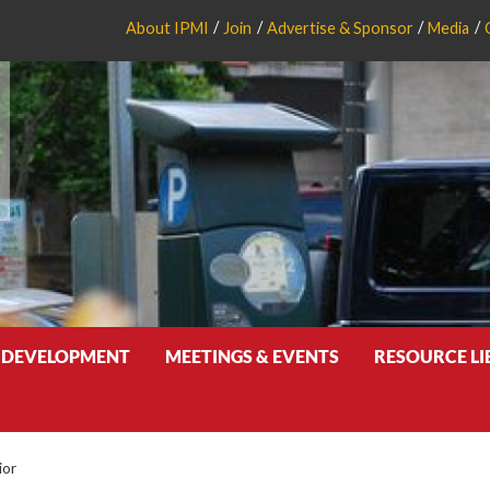
About IPMI
Join
Advertise & Sponsor
Media
 DEVELOPMENT
MEETINGS & EVENTS
RESOURCE L
ior