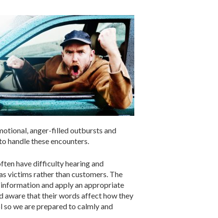
otional, anger-filled outbursts and
 to handle these encounters.
often have difficulty hearing and
as victims rather than customers. The
rt information and apply an appropriate
nd aware that their words affect how they
l so we are prepared to calmly and