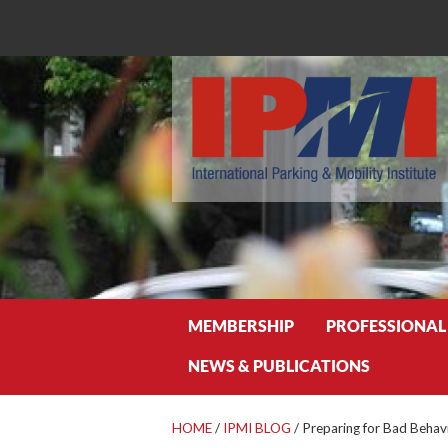
Search
MEMBERSHIP
PROFESSIONAL
NEWS & PUBLICATIONS
HOME
/
IPMI BLOG
/
Preparing for Bad Behav