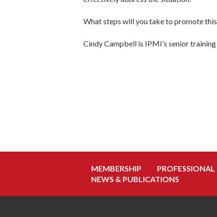
What steps will you take to promote thi
Cindy Campbell is IPMI’s senior training 
MEMBERSHIP
PROFESSIONAL
NEWS & PUBLICATIONS