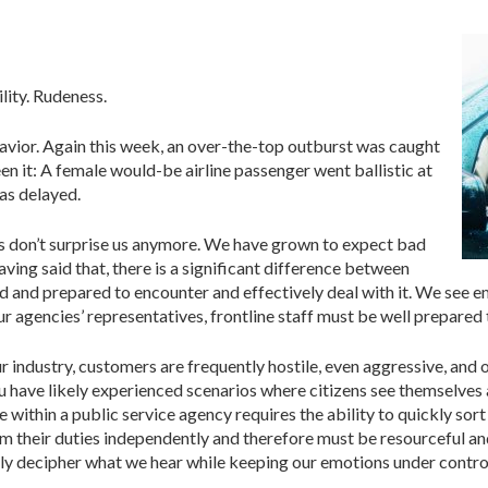
ility. Rudeness.
vior. Again this week, an over-the-top outburst was caught
n it: A female would-be airline passenger went ballistic at
as delayed.
ios don’t surprise us anymore. We have grown to expect bad
aving said that, there is a significant difference between
 and prepared to encounter and effectively deal with it. We see em
r agencies’ representatives, frontline staff must be well prepared
ur industry, customers are frequently hostile, even aggressive, and 
 have likely experienced scenarios where citizens see themselves 
ce within a public service agency requires the ability to quickly so
orm their duties independently and therefore must be resourceful a
kly decipher what we hear while keeping our emotions under contro