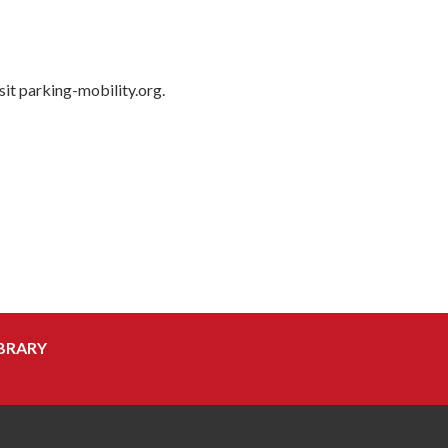
isit parking-mobility.org.
BRARY