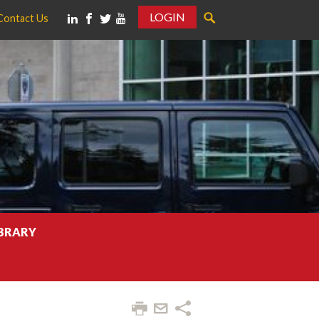
LOGIN
Contact Us
IBRARY