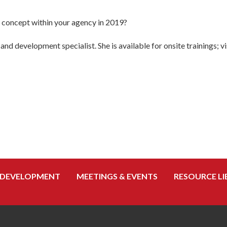
s concept within your agency in 2019?
and development specialist. She is available for onsite trainings; v
 DEVELOPMENT
MEETINGS & EVENTS
RESOURCE LI