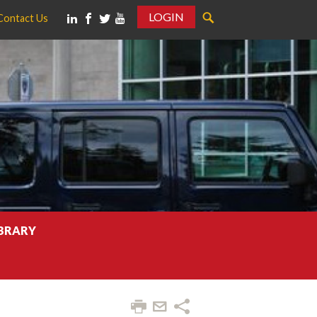
LOGIN
Contact Us
IBRARY