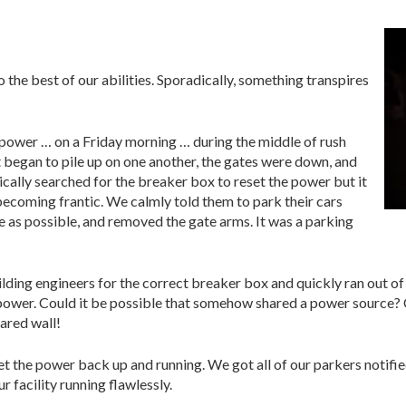
to the best of our abilities. Sporadically, something transpires
 power … on a Friday morning … during the middle of rush
t began to pile up on one another, the gates were down, and
cally searched for the breaker box to reset the power but it
ecoming frantic. We calmly told them to park their cars
e as possible, and removed the gate arms. It was a parking
ding engineers for the correct breaker box and quickly ran out of
power. Could it be possible that somehow shared a power source? C
ared wall!
 the power back up and running. We got all of our parkers notified
 facility running flawlessly.