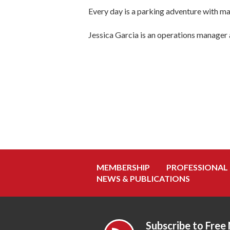
Every day is a parking adventure with ma
Jessica Garcia is an operations manager
MEMBERSHIP
PROFESSIONAL
NEWS & PUBLICATIONS
Subscribe to Free