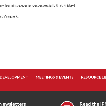
ny learning experiences, especially that Friday!
 at Winpark.
 DEVELOPMENT
MEETINGS & EVENTS
RESOURCE LI
 Newsletters
Read the IP