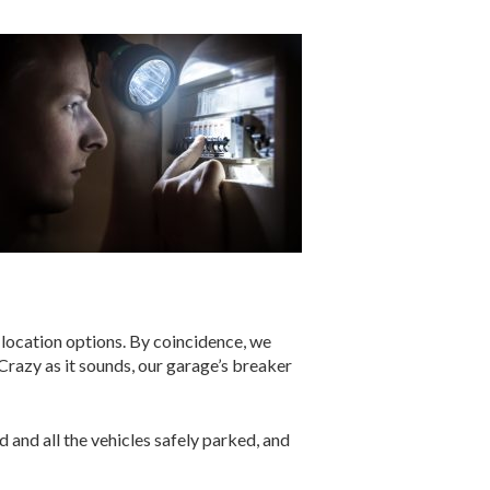
 location options. By coincidence, we
razy as it sounds, our garage’s breaker
 and all the vehicles safely parked, and