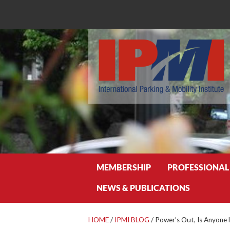
Search
MEMBERSHIP
PROFESSIONAL
NEWS & PUBLICATIONS
HOME
/
IPMI BLOG
/
Power’s Out, Is Anyone