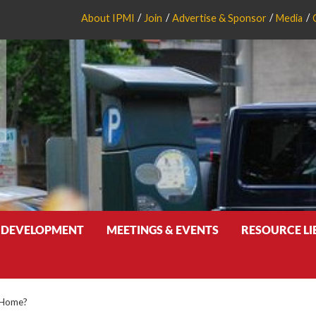
About IPMI
Join
Advertise & Sponsor
Media
 DEVELOPMENT
MEETINGS & EVENTS
RESOURCE L
 Home?