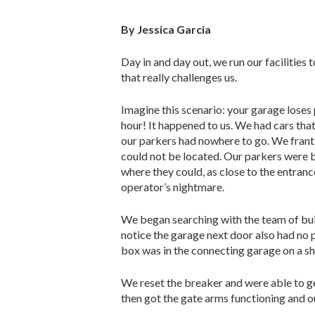
By Jessica Garcia
Day in and day out, we run our facilities 
that really challenges us.
Imagine this scenario: your garage loses
hour! It happened to us. We had cars tha
our parkers had nowhere to go. We franti
could not be located. Our parkers were b
where they could, as close to the entranc
operator’s nightmare.
We began searching with the team of buil
notice the garage next door also had no 
box was in the connecting garage on a sh
We reset the breaker and were able to get
then got the gate arms functioning and our