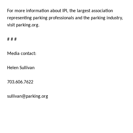
For more information about IPI, the largest association
representing parking professionals and the parking industry,
visit parking.org.
# # #
Media contact:
Helen Sullivan
703.606.7622
sullivan@parking.org