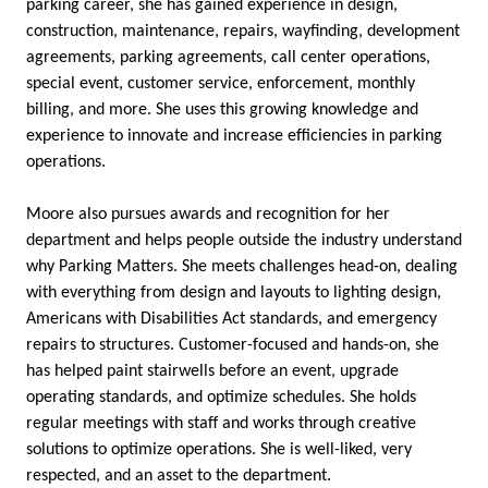
parking career, she has gained experience in design,
construction, maintenance, repairs, wayfinding, development
agreements, parking agreements, call center operations,
special event, customer service, enforcement, monthly
billing, and more. She uses this growing knowledge and
experience to innovate and increase efficiencies in parking
operations.
Moore also pursues awards and recognition for her
department and helps people outside the industry understand
why Parking Matters. She meets challenges head-on, dealing
with everything from design and layouts to lighting design,
Americans with Disabilities Act standards, and emergency
repairs to structures. Customer-focused and hands-on, she
has helped paint stairwells before an event, upgrade
operating standards, and optimize schedules. She holds
regular meetings with staff and works through creative
solutions to optimize operations. She is well-liked, very
respected, and an asset to the department.