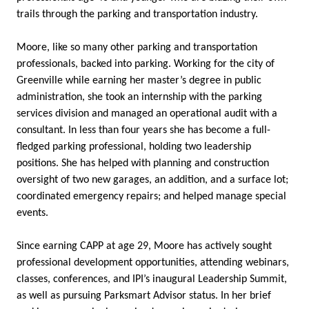
trails through the parking and transportation industry.
Moore, like so many other parking and transportation
professionals, backed into parking. Working for the city of
Greenville while earning her master’s degree in public
administration, she took an internship with the parking
services division and managed an operational audit with a
consultant. In less than four years she has become a full-
fledged parking professional, holding two leadership
positions. She has helped with planning and construction
oversight of two new garages, an addition, and a surface lot;
coordinated emergency repairs; and helped manage special
events.
Since earning CAPP at age 29, Moore has actively sought
professional development opportunities, attending webinars,
classes, conferences, and IPI’s inaugural Leadership Summit,
as well as pursuing Parksmart Advisor status. In her brief