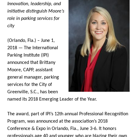
Innovation, leadership, and
initiative distinguish Moore’s
role in parking services for
city
(Orlando, Fla.) – June 1,
2018 — The International
Parking Institute (IPI)
announced that Brittany
Moore, CAPP, assistant
general manager, parking
services for the City of
Greenville, S.C., has been
named its 2018 Emerging Leader of the Year.
The award, part of IPI’s 12th annual Professional Recognition
Program, was announced at the association’s 2018
Conference & Expo in Orlando, Fla., June 3-6. It honors
professionals age 40 and younger who are blazing their own