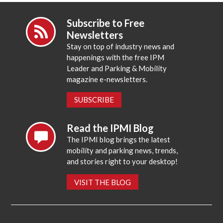
Subscribe to Free
Newsletters
Stay on top of industry news and
happenings with the free IPM
Leader and Parking & Mobility
magazine e-newsletters.
SUBSCRIBE
Read the IPMI Blog
The IPMI blog brings the latest
mobility and parking news, trends,
and stories right to your desktop!
VISIT THE BLOG