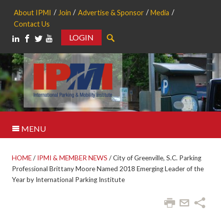
About IPMI
Join
Advertise & Sponsor
Media
Contact Us
LOGIN
Search
MENU
HOME
/
IPMI & MEMBER NEWS
/
City of Greenville, S.C. Parking
Professional Brittany Moore Named 2018 Emerging Leader of the
Year by International Parking Institute