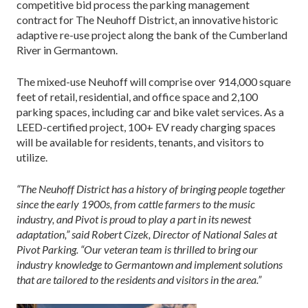
competitive bid process the parking management
contract for The Neuhoff District, an innovative historic
adaptive re-use project along the bank of the Cumberland
River in Germantown.
The mixed-use Neuhoff will comprise over 914,000 square
feet of retail, residential, and office space and 2,100
parking spaces, including car and bike valet services. As a
LEED-certified project, 100+ EV ready charging spaces
will be available for residents, tenants, and visitors to
utilize.
“The Neuhoff District has a history of bringing people together
since the early 1900s, from cattle farmers to the music
industry, and Pivot is proud to play a part in its newest
adaptation,” said Robert Cizek, Director of National Sales at
Pivot Parking. “Our veteran team is thrilled to bring our
industry knowledge to Germantown and implement solutions
that are tailored to the residents and visitors in the area.”