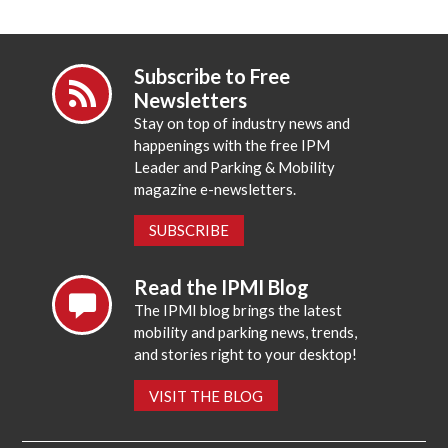
Subscribe to Free
Newsletters
Stay on top of industry news and
happenings with the free IPM
Leader and Parking & Mobility
magazine e-newsletters.
SUBSCRIBE
Read the IPMI Blog
The IPMI blog brings the latest
mobility and parking news, trends,
and stories right to your desktop!
VISIT THE BLOG