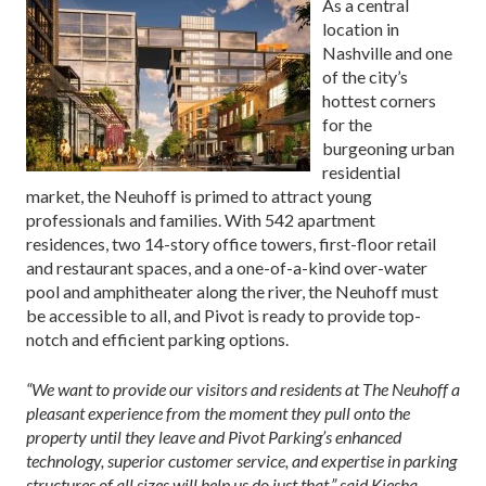
As a central
location in
Nashville and one
of the city’s
hottest corners
for the
burgeoning urban
residential
market, the Neuhoff is primed to attract young
professionals and families. With 542 apartment
residences, two 14-story office towers, first-floor retail
and restaurant spaces, and a one-of-a-kind over-water
pool and amphitheater along the river, the Neuhoff must
be accessible to all, and Pivot is ready to provide top-
notch and efficient parking options.
“We want to provide our visitors and residents at The Neuhoff a
pleasant experience from the moment they pull onto the
property until they leave and Pivot Parking’s enhanced
technology, superior customer service, and expertise in parking
structures of all sizes will help us do just that,” said Kiesha