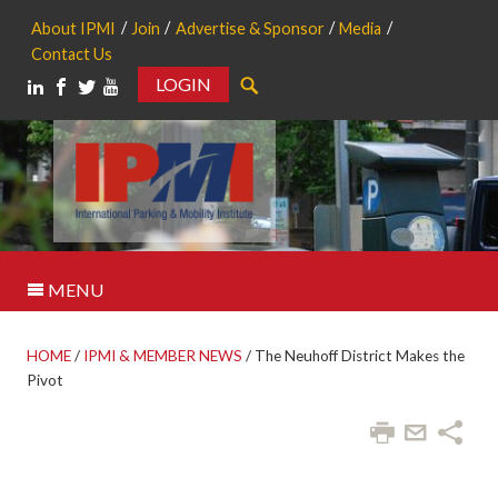
About IPMI
Join
Advertise & Sponsor
Media
Contact Us
LOGIN
Search
MENU
HOME
/
IPMI & MEMBER NEWS
/
The Neuhoff District Makes the
Pivot