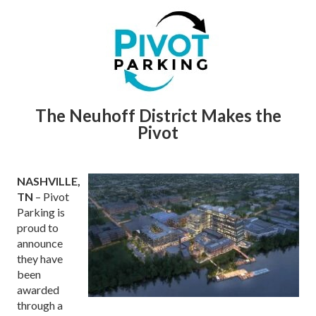
The Neuhoff District Makes the
Pivot
NASHVILLE,
TN
– Pivot
Parking is
proud to
announce
they have
been
awarded
through a