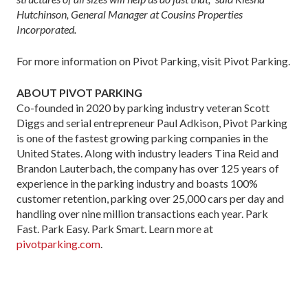
Hutchinson, General Manager at Cousins Properties
Incorporated.
For more information on Pivot Parking, visit Pivot Parking.
ABOUT PIVOT PARKING
Co-founded in 2020 by parking industry veteran Scott
Diggs and serial entrepreneur Paul Adkison, Pivot Parking
is one of the fastest growing parking companies in the
United States. Along with industry leaders Tina Reid and
Brandon Lauterbach, the company has over 125 years of
experience in the parking industry and boasts 100%
customer retention, parking over 25,000 cars per day and
handling over nine million transactions each year. Park
Fast. Park Easy. Park Smart. Learn more at
pivotparking.com
.