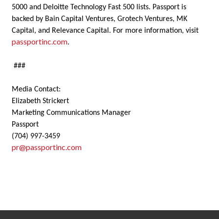
5000 and Deloitte Technology Fast 500 lists. Passport is
backed by Bain Capital Ventures, Grotech Ventures, MK
Capital, and Relevance Capital. For more information, visit
passportinc.com
.
###
Media Contact:
Elizabeth Strickert
Marketing Communications Manager
Passport
(704) 997-3459
pr@passportinc.com