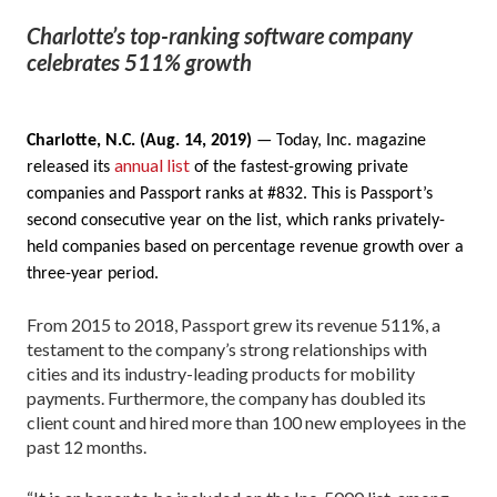
Charlotte’s top-ranking software company
celebrates 511% growth
Charlotte, N.C. (Aug. 14, 2019)
— Today, Inc. magazine
annual list
released its
of the fastest-growing private
companies and Passport ranks at #832. This is Passport’s
second consecutive year on the list, which ranks privately-
held companies based on percentage revenue growth over a
three-year period.
From 2015 to 2018, Passport grew its revenue 511%, a
testament to the company’s strong relationships with
cities and its industry-leading products for mobility
payments. Furthermore, the company has doubled its
client count and hired more than 100 new employees in the
past 12 months.