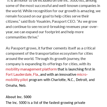
“It is an honor to be included on the Inc. 5000 list, among
some of the most successful and well-known companies in
the world. While recognition for our growth is amazing, we
remain focused on our goal to help cities serve their
citizens.” said Bob Youakim, Passport CEO. “As we grow
and continue to see record-breaking revenues year-over-
year, we can expand our footprint and help more
communities thrive.”
As Passport grows, it further cements itself as a critical
component of the transportation ecosystem for cities
around the world. Through its growth journey, the
company is expanding its offerings for cities, with its
mobility management platform
that is launching first in
Fort Lauderdale, Fla.
, and with an innovative
micro-
mobility pilot
program with Charlotte, N.C., Detroit, and
Omaha, Neb.
About Inc. 5000
The Inc. 5000 is a list of the fastest-growing private