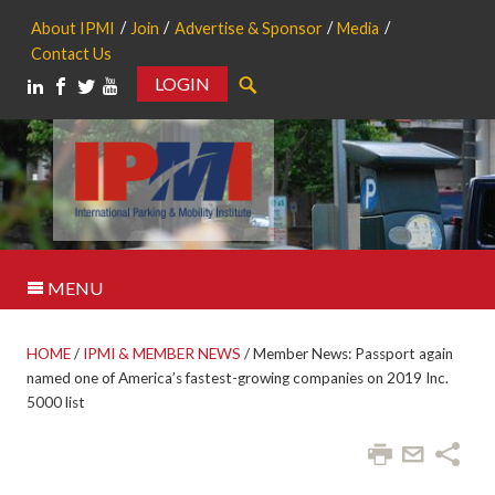
About IPMI
Join
Advertise & Sponsor
Media
Contact Us
LOGIN
Search
MENU
HOME
/
IPMI & MEMBER NEWS
/
Member News: Passport again
named one of America’s fastest-growing companies on 2019 Inc.
5000 list