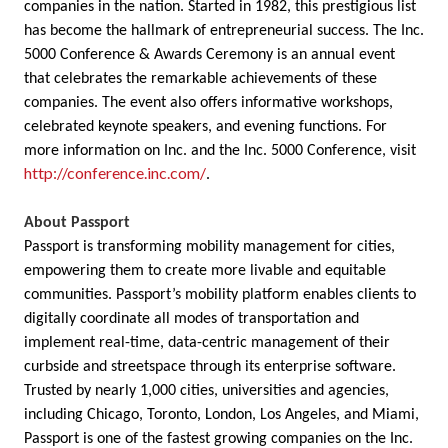
companies in the nation. Started in 1982, this prestigious list
has become the hallmark of entrepreneurial success. The Inc.
5000 Conference & Awards Ceremony is an annual event
that celebrates the remarkable achievements of these
companies. The event also offers informative workshops,
celebrated keynote speakers, and evening functions. For
more information on Inc. and the Inc. 5000 Conference, visit
http://conference.inc.com/
.
About Passport
Passport is transforming mobility management for cities,
empowering them to create more livable and equitable
communities. Passport’s mobility platform enables clients to
digitally coordinate all modes of transportation and
implement real-time, data-centric management of their
curbside and streetspace through its enterprise software.
Trusted by nearly 1,000 cities, universities and agencies,
including Chicago, Toronto, London, Los Angeles, and Miami,
Passport is one of the fastest growing companies on the Inc.