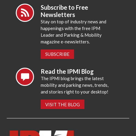
Subscribe to Free
Newsletters
Stay on top of industry news and
happenings with the free IPM
Leader and Parking & Mobility
magazine e-newsletters.
SUBSCRIBE
Read the IPMI Blog
The IPMI blog brings the latest
mobility and parking news, trends,
and stories right to your desktop!
VISIT THE BLOG