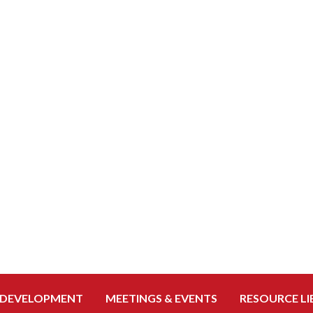
 DEVELOPMENT
MEETINGS & EVENTS
RESOURCE LI