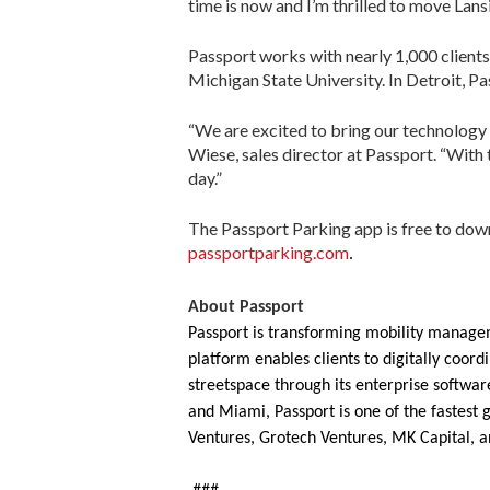
time is now and I’m thrilled to move Lans
Passport works with nearly 1,000 clients
Michigan State University. In Detroit, P
“We are excited to bring our technology 
Wiese, sales director at Passport. “With 
day.”
The Passport Parking app is free to do
passportparking.com
.
About Passport
Passport is transforming mobility managem
platform enables clients to digitally coo
streetspace through its enterprise software
and Miami, Passport is one of the fastest 
Ventures, Grotech Ventures, MK Capital, a