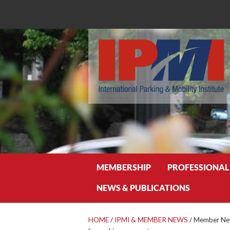
Search
MEMBERSHIP
PROFESSIONAL
NEWS & PUBLICATIONS
HOME
/
IPMI & MEMBER NEWS
/
Member News