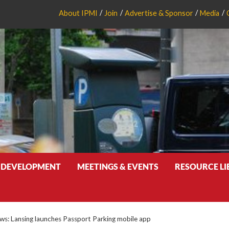
About IPMI
Join
Advertise & Sponsor
Media
 DEVELOPMENT
MEETINGS & EVENTS
RESOURCE L
: Lansing launches Passport Parking mobile app