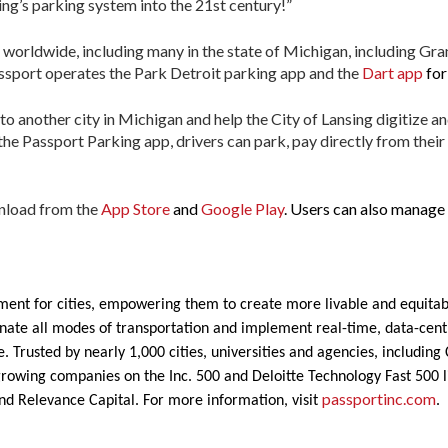
ing’s parking system into the 21st century!”
 worldwide, including many in the state of Michigan, including Gr
assport operates the Park Detroit parking app and the
Dart app
for
to another city in Michigan and help the City of Lansing digitize a
the Passport Parking app, drivers can park, pay directly from their
wnload from the
App Store
and
Google Play
. Users can also manage 
ent for cities, empowering them to create more livable and equitab
rdinate all modes of transportation and implement real-time, data-ce
. Trusted by nearly 1,000 cities, universities and agencies, includin
growing companies on the Inc. 500 and Deloitte Technology Fast 500 li
passportinc.com
nd Relevance Capital. For more information, visit
.