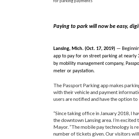
for parking payments
Paying to park will now be easy, dig
Lansing, Mich. (Oct. 17, 2019)
— Beginning
app to pay for on street parking at nearl
by mobility management company, Passport,
meter or paystation.
The Passport Parking app makes parking
with their vehicle and payment informati
users are notified and have the option to 
“Since taking office in January 2018, I 
the downtown Lansing area. I’m excited t
Mayor. “The mobile pay technology is reli
number of tickets given. Our visitors wil