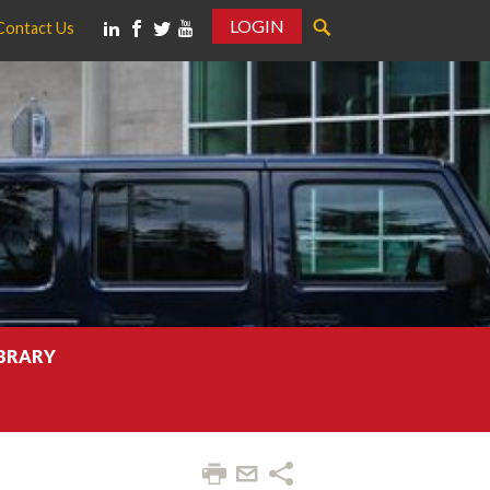
LOGIN
Contact Us
IBRARY