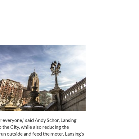
r everyone,” said Andy Schor, Lansing
 the City, while also reducing the
 run outside and feed the meter. Lansing’s