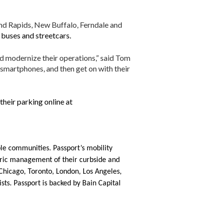
and Rapids, New Buffalo, Ferndale and
 buses and streetcars.
nd modernize their operations,” said Tom
 smartphones, and then get on with their
their parking online at
le communities. Passport’s mobility
ntric management of their curbside and
g Chicago, Toronto, London, Los Angeles,
sts. Passport is backed by Bain Capital