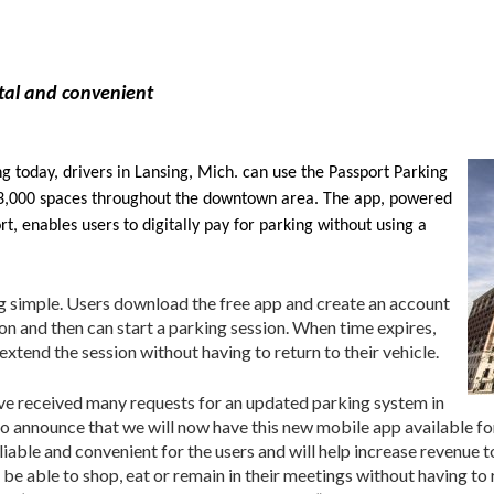
ital and convenient
 today, drivers in Lansing, Mich. can use the Passport Parking
y 3,000 spaces throughout the downtown area. The app, powered
 enables users to digitally pay for parking without using a
 simple. Users download the free app and create an account
on and then can start a parking session. When time expires,
extend the session without having to return to their vehicle.
have received many requests for an updated parking system in
o announce that we will now have this new mobile app available fo
able and convenient for the users and will help increase revenue to
l be able to shop, eat or remain in their meetings without having to