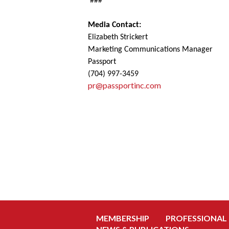
###
Media Contact:
Elizabeth Strickert
Marketing Communications Manager
Passport
(704) 997-3459
pr@passportinc.com
MEMBERSHIP
PROFESSIONAL