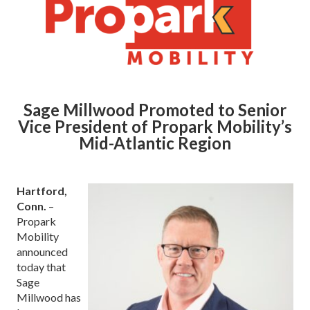
Sage Millwood Promoted to Senior
Vice President of Propark Mobility’s
Mid-Atlantic Region
Hartford,
Conn.
–
Propark
Mobility
announced
today that
Sage
Millwood has