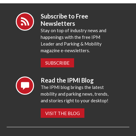
Subscribe to Free
Newsletters
Stay on top of industry news and
happenings with the free IPM
Leader and Parking & Mobility
magazine e-newsletters.
SUBSCRIBE
Read the IPMI Blog
The IPMI blog brings the latest
mobility and parking news, trends,
and stories right to your desktop!
VISIT THE BLOG