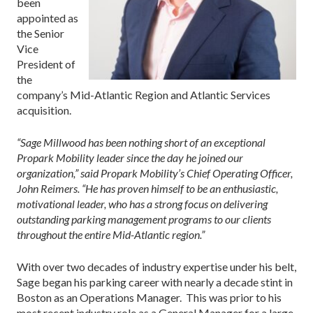
been
appointed as
the Senior
Vice
President of
the
company’s Mid-Atlantic Region and Atlantic Services
acquisition.
“Sage Millwood has been nothing short of an exceptional
Propark Mobility leader since the day he joined our
organization,” said Propark Mobility’s Chief Operating Officer,
John Reimers. “He has proven himself to be an enthusiastic,
motivational leader, who has a strong focus on delivering
outstanding parking management programs to our clients
throughout the entire Mid-Atlantic region.”
With over two decades of industry expertise under his belt,
Sage began his parking career with nearly a decade stint in
Boston as an Operations Manager. This was prior to his
most recent industry role as a General Manager for a large