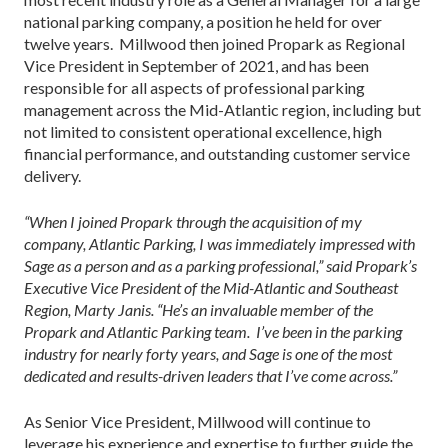
national parking company, a position he held for over
twelve years. Millwood then joined Propark as Regional
Vice President in September of 2021, and has been
responsible for all aspects of professional parking
management across the Mid-Atlantic region, including but
not limited to consistent operational excellence, high
financial performance, and outstanding customer service
delivery.
“When I joined Propark through the acquisition of my
company, Atlantic Parking, I was immediately impressed with
Sage as a person and as a parking professional,” said Propark’s
Executive Vice President of the Mid-Atlantic and Southeast
Region, Marty Janis. “He’s an invaluable member of the
Propark and Atlantic Parking team. I’ve been in the parking
industry for nearly forty years, and Sage is one of the most
dedicated and results-driven leaders that I’ve come across.”
As Senior Vice President, Millwood will continue to
leverage his experience and expertise to further guide the