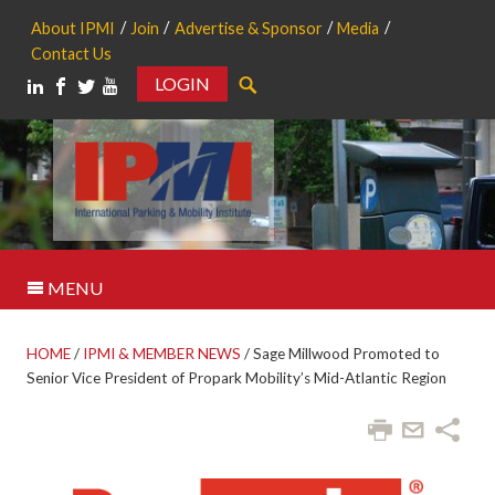
About IPMI
Join
Advertise & Sponsor
Media
Contact Us
LOGIN
Search
MENU
HOME
/
IPMI & MEMBER NEWS
/
Sage Millwood Promoted to
Senior Vice President of Propark Mobility’s Mid-Atlantic Region