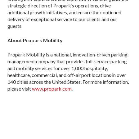
strategic direction of Propark’s operations, drive
additional growth initiatives, and ensure the continued
delivery of exceptional service to our clients and our
guests.
About Propark Mobility
Propark Mobility is a national, innovation-driven parking
management company that provides full-service parking
and mobility services for over 1,000 hospitality,
healthcare, commercial, and off-airport locations in over
140 cities across the United States. For more information,
please visit
www.propark.com
.