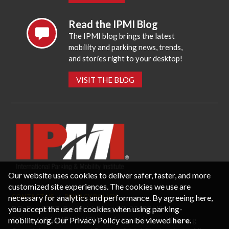
Read the IPMI Blog
The IPMI blog brings the latest
mobility and parking news, trends,
and stories right to your desktop!
VISIT THE BLOG
Our website uses cookies to deliver safer, faster, and more
customized site experiences. The cookies we use are
necessary for analytics and performance. By agreeing here,
CONTACT US
PRIVACY POLICY
P.O. Box 3787, Fredericksburg, VA 22402 USA
you accept the use of cookies when using parking-
Office: 1 (866) IPMI-NOW |
info@parking-mobility.org
mobility.org. Our Privacy Policy can be viewed
here
.