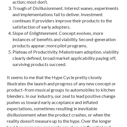
action; most don’t.
Trough of Disillusionment. Interest wanes, experiments
and implementations fail to deliver. Investment
continues if providers improve their products to the
satisfaction of early adopters.
Slope of Enlightenment. Concept evolves, more
instances of benefits and viability. Second-generation
products appear; more pilot programs.
Plateau of Productivity. Mainstream adoption, viability
clearly defined, broad market applicability paying off,
surviving products succeed.
It seems to me that the Hype Cycle pretty closely
illustrates the launch and progress of any new concept or
product–from musical groups to automobiles to kitchen
blenders. In our industry, our zeal to lead positive change
pushes us toward early acceptance and inflated
expectations, sometimes resulting in inevitable
disillusionment when the product crashes, or when the
reality doesn’t measure up to the hype. Over the longer