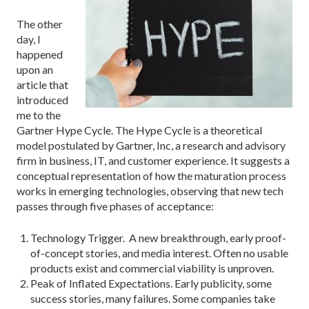
The other
day, I
happened
upon an
article that
introduced
me to the
Gartner Hype Cycle. The Hype Cycle is a theoretical
model postulated by Gartner, Inc, a research and advisory
firm in business, IT, and customer experience. It suggests a
conceptual representation of how the maturation process
works in emerging technologies, observing that new tech
passes through five phases of acceptance:
Technology Trigger. A new breakthrough, early proof-
of-concept stories, and media interest. Often no usable
products exist and commercial viability is unproven.
Peak of Inflated Expectations. Early publicity, some
success stories, many failures. Some companies take