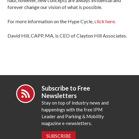
haul, however, new concepts are always influential and
forever change our vision of what is possible.
For more information on the Hype Cycle,
click here.
David Hill, CAPP, MA, is CEO of Clayton Hill Associates.
Subscribe to Free
Newsletters
Stay on top of industry news and
happenings with the free IPM
Leader and Parking & Mobility
magazine e-newsletters.
SUBSCRIBE