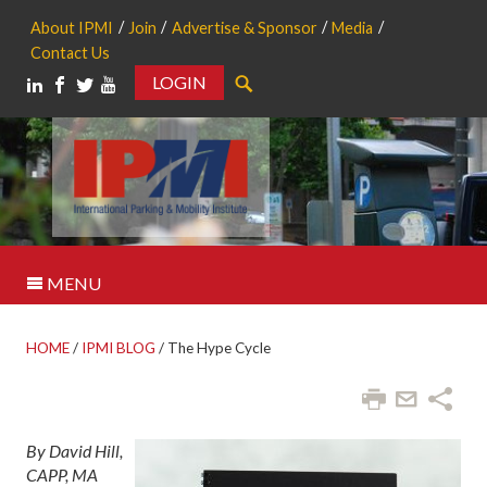
About IPMI
Join
Advertise & Sponsor
Media
Contact Us
LOGIN
Search
MENU
HOME
/
IPMI BLOG
/
The Hype Cycle
By David Hill,
CAPP, MA