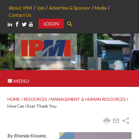
About IPMI
Join
Advertise & Sponsor
Media
Contact Us
LOGIN
Search
MENU
HOME
/
RESOURCES
/
MANAGEMENT & HUMAN RESOURCES
/
How Can I Ever Thank You
By Rhonda Kissane,