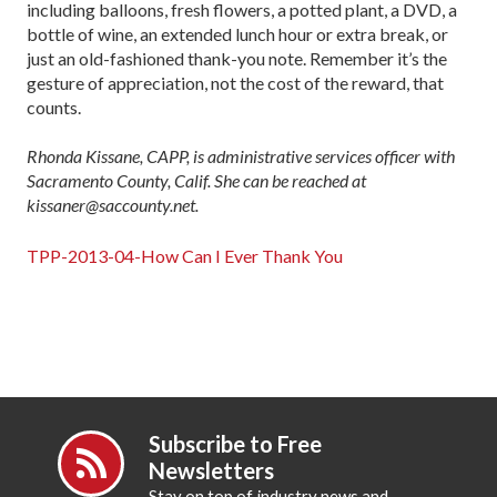
including balloons, fresh flowers, a potted plant, a DVD, a
bottle of wine, an extended lunch hour or extra break, or
just an old-fashioned thank-you note. Remember it’s the
gesture of appreciation, not the cost of the reward, that
counts.
Rhonda Kissane, CAPP, is administrative services officer with
Sacramento County, Calif. She can be reached at
kissaner@saccounty.net.
TPP-2013-04-How Can I Ever Thank You
Subscribe to Free
Newsletters
Stay on top of industry news and