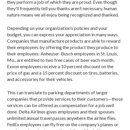
they perform a job of which they are proud. Even though
they’ll frequently tell you thanks aren’t necessary, human
nature means we all enjoy being recognized and thanked.
Depending on your organization’s policies and your
budget, you can express your appreciation in many ways.
Companies that manufacture products are able to reward
their employees by offering the product they produce to
their employees: Anheuser-Busch employees in St. Louis,
Mo., are entitled to two free cases of beer each month.
Exxon employees receive a 10 percent discount on the
price of gas and a 15 percent discount on tires, batteries,
and accessories for their vehicles.
This can translate to parking departments of larger
companies that provide services to their customers—those
services can be offered as compensation for a job well
done. Delta Airlines gives employees and their spouses
unlimited annual travel passes anywhere the airline flies.
FedEx employees can fly free on the company’s planes or