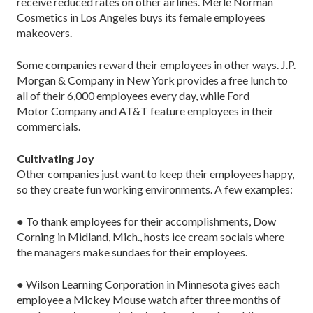
receive reduced rates on other airlines. Merle Norman
Cosmetics in Los Angeles buys its female employees
makeovers.
Some companies reward their employees in other ways. J.P.
Morgan & Company in New York provides a free lunch to
all of their 6,000 employees every day, while Ford
Motor Company and AT&T feature employees in their
commercials.
Cultivating Joy
Other companies just want to keep their employees happy,
so they create fun working environments. A few examples:
● To thank employees for their accomplishments, Dow
Corning in Midland, Mich., hosts ice cream socials where
the managers make sundaes for their employees.
● Wilson Learning Corporation in Minnesota gives each
employee a Mickey Mouse watch after three months of