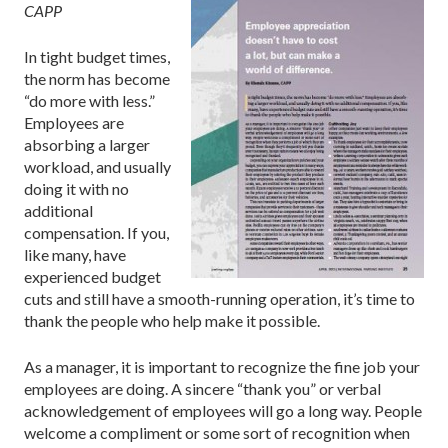
CAPP
In tight budget times,
the norm has become
“do more with less.”
Employees are
absorbing a larger
workload, and usually
doing it with no
additional
compensation. If you,
like many, have
experienced budget
cuts and still have a smooth-running operation, it’s time to
thank the people who help make it possible.
As a manager, it is important to recognize the fine job your
employees are doing. A sincere “thank you” or verbal
acknowledgement of employees will go a long way. People
welcome a compliment or some sort of recognition when