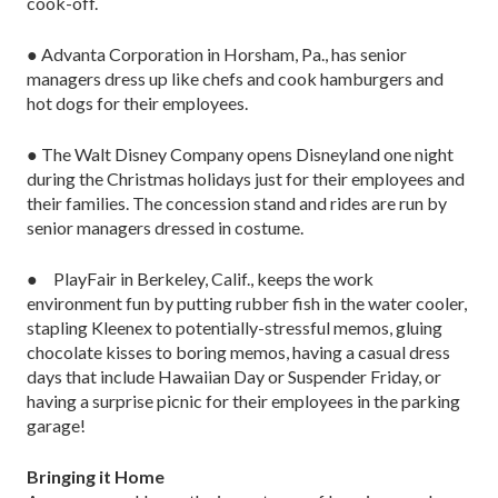
cook-off.
● Advanta Corporation in Horsham, Pa., has senior
managers dress up like chefs and cook hamburgers and
hot dogs for their employees.
● The Walt Disney Company opens Disneyland one night
during the Christmas holidays just for their employees and
their families. The concession stand and rides are run by
senior managers dressed in costume.
● PlayFair in Berkeley, Calif., keeps the work
environment fun by putting rubber fish in the water cooler,
stapling Kleenex to potentially-stressful memos, gluing
chocolate kisses to boring memos, having a casual dress
days that include Hawaiian Day or Suspender Friday, or
having a surprise picnic for their employees in the parking
garage!
Bringing it Home