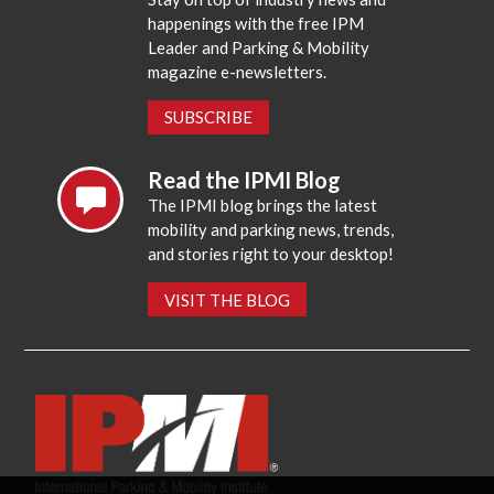
happenings with the free IPM
Leader and Parking & Mobility
magazine e-newsletters.
SUBSCRIBE
Read the IPMI Blog
The IPMI blog brings the latest
mobility and parking news, trends,
and stories right to your desktop!
VISIT THE BLOG