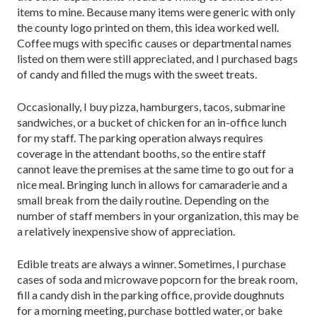
items to mine. Because many items were generic with only
the county logo printed on them, this idea worked well.
Coffee mugs with specific causes or departmental names
listed on them were still appreciated, and I purchased bags
of candy and filled the mugs with the sweet treats.
Occasionally, I buy pizza, hamburgers, tacos, submarine
sandwiches, or a bucket of chicken for an in-office lunch
for my staff. The parking operation always requires
coverage in the attendant booths, so the entire staff
cannot leave the premises at the same time to go out for a
nice meal. Bringing lunch in allows for camaraderie and a
small break from the daily routine. Depending on the
number of staff members in your organization, this may be
a relatively inexpensive show of appreciation.
Edible treats are always a winner. Sometimes, I purchase
cases of soda and microwave popcorn for the break room,
fill a candy dish in the parking office, provide doughnuts
for a morning meeting, purchase bottled water, or bake