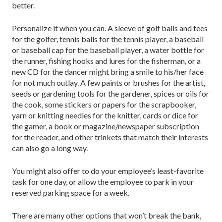
better.
Personalize it when you can. A sleeve of golf balls and tees
for the golfer, tennis balls for the tennis player, a baseball
or baseball cap for the baseball player, a water bottle for
the runner, fishing hooks and lures for the fisherman, or a
new CD for the dancer might bring a smile to his/her face
for not much outlay. A few paints or brushes for the artist,
seeds or gardening tools for the gardener, spices or oils for
the cook, some stickers or papers for the scrapbooker,
yarn or knitting needles for the knitter, cards or dice for
the gamer, a book or magazine/newspaper subscription
for the reader, and other trinkets that match their interests
can also go a long way.
You might also offer to do your employee’s least-favorite
task for one day, or allow the employee to park in your
reserved parking space for a week.
There are many other options that won’t break the bank,