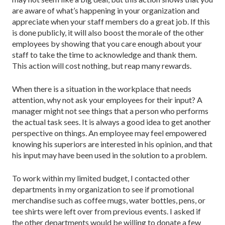
are aware of what’s happening in your organization and
appreciate when your staff members do a great job. If this
is done publicly, it will also boost the morale of the other
employees by showing that you care enough about your
staff to take the time to acknowledge and thank them.
This action will cost nothing, but reap many rewards.
When there is a situation in the workplace that needs
attention, why not ask your employees for their input? A
manager might not see things that a person who performs
the actual task sees. It is always a good idea to get another
perspective on things. An employee may feel empowered
knowing his superiors are interested in his opinion, and that
his input may have been used in the solution to a problem.
To work within my limited budget, I contacted other
departments in my organization to see if promotional
merchandise such as coffee mugs, water bottles, pens, or
tee shirts were left over from previous events. I asked if
the other departments would be willing to donate a few