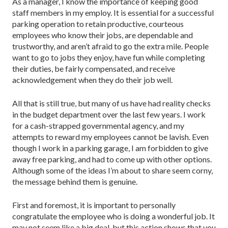
As a manager, I know the importance of keeping good
staff members in my employ. It is essential for a successful
parking operation to retain productive, courteous
employees who know their jobs, are dependable and
trustworthy, and aren’t afraid to go the extra mile. People
want to go to jobs they enjoy, have fun while completing
their duties, be fairly compensated, and receive
acknowledgement when they do their job well.
All that is still true, but many of us have had reality checks
in the budget department over the last few years. I work
for a cash-strapped governmental agency, and my
attempts to reward my employees cannot be lavish. Even
though I work in a parking garage, I am forbidden to give
away free parking, and had to come up with other options.
Although some of the ideas I’m about to share seem corny,
the message behind them is genuine.
First and foremost, it is important to personally
congratulate the employee who is doing a wonderful job. It
may not seem like a big deal, but this action shows that you