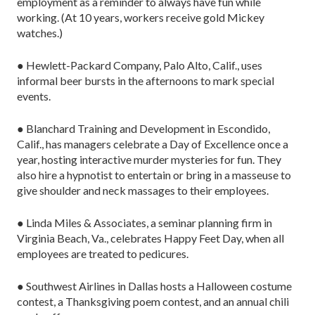
employment as a reminder to always have fun while
working. (At 10 years, workers receive gold Mickey
watches.)
● Hewlett-Packard Company, Palo Alto, Calif., uses
informal beer bursts in the afternoons to mark special
events.
● Blanchard Training and Development in Escondido,
Calif., has managers celebrate a Day of Excellence once a
year, hosting interactive murder mysteries for fun. They
also hire a hypnotist to entertain or bring in a masseuse to
give shoulder and neck massages to their employees.
● Linda Miles & Associates, a seminar planning firm in
Virginia Beach, Va., celebrates Happy Feet Day, when all
employees are treated to pedicures.
● Southwest Airlines in Dallas hosts a Halloween costume
contest, a Thanksgiving poem contest, and an annual chili