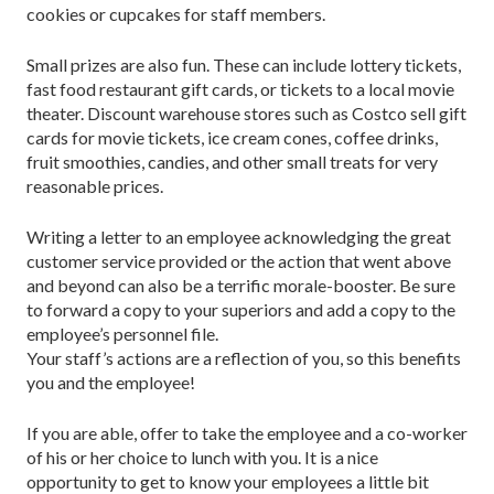
cookies or cupcakes for staff members.
Small prizes are also fun. These can include lottery tickets,
fast food restaurant gift cards, or tickets to a local movie
theater. Discount warehouse stores such as Costco sell gift
cards for movie tickets, ice cream cones, coffee drinks,
fruit smoothies, candies, and other small treats for very
reasonable prices.
Writing a letter to an employee acknowledging the great
customer service provided or the action that went above
and beyond can also be a terrific morale-booster. Be sure
to forward a copy to your superiors and add a copy to the
employee’s personnel file.
Your staff’s actions are a reflection of you, so this benefits
you and the employee!
If you are able, offer to take the employee and a co-worker
of his or her choice to lunch with you. It is a nice
opportunity to get to know your employees a little bit