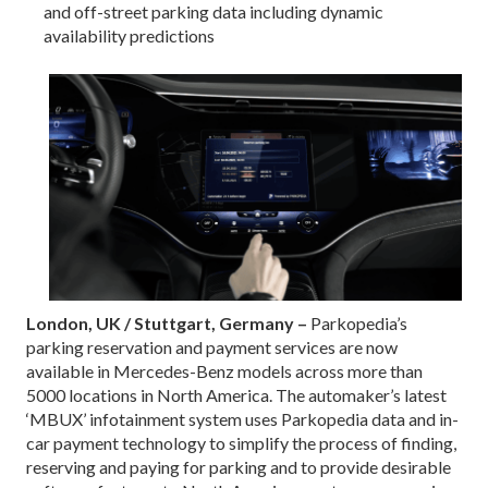
and off-street parking data including dynamic
availability predictions
London, UK / Stuttgart, Germany –
Parkopedia’s
parking reservation and payment services are now
available in Mercedes-Benz models across more than
5000 locations in North America. The automaker’s latest
‘MBUX’ infotainment system uses Parkopedia data and in-
car payment technology to simplify the process of finding,
reserving and paying for parking and to provide desirable