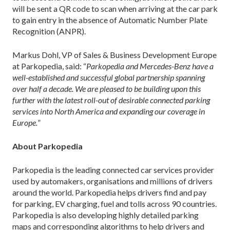
will be sent a QR code to scan when arriving at the car park
to gain entry in the absence of Automatic Number Plate
Recognition (ANPR).
Markus Dohl, VP of Sales & Business Development Europe
at Parkopedia, said: “
Parkopedia and Mercedes-Benz have a
well-established and successful global partnership spanning
over half a decade. We are pleased to be building upon this
further with the latest roll-out of desirable connected parking
services into North America and expanding our coverage in
Europe.
”
About Parkopedia
Parkopedia is the leading connected car services provider
used by automakers, organisations and millions of drivers
around the world. Parkopedia helps drivers find and pay
for parking, EV charging, fuel and tolls across 90 countries.
Parkopedia is also developing highly detailed parking
maps and corresponding algorithms to help drivers and