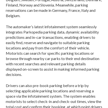
Finland, Norway and Slovenia. Meanwhile, parking
reservations can be made in Germany, France, Italy and
Belgium.
The automaker’s latest infotainment system seamlessly
integrates Parkopedia parking data, dynamic availability
predictions and in-car transactions, enabling drivers to
easily find, reserve and navigate to suitable parking
locations and pay from the comfort of their vehicle.
Motorists can search for specific parking locations or
browse through nearby car parks to their end destination
with recent searches and relevant parking details
displayed on-screen to assist in making informed parking
decisions.
Drivers can also pre-book parking before a trip by
selecting applicable parking locations and reserving a
space via the infotainment system. The system enables
motorists to select check-in and check-out times, view the
total cost and confirm their booking, at which point drivers