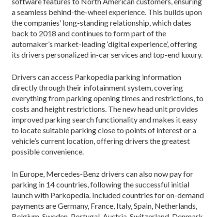
software features to North American customers, ensuring
a seamless behind-the-wheel experience. This builds upon
the companies’ long-standing relationship, which dates
back to 2018 and continues to form part of the
automaker’s market-leading ‘digital experience’, offering
its drivers personalized in-car services and top-end luxury.
Drivers can access Parkopedia parking information
directly through their infotainment system, covering
everything from parking opening times and restrictions, to
costs and height restrictions. The new head unit provides
improved parking search functionality and makes it easy
to locate suitable parking close to points of interest or a
vehicle’s current location, offering drivers the greatest
possible convenience.
In Europe, Mercedes-Benz drivers can also now pay for
parking in 14 countries, following the successful initial
launch with Parkopedia. Included countries for on-demand
payments are Germany, France, Italy, Spain, Netherlands,
Belgium, Sweden, Portugal, Austria, Switzerland, Denmark,