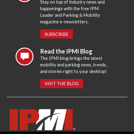
Stay on top of industry news and
happenings with the free IPM
Leader and Parking & Mobility
magazine e-newsletters.
SUBSCRIBE
Read the IPMI Blog
The IPMI blog brings the latest
mobility and parking news, trends,
and stories right to your desktop!
VISIT THE BLOG