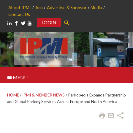
About IPMI
Join
Advertise & Sponsor
Media
Contact Us
LOGIN
Search
MENU
HOME
/
IPMI & MEMBER NEWS
/
Parkopedia Expands Partnership
and Global Parking Services Across Europe and North America