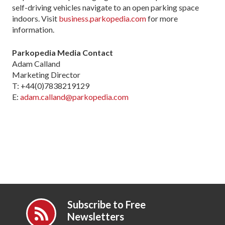
self-driving vehicles navigate to an open parking space
indoors. Visit
business.parkopedia.com
for more
information.
Parkopedia Media Contact
Adam Calland
Marketing Director
T: +44(0)7838219129
E:
adam.calland@parkopedia.com
Subscribe to Free
Newsletters