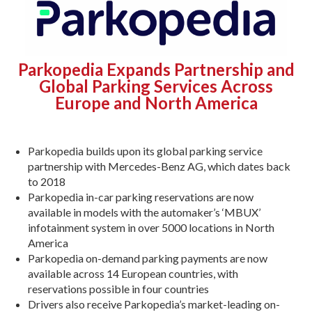
Parkopedia Expands Partnership and
Global Parking Services Across
Europe and North America
Parkopedia builds upon its global parking service
partnership with Mercedes-Benz AG, which dates back
to 2018
Parkopedia in-car parking reservations are now
available in models with the automaker’s ‘MBUX’
infotainment system in over 5000 locations in North
America
Parkopedia on-demand parking payments are now
available across 14 European countries, with
reservations possible in four countries
Drivers also receive Parkopedia’s market-leading on-