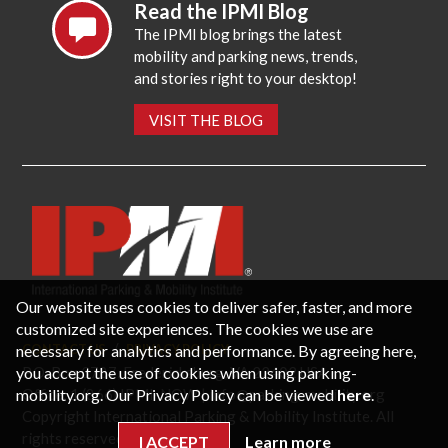
Read the IPMI Blog
The IPMI blog brings the latest
mobility and parking news, trends,
and stories right to your desktop!
VISIT THE BLOG
Our website uses cookies to deliver safer, faster, and more
customized site experiences. The cookies we use are
necessary for analytics and performance. By agreeing here,
CONTACT US
PRIVACY POLICY
P.O. Box 3787, Fredericksburg, VA 22402 USA
you accept the use of cookies when using parking-
Office: 1 (866) IPMI-NOW |
info@parking-mobility.org
mobility.org. Our Privacy Policy can be viewed
here
.
Copyright International Parking & Mobility Institute. All
rights reserved.
I ACCEPT
Learn more