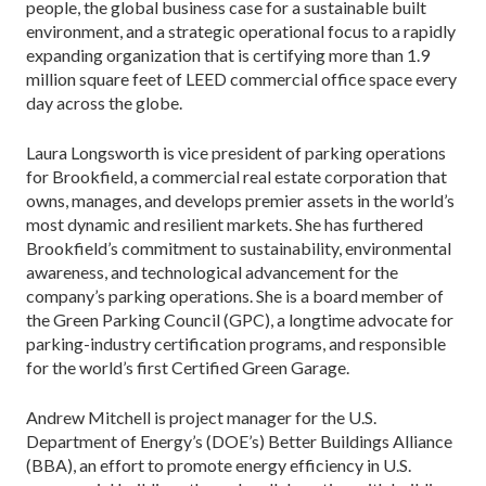
people, the global business case for a sustainable built
environment, and a strategic operational focus to a rapidly
expanding organization that is certifying more than 1.9
million square feet of LEED commercial office space every
day across the globe.
Laura Longsworth is vice president of parking operations
for Brookfield, a commercial real estate corporation that
owns, manages, and develops premier assets in the world’s
most dynamic and resilient markets. She has furthered
Brookfield’s commitment to sustainability, environmental
awareness, and technological advancement for the
company’s parking operations. She is a board member of
the Green Parking Council (GPC), a longtime advocate for
parking-industry certification programs, and responsible
for the world’s first Certified Green Garage.
Andrew Mitchell is project manager for the U.S.
Department of Energy’s (DOE’s) Better Buildings Alliance
(BBA), an effort to promote energy efficiency in U.S.