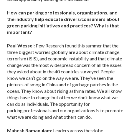
How can parking professionals, organizations, and
the industry help educate drivers/consumers about
green parking initiatives and practices? Why is that
important?
Paul Wessel:
Pew Research found this summer that the
three biggest worries globally are about climate change,
terrorism (ISIS), and economic instability and that climate
change was the most widespread concern of all the issues
they asked about in the 40 countries surveyed. People
know we can’t go on the way we are. They’ve seen the
pictures of smog in China and of garbage patches in the
ocean. They know about rising asthma rates. We all know
things have to change but often we don’t know what we
can do as individuals. The opportunity for
parking professionals and our organizations is to promote
what we are doing and what others can do.
Mahesh Ramanujam:
Leaders across the globe