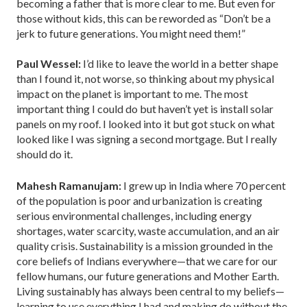
becoming a father that is more clear to me. But even for
those without kids, this can be reworded as “Don’t be a
jerk to future generations. You might need them!”
Paul Wessel:
I’d like to leave the world in a better shape
than I found it, not worse, so thinking about my physical
impact on the planet is important to me. The most
important thing I could do but haven’t yet is install solar
panels on my roof. I looked into it but got stuck on what
looked like I was signing a second mortgage. But I really
should do it.
Mahesh Ramanujam:
I grew up in India where 70 percent
of the population is poor and urbanization is creating
serious environmental challenges, including energy
shortages, water scarcity, waste accumulation, and an air
quality crisis. Sustainability is a mission grounded in the
core beliefs of Indians everywhere—that we care for our
fellow humans, our future generations and Mother Earth.
Living sustainably has always been central to my beliefs—
learning to use everything I had and making do without the