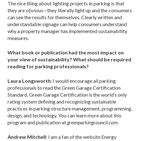
The nice thing about lighting projects in parking is that
they are obvious—they literally light up and the consumers
can see the results for themselves. Clearly written and
understandable signage can help consumers understand
why a property manager has implemented sustainability
measures.
What book or publication had the most impact on
your view of sustainability? What should be required
reading for parking professionals?
Laura Longsworth:
I would encourage all parking
professionals to read the Green Garage Certification
Standard. Green Garage Certification is the world’s only
rating system defining and recognizing sustainable
practices in parking structure management, programming,
design, and technology. You can learn more about this
program and publication at
greenparkingcouncil.com.
Andrew Mitchell:
I am a fan of the website Energy