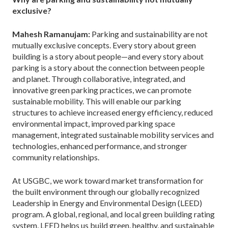
exclusive?
Mahesh Ramanujam:
Parking and sustainability are not
mutually exclusive concepts. Every story about green
building is a story about people—and every story about
parking is a story about the connection between people
and planet. Through collaborative, integrated, and
innovative green parking practices, we can promote
sustainable mobility. This will enable our parking
structures to achieve increased energy efficiency, reduced
environmental impact, improved parking space
management, integrated sustainable mobility services and
technologies, enhanced performance, and stronger
community relationships.
At USGBC, we work toward market transformation for
the built environment through our globally recognized
Leadership in Energy and Environmental Design (LEED)
program. A global, regional, and local green building rating
system, LEED helps us build green, healthy, and sustainable