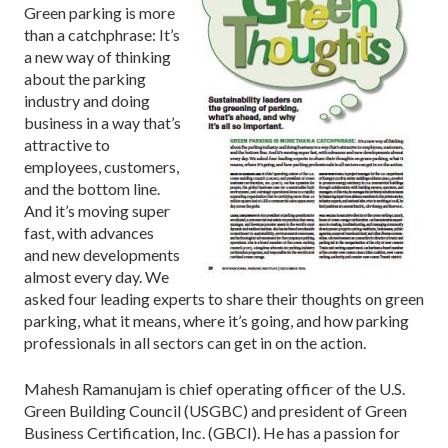
Green parking is more
than a catchphrase: It’s
a new way of thinking
about the parking
industry and doing
business in a way that’s
attractive to
employees, customers,
and the bottom line.
And it’s moving super
fast, with advances
and new developments
almost every day. We
asked four leading experts to share their thoughts on green
parking, what it means, where it’s going, and how parking
professionals in all sectors can get in on the action.
Mahesh Ramanujam is chief operating officer of the U.S.
Green Building Council (USGBC) and president of Green
Business Certification, Inc. (GBCI). He has a passion for