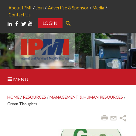
About IPMI
Join
Advertise & Sponsor
Media
Contact Us
LOGIN
Search
MENU
HOME
/
RESOURCES
/
MANAGEMENT & HUMAN RESOURCES
/
Green Thoughts