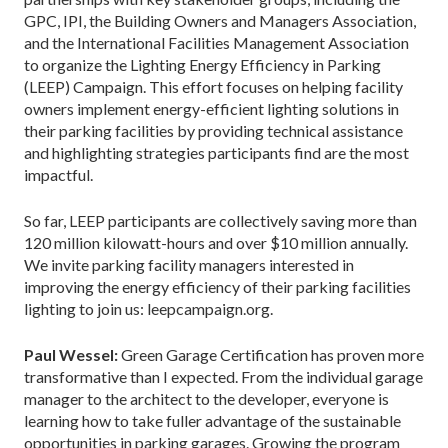
GPC, IPI, the Building Owners and Managers Association,
and the International Facilities Management Association
to organize the Lighting Energy Efficiency in Parking
(LEEP) Campaign. This effort focuses on helping facility
owners implement energy-efficient lighting solutions in
their parking facilities by providing technical assistance
and highlighting strategies participants find are the most
impactful.
So far, LEEP participants are collectively saving more than
120 million kilowatt-hours and over $10 million annually.
We invite parking facility managers interested in
improving the energy efficiency of their parking facilities
lighting to join us: leepcampaign.org.
Paul Wessel:
Green Garage Certification has proven more
transformative than I expected. From the individual garage
manager to the architect to the developer, everyone is
learning how to take fuller advantage of the sustainable
opportunities in parking garages. Growing the program