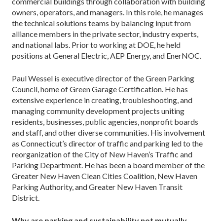
commercial buildings through collaboration with building
owners, operators, and managers. In this role, he manages
the technical solutions teams by balancing input from
alliance members in the private sector, industry experts,
and national labs. Prior to working at DOE, he held
positions at General Electric, AEP Energy, and EnerNOC.
Paul Wessel is executive director of the Green Parking
Council, home of Green Garage Certification. He has
extensive experience in creating, troubleshooting, and
managing community development projects uniting
residents, businesses, public agencies, nonprofit boards
and staff, and other diverse communities. His involvement
as Connecticut’s director of traffic and parking led to the
reorganization of the City of New Haven’s Traffic and
Parking Department. He has been a board member of the
Greater New Haven Clean Cities Coalition, New Haven
Parking Authority, and Greater New Haven Transit
District.
Why are parking and sustainability not mutually