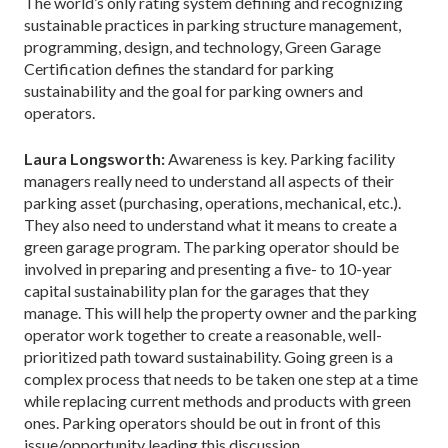
The world’s only rating system defining and recognizing
sustainable practices in parking structure management,
programming, design, and technology, Green Garage
Certification defines the standard for parking
sustainability and the goal for parking owners and
operators.
Laura Longsworth:
Awareness is key. Parking facility
managers really need to understand all aspects of their
parking asset (purchasing, operations, mechanical, etc.).
They also need to understand what it means to create a
green garage program. The parking operator should be
involved in preparing and presenting a five- to 10-year
capital sustainability plan for the garages that they
manage. This will help the property owner and the parking
operator work together to create a reasonable, well-
prioritized path toward sustainability. Going green is a
complex process that needs to be taken one step at a time
while replacing current methods and products with green
ones. Parking operators should be out in front of this
issue/opportunity leading this discussion.