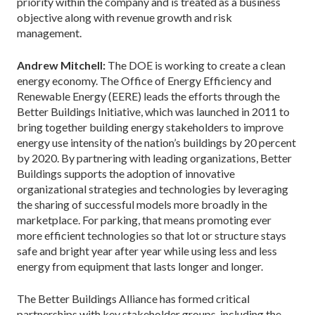
priority within the company and is treated as a business
objective along with revenue growth and risk
management.
Andrew Mitchell:
The DOE is working to create a clean
energy economy. The Office of Energy Efficiency and
Renewable Energy (EERE) leads the efforts through the
Better Buildings Initiative, which was launched in 2011 to
bring together building energy stakeholders to improve
energy use intensity of the nation’s buildings by 20 percent
by 2020. By partnering with leading organizations, Better
Buildings supports the adoption of innovative
organizational strategies and technologies by leveraging
the sharing of successful models more broadly in the
marketplace. For parking, that means promoting ever
more efficient technologies so that lot or structure stays
safe and bright year after year while using less and less
energy from equipment that lasts longer and longer.
The Better Buildings Alliance has formed critical
partnerships with key stakeholder groups, including the