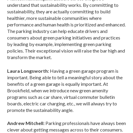
understand that sustainability works. By committing to
sustainability, they are actually committing to build
healthier, more sustainable communities where
performance and human health is prioritized and enhanced.
The parking industry can help educate drivers and
consumers about green parking initiatives and practices
by leading by example, implementing green parking
policies. Their exceptional vision will raise the bar high and
transform the market.
Laura Longsworth:
Having a green garage program is
important. Being able to tell a meaningful story about the
benefits of a green garage is equally important. At
Brookfield, when we introduce new green amenity
programs such as car share, virtual commuter bulletin
boards, electric car charging, etc., we will always try to
promote the sustainability angle.
Andrew Mitchell:
Parking professionals have always been
clever about getting messages across to their consumers.