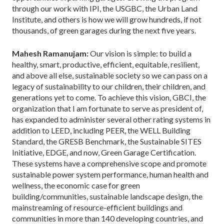
through our work with IPI, the USGBC, the Urban Land
Institute, and others is how we will grow hundreds, if not
thousands, of green garages during the next five years.
Mahesh Ramanujam:
Our vision is simple: to build a
healthy, smart, productive, efficient, equitable, resilient,
and above all else, sustainable society so we can pass on a
legacy of sustainability to our children, their children, and
generations yet to come. To achieve this vision, GBCI, the
organization that I am fortunate to serve as president of,
has expanded to administer several other rating systems in
addition to LEED, including PEER, the WELL Building
Standard, the GRESB Benchmark, the Sustainable SITES
Initiative, EDGE, and now, Green Garage Certification.
These systems have a comprehensive scope and promote
sustainable power system performance, human health and
wellness, the economic case for green
building/communities, sustainable landscape design, the
mainstreaming of resource-efficient buildings and
communities in more than 140 developing countries, and