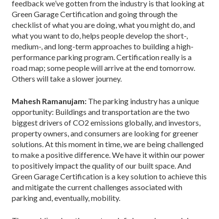
feedback we’ve gotten from the industry is that looking at
Green Garage Certification and going through the
checklist of what you are doing, what you might do, and
what you want to do, helps people develop the short-,
medium-, and long-term approaches to building a high-
performance parking program. Certification really is a
road map; some people will arrive at the end tomorrow.
Others will take a slower journey.
Mahesh Ramanujam:
The parking industry has a unique
opportunity: Buildings and transportation are the two
biggest drivers of CO2 emissions globally, and investors,
property owners, and consumers are looking for greener
solutions. At this moment in time, we are being challenged
to make a positive difference. We have it within our power
to positively impact the quality of our built space. And
Green Garage Certification is a key solution to achieve this
and mitigate the current challenges associated with
parking and, eventually, mobility.