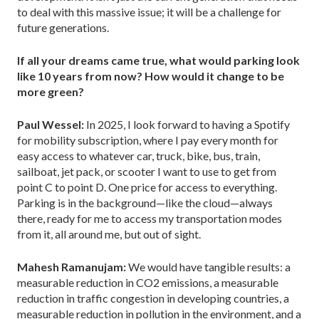
to deal with this massive issue; it will be a challenge for
future generations.
If all your dreams came true, what would parking look
like 10 years from now? How would it change to be
more green?
Paul Wessel:
In 2025, I look forward to having a Spotify
for mobility subscription, where I pay every month for
easy access to whatever car, truck, bike, bus, train,
sailboat, jet pack, or scooter I want to use to get from
point C to point D. One price for access to everything.
Parking is in the background—like the cloud—always
there, ready for me to access my transportation modes
from it, all around me, but out of sight.
Mahesh Ramanujam:
We would have tangible results: a
measurable reduction in CO2 emissions, a measurable
reduction in traffic congestion in developing countries, a
measurable reduction in pollution in the environment, and a