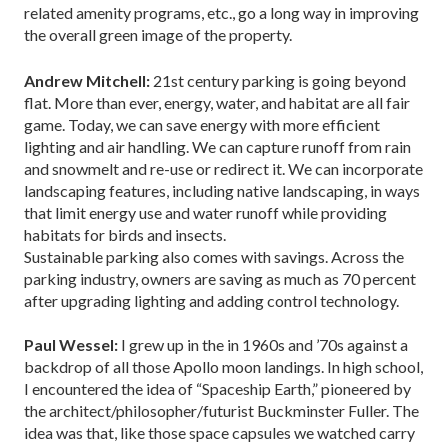
related amenity programs, etc., go a long way in improving
the overall green image of the property.
Andrew Mitchell:
21st century parking is going beyond
flat. More than ever, energy, water, and habitat are all fair
game. Today, we can save energy with more efficient
lighting and air handling. We can capture runoff from rain
and snowmelt and re-use or redirect it. We can incorporate
landscaping features, including native landscaping, in ways
that limit energy use and water runoff while providing
habitats for birds and insects.
Sustainable parking also comes with savings. Across the
parking industry, owners are saving as much as 70 percent
after upgrading lighting and adding control technology.
Paul Wessel:
I grew up in the in 1960s and ’70s against a
backdrop of all those Apollo moon landings. In high school,
I encountered the idea of “Spaceship Earth,” pioneered by
the architect/philosopher/futurist Buckminster Fuller. The
idea was that, like those space capsules we watched carry