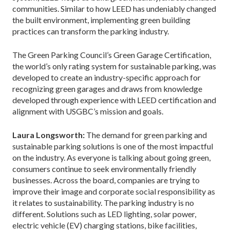
communities. Similar to how LEED has undeniably changed
the built environment, implementing green building
practices can transform the parking industry.
The Green Parking Council’s Green Garage Certification,
the world’s only rating system for sustainable parking, was
developed to create an industry-specific approach for
recognizing green garages and draws from knowledge
developed through experience with LEED certification and
alignment with USGBC’s mission and goals.
Laura Longsworth:
The demand for green parking and
sustainable parking solutions is one of the most impactful
on the industry. As everyone is talking about going green,
consumers continue to seek environmentally friendly
businesses. Across the board, companies are trying to
improve their image and corporate social responsibility as
it relates to sustainability. The parking industry is no
different. Solutions such as LED lighting, solar power,
electric vehicle (EV) charging stations, bike facilities,