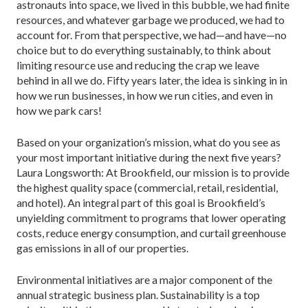
astronauts into space, we lived in this bubble, we had finite
resources, and whatever garbage we produced, we had to
account for. From that perspective, we had—and have—no
choice but to do everything sustainably, to think about
limiting resource use and reducing the crap we leave
behind in all we do. Fifty years later, the idea is sinking in in
how we run businesses, in how we run cities, and even in
how we park cars!
Based on your organization’s mission, what do you see as
your most important initiative during the next five years?
Laura Longsworth: At Brookfield, our mission is to provide
the highest quality space (commercial, retail, residential,
and hotel). An integral part of this goal is Brookfield’s
unyielding commitment to programs that lower operating
costs, reduce energy consumption, and curtail greenhouse
gas emissions in all of our properties.
Environmental initiatives are a major component of the
annual strategic business plan. Sustainability is a top