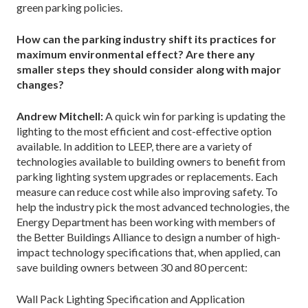
green parking policies.
How can the parking industry shift its practices for
maximum environmental effect? Are there any
smaller steps they should consider along with major
changes?
Andrew Mitchell:
A quick win for parking is updating the
lighting to the most efficient and cost-effective option
available. In addition to LEEP, there are a variety of
technologies available to building owners to benefit from
parking lighting system upgrades or replacements. Each
measure can reduce cost while also improving safety. To
help the industry pick the most advanced technologies, the
Energy Department has been working with members of
the Better Buildings Alliance to design a number of high-
impact technology specifications that, when applied, can
save building owners between 30 and 80 percent:
Wall Pack Lighting Specification and Application