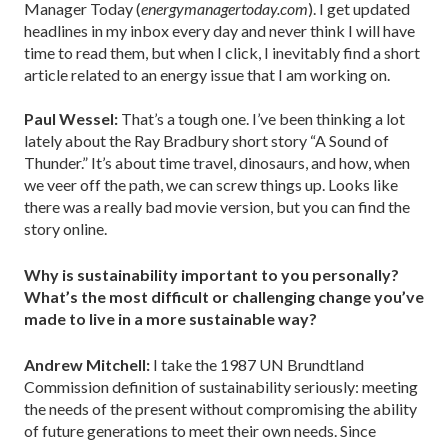
Manager Today (
energymanagertoday.com
). I get updated
headlines in my inbox every day and never think I will have
time to read them, but when I click, I inevitably find a short
article related to an energy issue that I am working on.
Paul Wessel:
That’s a tough one. I’ve been thinking a lot
lately about the Ray Bradbury short story “A Sound of
Thunder.” It’s about time travel, dinosaurs, and how, when
we veer off the path, we can screw things up. Looks like
there was a really bad movie version, but you can find the
story online.
Why is sustainability important to you personally?
What’s the most difficult or challenging change you’ve
made to live in a more sustainable way?
Andrew Mitchell:
I take the 1987 UN Brundtland
Commission definition of sustainability seriously: meeting
the needs of the present without compromising the ability
of future generations to meet their own needs. Since