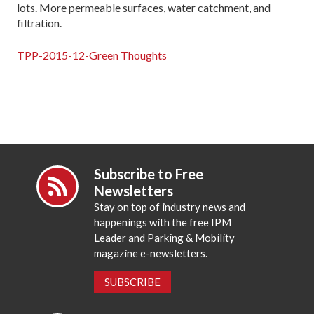
lots. More permeable surfaces, water catchment, and
filtration.
TPP-2015-12-Green Thoughts
Subscribe to Free
Newsletters
Stay on top of industry news and
happenings with the free IPM
Leader and Parking & Mobility
magazine e-newsletters.
SUBSCRIBE