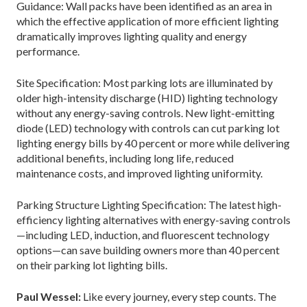
Guidance: Wall packs have been identified as an area in
which the effective application of more efficient lighting
dramatically improves lighting quality and energy
performance.
Site Specification: Most parking lots are illuminated by
older high-intensity discharge (HID) lighting technology
without any energy-saving controls. New light-emitting
diode (LED) technology with controls can cut parking lot
lighting energy bills by 40 percent or more while delivering
additional benefits, including long life, reduced
maintenance costs, and improved lighting uniformity.
Parking Structure Lighting Specification: The latest high-
efficiency lighting alternatives with energy-saving controls
—including LED, induction, and fluorescent technology
options—can save building owners more than 40 percent
on their parking lot lighting bills.
Paul Wessel:
Like every journey, every step counts. The