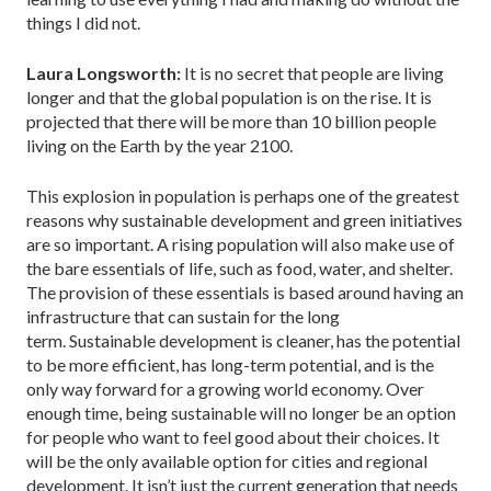
things I did not.
Laura Longsworth:
It is no secret that people are living
longer and that the global population is on the rise. It is
projected that there will be more than 10 billion people
living on the Earth by the year 2100.
This explosion in population is perhaps one of the greatest
reasons why sustainable development and green initiatives
are so important. A rising population will also make use of
the bare essentials of life, such as food, water, and shelter.
The provision of these essentials is based around having an
infrastructure that can sustain for the long
term. Sustainable development is cleaner, has the potential
to be more efficient, has long-term potential, and is the
only way forward for a growing world economy. Over
enough time, being sustainable will no longer be an option
for people who want to feel good about their choices. It
will be the only available option for cities and regional
development. It isn’t just the current generation that needs