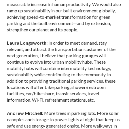
measurable increase in human productivity. We would also
ramp up sustainability in our built environment globally,
achieving speed-to-market transformation for green
parking and the built environment—and by extension,
strengthen our planet and its people.
Laura Longsworth:
In order to meet demand, stay
relevant, and attract the transportation customer of the
next generation, I believe that parking garages will
continue to evolve into urban mobility hubs. These
mobility hubs will combine intermobility, technology,
sustainability while contributing to the community. In
addition to providing traditional parking services, these
locations will offer bike parking, shower/restroom
facilities, car/bike share, transit services, travel
information, Wi-Fi, refreshment stations, etc.
Andrew Mitchell:
More trees in parking lots. More solar
canopies and storage to power lights at night that keep us
safe and use energy generated onsite. More walkways in