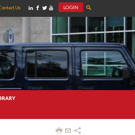
LOGIN
Contact Us
IBRARY