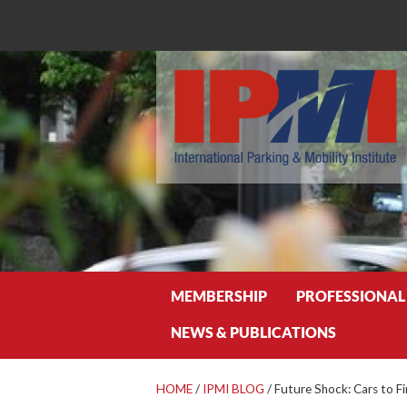
Search
MEMBERSHIP
PROFESSIONAL
NEWS & PUBLICATIONS
HOME
/
IPMI BLOG
/
Future Shock: Cars to F