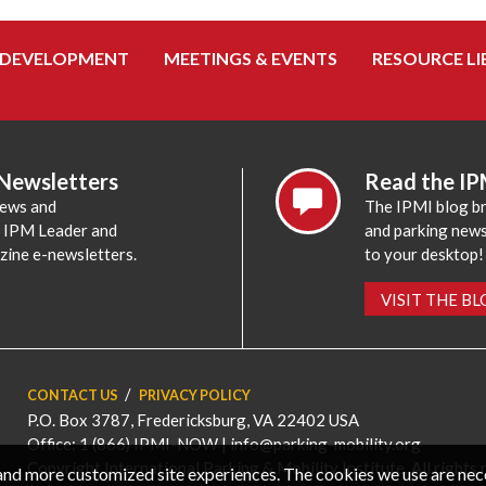
 DEVELOPMENT
MEETINGS & EVENTS
RESOURCE LI
 Newsletters
Read the IP
news and
The IPMI blog br
e IPM Leader and
and parking news,
zine e-newsletters.
to your desktop!
VISIT THE B
CONTACT US
PRIVACY POLICY
P.O. Box 3787, Fredericksburg, VA 22402 USA
Office: 1 (866) IPMI-NOW |
info@parking-mobility.org
Copyright International Parking & Mobility Institute. All rights 
, and more customized site experiences. The cookies we use are ne