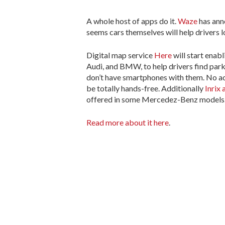
A whole host of apps do it.
Waze
has ann
seems cars themselves will help drivers 
Digital map service
Here
will start ena
Audi, and BMW, to help drivers find par
don’t have smartphones with them. No act
be totally hands-free. Additionally
Inrix
offered in some Mercedez-Benz models
Read more about it here
.