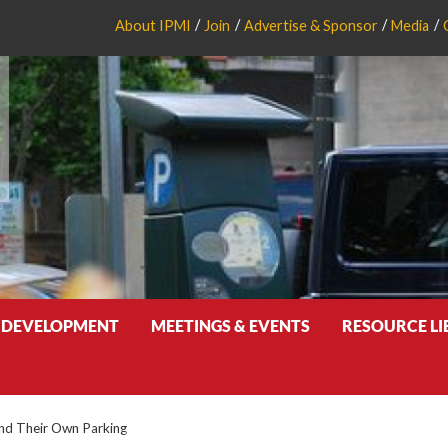
About IPMI
Join
Advertise & Sponsor
Media
 DEVELOPMENT
MEETINGS & EVENTS
RESOURCE L
ind Their Own Parking