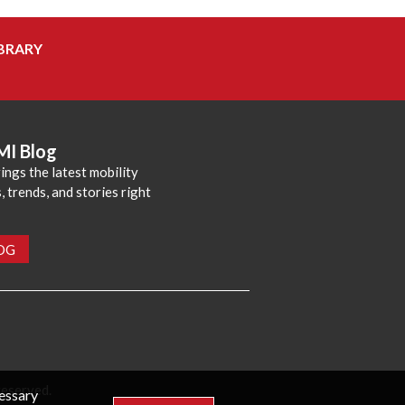
BRARY
MI Blog
ings the latest mobility
 trends, and stories right
LOG
reserved.
cessary