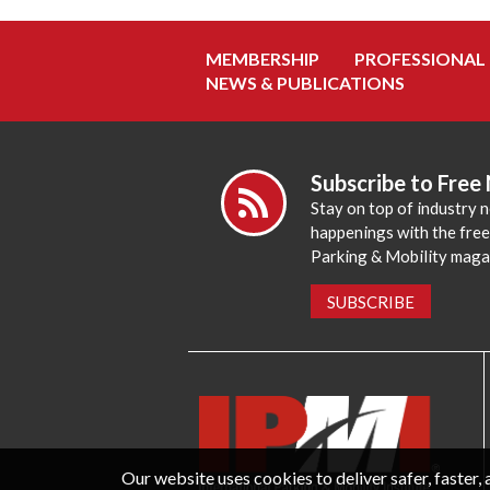
MEMBERSHIP
PROFESSIONAL
NEWS & PUBLICATIONS
Subscribe to Free
Stay on top of industry 
happenings with the fre
Parking & Mobility maga
SUBSCRIBE
Our website uses cookies to deliver safer, faster