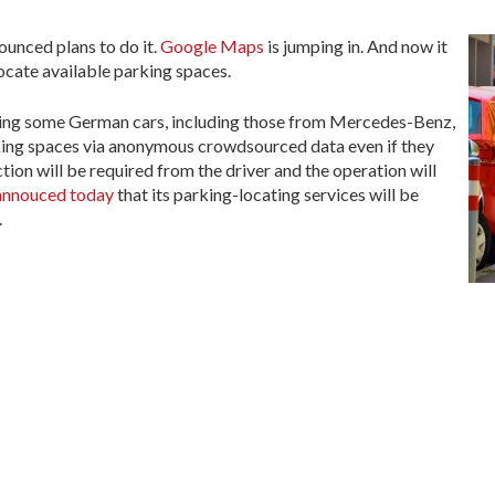
ounced plans to do it.
Google Maps
is jumping in. And now it
locate available parking spaces.
bling some German cars, including those from Mercedes-Benz,
king spaces via anonymous crowdsourced data even if they
ion will be required from the driver and the operation will
 annouced today
that its parking-locating services will be
.