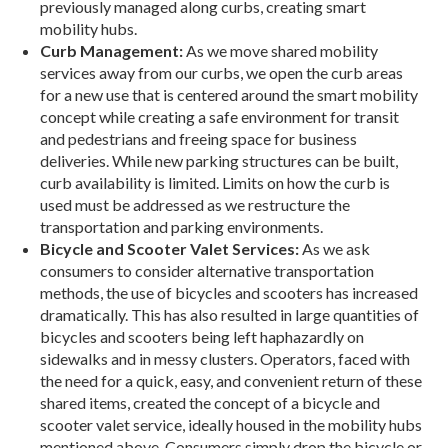
previously managed along curbs, creating smart
mobility hubs.
Curb Management:
As we move shared mobility
services away from our curbs, we open the curb areas
for a new use that is centered around the smart mo­bility
concept while creating a safe environment for transit
and pedestrians and freeing space for busi­ness
deliveries. While new parking structures can be built,
curb availability is limited. Limits on how the curb is
used must be addressed as we restructure the
transportation and parking environments.
Bicycle and Scooter Valet Services:
As we ask
consumers to consider alternative transportation
methods, the use of bicycles and scooters has in­creased
dramatically. This has also resulted in large quantities of
bicycles and scooters being left haphaz­ardly on
sidewalks and in messy clusters. Operators, faced with
the need for a quick, easy, and convenient return of these
shared items, created the concept of a bicycle and
scooter valet service, ideally housed in the mobility hubs
mentioned above. Consumers simply drop the bicycle or