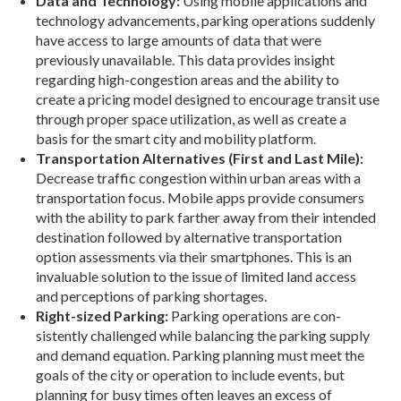
Data and Technology:
Using mobile applications and
technology advancements, parking operations suddenly
have access to large amounts of data that were
previously unavailable. This data provides in­sight
regarding high-congestion areas and the ability to
create a pricing model designed to encourage tran­sit use
through proper space utilization, as well as cre­ate a
basis for the smart city and mobility platform.
Transportation Alternatives (First and Last Mile):
Decrease traffic congestion within urban ar­eas with a
transportation focus. Mobile apps provide consumers
with the ability to park farther away from their intended
destination followed by alternative transportation
option assessments via their smart­phones. This is an
invaluable solution to the issue of limited land access
and perceptions of parking shortages.
Right-sized Parking:
Parking operations are con­
sistently challenged while balancing the parking supply
and demand equation. Parking planning must meet the
goals of the city or operation to include events, but
planning for busy times often leaves an excess of