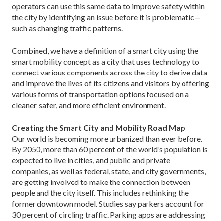
operators can use this same data to improve safety within
the city by identifying an issue be­fore it is problematic—
such as changing traffic patterns.
Combined, we have a definition of a smart city using the
smart mobility concept as a city that uses technology to
connect various components across the city to derive data
and improve the lives of its citizens and visitors by offering
various forms of transpor­tation options focused on a
cleaner, safer, and more efficient environment.
Creating the Smart City and Mobility Road Map
Our world is becoming more urbanized than ever before.
By 2050, more than 60 percent of the world’s population is
expected to live in cities, and public and private
companies, as well as federal, state, and city governments,
are getting involved to make the connec­tion between
people and the city itself. This includes rethinking the
former downtown model. Studies say parkers account for
30 percent of circling traffic. Park­ing apps are addressing