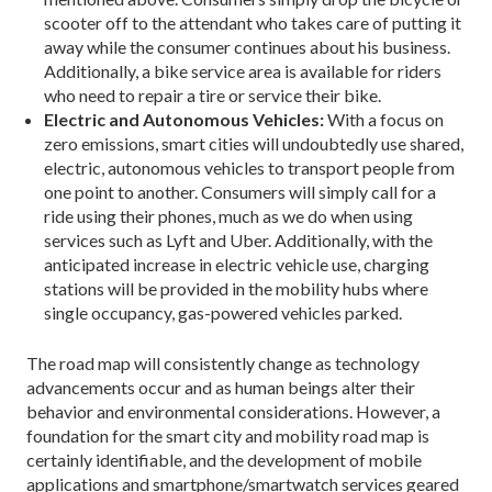
scooter off to the attendant who takes care of putting it
away while the consumer continues about his business.
Additionally, a bike service area is available for riders
who need to repair a tire or service their bike.
Electric and Autonomous Vehicles:
With a focus on
zero emissions, smart cities will undoubtedly use shared,
electric, autonomous vehicles to transport people from
one point to another. Consumers will simply call for a
ride using their phones, much as we do when using
services such as Lyft and Uber. Ad­ditionally, with the
anticipated increase in electric vehicle use, charging
stations will be provided in the mobility hubs where
single occupancy, gas-powered vehicles parked.
The road map will consistently change as technol­ogy
advancements occur and as human beings alter their
behavior and environmental considerations. However, a
foundation for the smart city and mobility road map is
certainly identifiable, and the development of mobile
applications and smartphone/smartwatch services geared