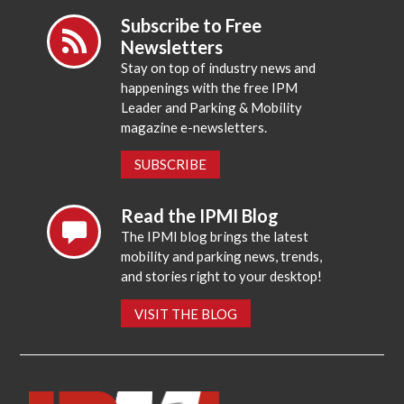
Subscribe to Free
Newsletters
Stay on top of industry news and
happenings with the free IPM
Leader and Parking & Mobility
magazine e-newsletters.
SUBSCRIBE
Read the IPMI Blog
The IPMI blog brings the latest
mobility and parking news, trends,
and stories right to your desktop!
VISIT THE BLOG