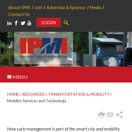
About IPMI
Join
Advertise & Sponsor
Media
Contact Us
LOGIN
Search
MENU
HOME
/
RESOURCES
/
TRANSPORTATION & MOBILITY
/
Mobility Services and Technology
How curb management is part of the smart city and mobility