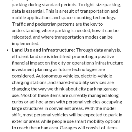
parking during standard periods. To right-size parking,
data is essential. This is a re­sult of transportation and
mobile applications and space-counting technology.
Traffic and pedestrian patterns are the key to
understanding where parking is needed, how it can be
relocated, and where trans­portation modes can be
implemented.
Land Use and Infrastructure:
Through data analysis,
efficient land use is identified, promoting a positive
financial impact on the city or opera­tion’s infrastructure
investment planning as future technologies are
considered. Autonomous vehicles, ­electric-vehicle
charging stations, and shared-­mobility services are
changing the way we think about city parking garage
use. Most of these items are currently managed along
curbs or ad-hoc areas with personal vehicles occupying
large structures in convenient areas. With the model
shift, most person­al vehicles will be expected to park in
exterior areas while people use smart mobility options
to reach the urban area. Garages will consist of items