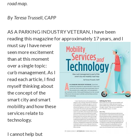
road map.
By Teresa Trussell, CAPP
AS A PARKING INDUSTRY VETERAN, I have been
reading this magazine for approximately 17
years, and I
must say I have never
seen more excitement
than at this moment
over a single topic:
curb management. As I
read each article, I find
myself thinking about
the concept of the
smart city and smart
mobility and how these
services relate to
technology.
I cannot help but