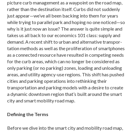
picture curb management as a waypoint on the road map,
rather than the destination itself. Curbs did not suddenly
just appear—we’ve all been backing into them for years
while trying to par­allel park and hoping no one noticed—so
why is it just now an issue? The answer is quite simple and
takes us all back to our economics 101 class: supply and
de­mand. A recent shift to urban and alternative transpor­
tation methods as well as the proliferation of smart­phones
as a connected resource have resulted in com­peting needs
for the curb areas, which can no longer be considered as
only parking (or no parking) zones, loading and unloading
areas, and utility ­agency-use regions. This shift has pushed
cities and parking oper­ations into rethinking their
transportation and parking models with a desire to create
a dynamic downtown region that’s built around the smart
city and smart mo­bility road map.
Defining the Terms
Before we dive into the smart city and mobility road map,