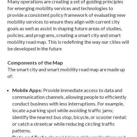
Many operations are creating a set of guiding prin­ciples
for emerging mobility services and technologies to
provide a consistent policy framework of evaluating new
mobility services to ensure they align with current city
goals as well as assist in shaping future areas of studies,
policies, and programs, creating a smart city and smart
mobility road map. This is redefining the way our cities will
be developed in the future
Components of the Map
The smart city and smart mobility road map are made up
of:
Mobile Apps:
Provide immediate access to data and
communication channels, allowing people to effi­ciently
conduct business with less interruptions. For example,
locate a parking spot while avoiding traffic jams;
identify the nearest bus stop, bicycle, or scooter rental;
or catch a streetcar while reducing circling traffic
patterns.