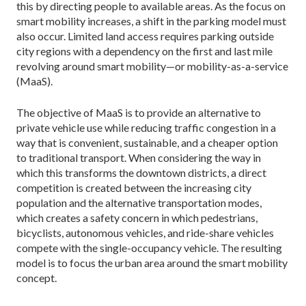
this by directing people to avail­able areas. As the focus on
smart mobility increases, a shift in the parking model must
also occur. Limited land access requires parking outside
city regions with a dependency on the first and last mile
revolving around smart mobility—or mobility-as-a-service
(MaaS).
The objective of MaaS is to provide an alternative to
private vehicle use while reducing traffic congestion in a
way that is convenient, sustainable, and a cheaper option
to traditional transport. When considering the way in
which this transforms the downtown districts, a direct
competition is created between the increasing city
population and the alternative transportation modes,
which creates a safety concern in which pedes­trians,
bicyclists, autonomous vehicles, and ride-share vehicles
compete with the single-occupancy vehicle. The resulting
model is to focus the urban area around the smart mobility
concept.