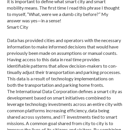
it is important to define what smart city and smart
mobility means. The first time I read this phrase I thought
to myself, “What, were we a dumb city be­fore?” My
answer was yes—in a sense!
Smart City
Data has provided cities and operators with the neces­sary
information to make informed decisions that would have
previously been made on assumptions or manual counts.
Having access to this data in real time provides
identifiable patterns that allow decision-makers to con­
tinually adjust their transportation and parking process­es.
This data is a result of technology implementations on
both the transportation and parking home fronts.
The International Data Corporation defines a smart city as
development based on smart initiatives combined to
leverage technology investments across an entire city with
common platforms increasing efficiency, data being
shared across systems, and IT investments tied to smart
missions. A common goal shared from city to city is to
improve the lives of its cit­izens and visitors. By combining