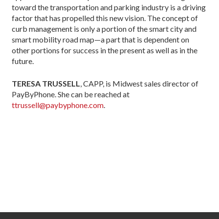
toward the transportation and parking industry is a driving
factor that has propelled this new vision. The concept of
curb management is only a por­tion of the smart city and
smart mobility road map—a part that is dependent on
other portions for success in the present as well as in the
future.
TERESA TRUSSELL
, CAPP, is Midwest sales director of
PayByPhone. She can be reached at
ttrussell@paybyphone.com
.