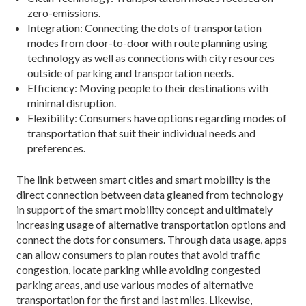
zero-emissions.
Integration: Connecting the dots of transportation
modes from door-to-door with route planning using
technology as well as connections with city resources
outside of parking and transportation needs.
Efficiency: Moving people to their destinations with
minimal disruption.
Flexibility: Consumers have options regarding modes of
transportation that suit their individual needs and
preferences.
The link between smart cities and smart mobility is the
direct connection between data gleaned from technology
in support of the smart mobility concept and ultimately
increasing usage of alternative trans­portation options and
connect the dots for consumers. Through data usage, apps
can allow consumers to plan routes that avoid traffic
congestion, locate parking while avoiding congested
parking areas, and use various modes of alternative
transportation for the first and last miles. Likewise,