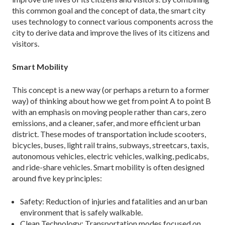
this common goal and the concept of data, the smart city
uses technology to connect various components across the
city to derive data and improve the lives of its citizens and
visitors.
Smart Mobility
This concept is a new way (or perhaps a return to a former
way) of thinking about how we get from point A to point B
with an emphasis on moving people rath­er than cars, zero
emissions, and a cleaner, safer, and more efficient urban
district. These modes of trans­portation include scooters,
bicycles, buses, light rail trains, subways, streetcars, taxis,
autonomous vehicles, electric vehicles, walking, pedicabs,
and ride-share vehicles. Smart mobility is often designed
around five key principles:
Safety: Reduction of injuries and fatalities and an urban
environment that is safely walkable.
Clean Technology: Transportation modes focused on