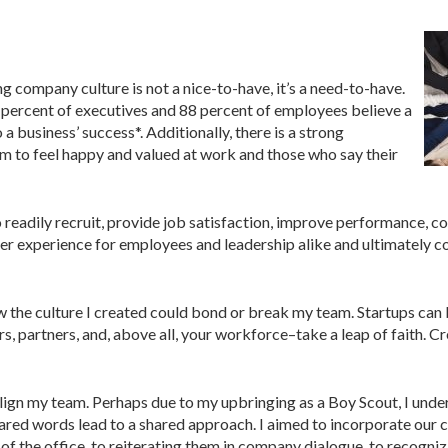
ng company culture is not a nice-to-have, it’s a need-to-have.
 percent of executives and 88 percent of employees believe a
 a business’ success*. Additionally, there is a strong
 to feel happy and valued at work and those who say their
 readily recruit, provide job satisfaction, improve performance, c
etter experience for employees and leadership alike and ultimately c
ew the culture I created could bond or break my team. Startups ca
s, partners, and, above all, your workforce–take a leap of faith. C
to align my team. Perhaps due to my upbringing as a Boy Scout, I un
ared words lead to a shared approach. I aimed to incorporate our c
of the office, to reiterating them in company dialogue, to recogni