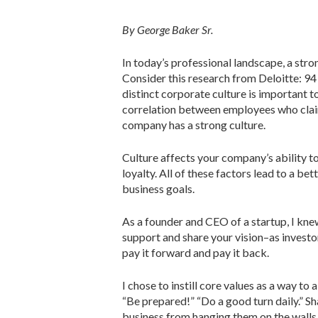
By George Baker Sr.
In today’s professional landscape, a stro
Consider this research from Deloitte: 94
distinct corporate culture is important to
correlation between employees who claim
company has a strong culture.
Culture affects your company’s ability to
loyalty. All of these factors lead to a b
business goals.
As a founder and CEO of a startup, I kn
support and share your vision–as investor
pay it forward and pay it back.
I chose to instill core values as a way 
“Be prepared!” “Do a good turn daily.” Sh
business from hanging them on the walls 