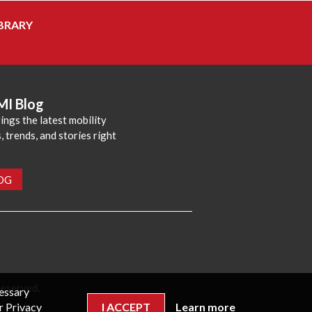
BRARY
MI Blog
ings the latest mobility
 trends, and stories right
LOG
reserved.
cessary
r Privacy
I ACCEPT
Learn more