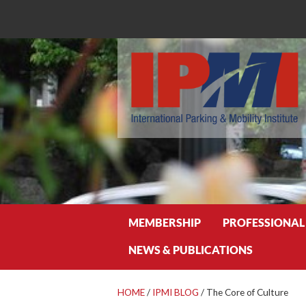
Search
MEMBERSHIP
PROFESSIONAL
NEWS & PUBLICATIONS
HOME
/
IPMI BLOG
/
The Core of Culture