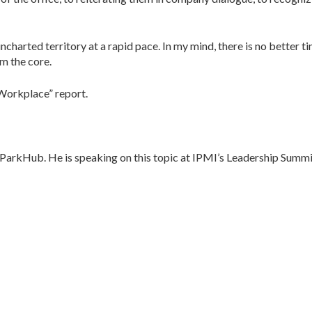
charted territory at a rapid pace. In my mind, there is no better t
om the core.
 Workplace” report.
 ParkHub. He is speaking on this topic at IPMI’s Leadership Summi