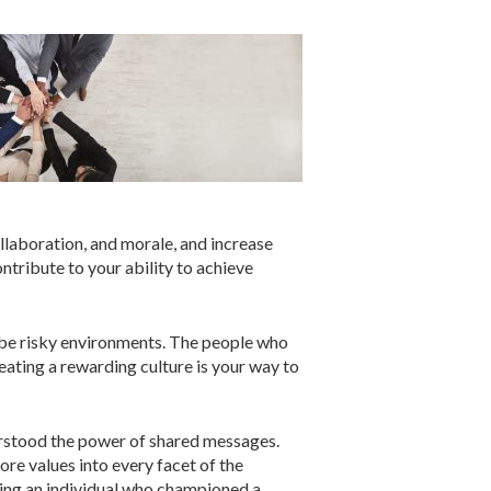
ollaboration, and morale, and increase
ontribute to your ability to achieve
n be risky environments. The people who
reating a rewarding culture is your way to
derstood the power of shared messages.
ore values into every facet of the
zing an individual who championed a