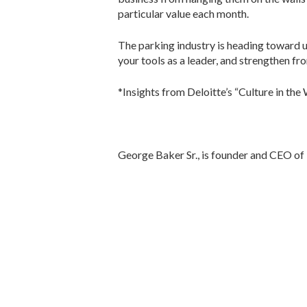
particular value each month.
The parking industry is heading toward un
your tools as a leader, and strengthen fr
*Insights from Deloitte’s “Culture in the
George Baker Sr., is founder and CEO of