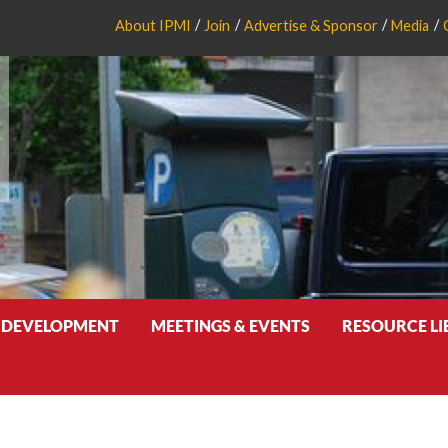
About IPMI
Join
Advertise & Sponsor
Media
 DEVELOPMENT
MEETINGS & EVENTS
RESOURCE L