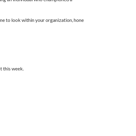
ime to look within your organization, hone
t this week.