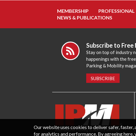
MEMBERSHIP
PROFESSIONAL
NEWS & PUBLICATIONS
Subscribe to Free
Stay on top of industry 
happenings with the fre
Parking & Mobility maga
SUBSCRIBE
Our website uses cookies to deliver safer, faster
for analytics and performance. By agreeing here, 