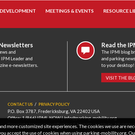
 DEVELOPMENT
MEETINGS & EVENTS
RESOURCE LI
 Newsletters
Read the IP
news and
The IPMI blog br
e IPM Leader and
and parking news,
zine e-newsletters.
to your desktop!
VISIT THE B
CONTACT US
PRIVACY POLICY
P.O. Box 3787, Fredericksburg, VA 22402 USA
Office: 1 (866) IPMI-NOW |
info@parking-mobility.org
Copyright International Parking & Mobility Institute. All rights 
, and more customized site experiences. The cookies we use are ne
you accept the use of cookies when using parking-mobility.org. Ou