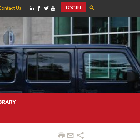
LOGIN
Contact Us
IBRARY