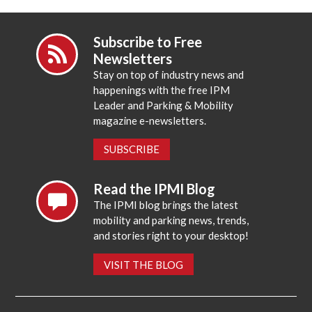
Subscribe to Free
Newsletters
Stay on top of industry news and
happenings with the free IPM
Leader and Parking & Mobility
magazine e-newsletters.
SUBSCRIBE
Read the IPMI Blog
The IPMI blog brings the latest
mobility and parking news, trends,
and stories right to your desktop!
VISIT THE BLOG