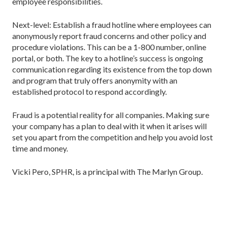
employee responsibilities.
Next-level: Establish a fraud hotline where employees can
anonymously report fraud concerns and other policy and
procedure violations. This can be a 1-800 number, online
portal, or both. The key to a hotline’s success is ongoing
communication regarding its existence from the top down
and program that truly offers anonymity with an
established protocol to respond accordingly.
Fraud is a potential reality for all companies. Making sure
your company has a plan to deal with it when it arises will
set you apart from the competition and help you avoid lost
time and money.
Vicki Pero, SPHR, is a principal with The Marlyn Group.