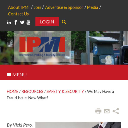
About IPMI
Join
Advertise & Sponsor
Media
Contact Us
LOGIN
Search
MENU
HOME
/
RESOURCES
/
SAFETY & SECURITY
/
We May Have a
Fraud Issue. Now What?
By Vicki Pero,