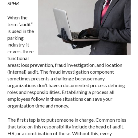
SPHR
When the
term “audit”
is used in the
parking
industry, it
covers three
functional
areas: loss prevention, fraud investigation, and location
(internal) audit. The fraud investigation component
sometimes presents a challenge because many
organizations don’t have a documented process defining
roles and responsibilities. Establishing a process all
employees follow in these situations can save your
organization time and money.
The first step is to put someone in charge. Common roles
that take on this responsibility include the head of audit,
HR, or a combination of those. Without this, every