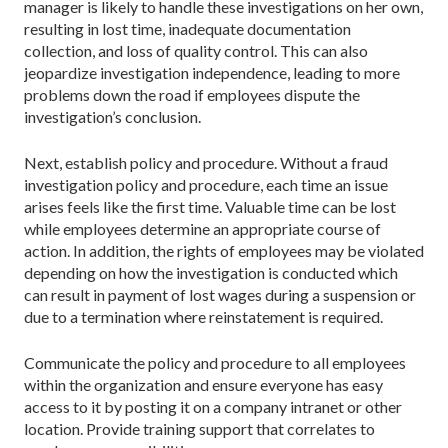
manager is likely to handle these investigations on her own,
resulting in lost time, inadequate documentation
collection, and loss of quality control. This can also
jeopardize investigation independence, leading to more
problems down the road if employees dispute the
investigation’s conclusion.
Next, establish policy and procedure. Without a fraud
investigation policy and procedure, each time an issue
arises feels like the first time. Valuable time can be lost
while employees determine an appropriate course of
action. In addition, the rights of employees may be violated
depending on how the investigation is conducted which
can result in payment of lost wages during a suspension or
due to a termination where reinstatement is required.
Communicate the policy and procedure to all employees
within the organization and ensure everyone has easy
access to it by posting it on a company intranet or other
location. Provide training support that correlates to