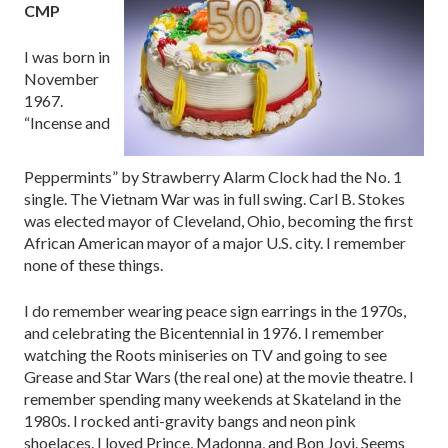
CMP
I was born in
November
1967.
“Incense and
Peppermints” by Strawberry Alarm Clock had the No. 1
single. The Vietnam War was in full swing. Carl B. Stokes
was elected mayor of Cleveland, Ohio, becoming the first
African American mayor of a major U.S. city. I remember
none of these things.
I do remember wearing peace sign earrings in the 1970s,
and celebrating the Bicentennial in 1976. I remember
watching the Roots miniseries on TV and going to see
Grease and Star Wars (the real one) at the movie theatre. I
remember spending many weekends at Skateland in the
1980s. I rocked anti-gravity bangs and neon pink
shoelaces. I loved Prince, Madonna, and Bon Jovi. Seems