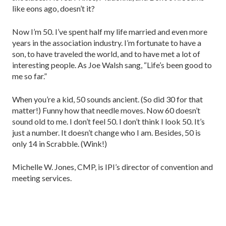
like eons ago, doesn’t it?
Now I’m 50. I’ve spent half my life married and even more
years in the association industry. I’m fortunate to have a
son, to have traveled the world, and to have met a lot of
interesting people. As Joe Walsh sang, “Life’s been good to
me so far.”
When you’re a kid, 50 sounds ancient. (So did 30 for that
matter!) Funny how that needle moves. Now 60 doesn’t
sound old to me. I don’t feel 50. I don’t think I look 50. It’s
just a number. It doesn’t change who I am. Besides, 50 is
only 14 in Scrabble. (Wink!)
Michelle W. Jones, CMP, is IPI’s director of convention and
meeting services.