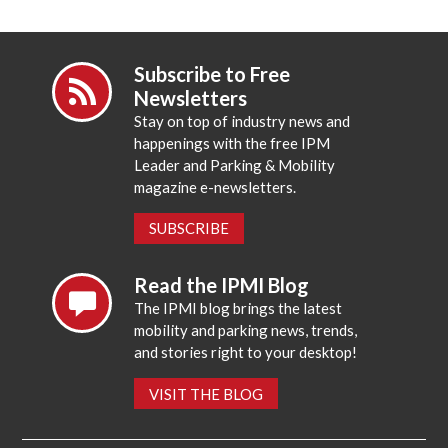
Subscribe to Free
Newsletters
Stay on top of industry news and
happenings with the free IPM
Leader and Parking & Mobility
magazine e-newsletters.
SUBSCRIBE
Read the IPMI Blog
The IPMI blog brings the latest
mobility and parking news, trends,
and stories right to your desktop!
VISIT THE BLOG