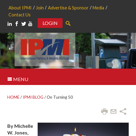
About IPMI
Join
Advertise & Sponsor
Media
Contact Us
LOGIN
Search
MENU
HOME
/
IPMI BLOG
/
On Turning 50
By Michelle
W. Jones,