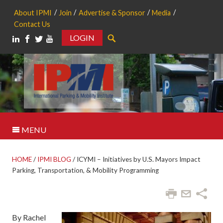
About IPMI
Join
Advertise & Sponsor
Media
Contact Us
LOGIN
Search
MENU
HOME
/
IPMI BLOG
/
ICYMI – Initiatives by U.S. Mayors Impact
Parking, Transportation, & Mobility Programming
By Rachel