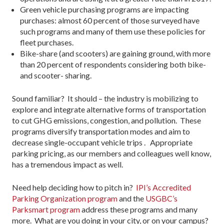
Green vehicle purchasing programs are impacting
purchases: almost 60 percent of those surveyed have
such programs and many of them use these policies for
fleet purchases.
Bike-share (and scooters) are gaining ground, with more
than 20 percent of respondents considering both bike-
and scooter- sharing.
Sound familiar? It should – the industry is mobilizing to
explore and integrate alternative forms of transportation
to cut GHG emissions, congestion, and pollution. These
programs diversify transportation modes and aim to
decrease single-occupant vehicle trips . Appropriate
parking pricing, as our members and colleagues well know,
has a tremendous impact as well.
Need help deciding how to pitch in?
IPI’s Accredited
Parking Organization program
and the
USGBC’s
Parksmart program
address these programs and many
more. What are you doing in your city, or on your campus?