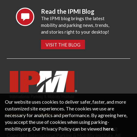
Read the IPMI Blog
The IPMI blog brings the latest
mobility and parking news, trends,
and stories right to your desktop!
VISIT THE BLOG
Our website uses cookies to deliver safer, faster, and more
customized site experiences. The cookies we use are
necessary for analytics and performance. By agreeing here,
CONTACT US
PRIVACY POLICY
P.O. Box 3787, Fredericksburg, VA 22402 USA
you accept the use of cookies when using parking-
Office: 1 (866) IPMI-NOW |
info@parking-mobility.org
mobility.org. Our Privacy Policy can be viewed
here
.
Copyright International Parking & Mobility Institute. All