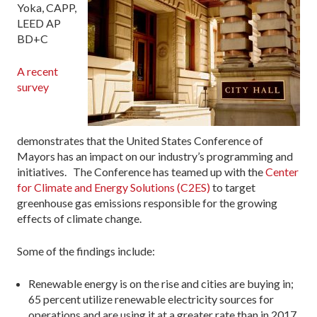
Yoka, CAPP,
LEED AP
BD+C
A recent
survey
demonstrates that the United States Conference of
Mayors has an impact on our industry’s programming and
initiatives. The Conference has teamed up with the
Center
for Climate and Energy Solutions (C2ES)
to target
greenhouse gas emissions responsible for the growing
effects of climate change.
Some of the findings include:
Renewable energy is on the rise and cities are buying in;
65 percent utilize renewable electricity sources for
operations and are using it at a greater rate than in 2017.