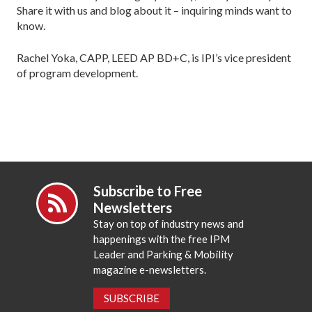
Share it with us and blog about it – inquiring minds want to
know.
Rachel Yoka, CAPP, LEED AP BD+C, is IPI’s vice president
of program development.
Subscribe to Free
Newsletters
Stay on top of industry news and
happenings with the free IPM
Leader and Parking & Mobility
magazine e-newsletters.
SUBSCRIBE