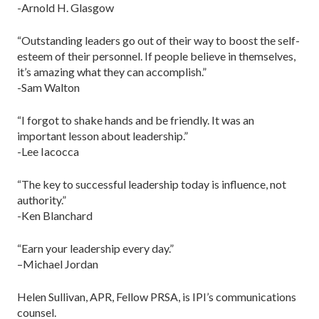
-Arnold H. Glasgow
“Outstanding leaders go out of their way to boost the self-
esteem of their personnel. If people believe in themselves,
it’s amazing what they can accomplish.”
-Sam Walton
“I forgot to shake hands and be friendly. It was an
important lesson about leadership.”
-Lee Iacocca
“The key to successful leadership today is influence, not
authority.”
-Ken Blanchard
“Earn your leadership every day.”
–Michael Jordan
Helen Sullivan, APR, Fellow PRSA, is IPI’s communications
counsel.