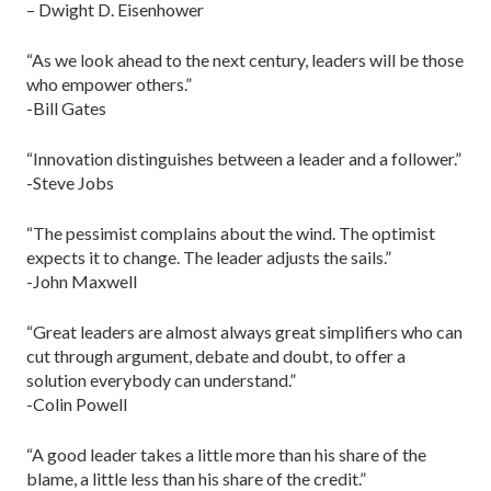
– Dwight D. Eisenhower
“As we look ahead to the next century, leaders will be those
who empower others.”
-Bill Gates
“Innovation distinguishes between a leader and a follower.”
-Steve Jobs
“The pessimist complains about the wind. The optimist
expects it to change. The leader adjusts the sails.”
-John Maxwell
“Great leaders are almost always great simplifiers who can
cut through argument, debate and doubt, to offer a
solution everybody can understand.”
-Colin Powell
“A good leader takes a little more than his share of the
blame, a little less than his share of the credit.”