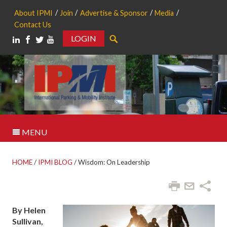
About IPMI
Join
Advertise & Sponsor
Media
Contact Us
LOGIN
Search
MENU
HOME
/
IPMI BLOG
/
Wisdom: On Leadership
By Helen
Sullivan,