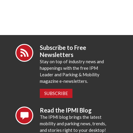
Subscribe to Free
Newsletters
Stay on top of industry news and
happenings with the free IPM
Leader and Parking & Mobility
magazine e-newsletters.
SUBSCRIBE
Read the IPMI Blog
The IPMI blog brings the latest
mobility and parking news, trends,
and stories right to your desktop!