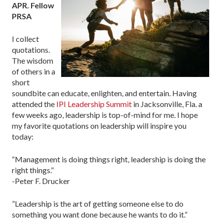
APR. Fellow
PRSA
I collect
quotations.
The wisdom
of others in a
short
soundbite can educate, enlighten, and entertain. Having
attended the
IPI Leadership Summit
in Jacksonville, Fla. a
few weeks ago, leadership is top-of-mind for me. I hope
my favorite quotations on leadership will inspire you
today:
“Management is doing things right, leadership is doing the
right things.”
-Peter F. Drucker
”Leadership is the art of getting someone else to do
something you want done because he wants to do it.”