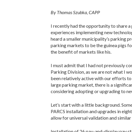
By Thomas Szubka, CAPP
I recently had the opportunity to share a
experiences implementing new technology 
heard a smaller municipality’s parking pr
parking markets to be the guinea pigs fo
the benefit of markets like his.
I must admit that I had not previously co
Parking Division, as we are not what I 
been relatively active with our efforts t
large parking market, there is a signifi
considering adopting or upgrading to ne
Let’s start with a little background. Som
PARCS installation and upgrades in eight
allow for universal validation and similar
Installation of 26 pay-and-display pay st