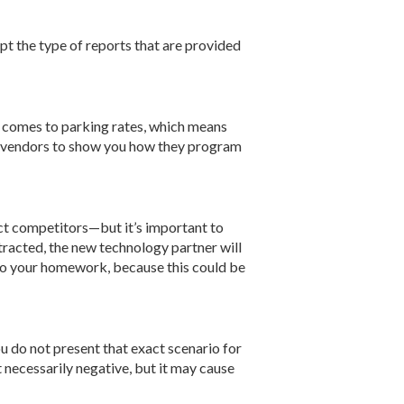
pt the type of reports that are provided
t comes to parking rates, which means
ur vendors to show you how they program
t competitors—but it’s important to
ntracted, the new technology partner will
. Do your homework, because this could be
ou do not present that exact scenario for
t necessarily negative, but it may cause