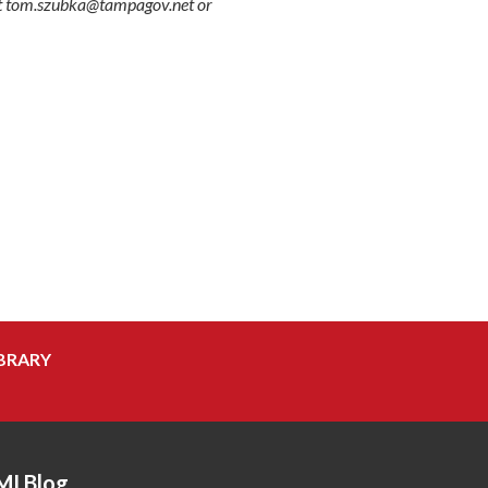
 at tom.szubka@tampagov.net or
BRARY
MI Blog