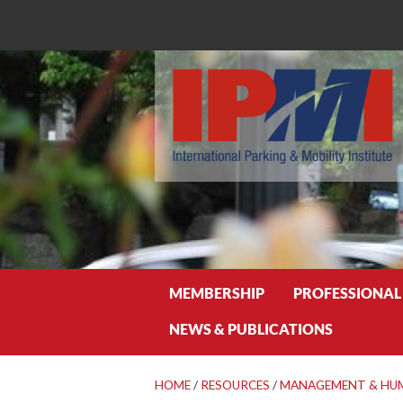
Search
MEMBERSHIP
PROFESSIONAL
NEWS & PUBLICATIONS
HOME
/
RESOURCES
/
MANAGEMENT & HU