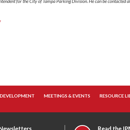
ntendent for the City of Tampa Parking Division. He can be contacted
y
 DEVELOPMENT
MEETINGS & EVENTS
RESOURCE LI
 Newsletters
Read the IP