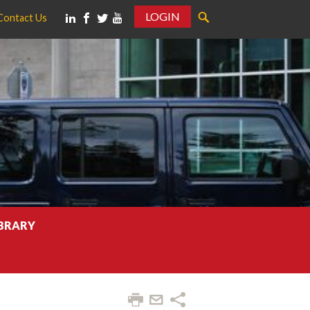
LOGIN
Contact Us
IBRARY