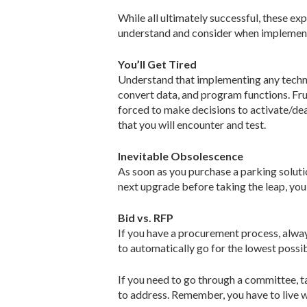
While all ultimately successful, these exp
understand and consider when implemen
You’ll Get Tired
Understand that implementing any techno
convert data, and program functions. Frus
forced to make decisions to activate/deac
that you will encounter and test.
Inevitable Obsolescence
As soon as you purchase a parking solution
next upgrade before taking the leap, you
Bid vs. RFP
If you have a procurement process, alway
to automatically go for the lowest possi
If you need to go through a committee, 
to address. Remember, you have to live wi