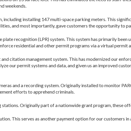
and weekends.
 including installing 147 multi-space parking meters. This signific
ities, and most importantly, gave customers the opportunity to pay
 plate recognition (LPR) system. This system has primarily been u
nforce residential and other permit programs via a virtual permit a
 and citation management system. This has modernized our enforc
nalyze our permit systems and data, and given us an improved cust
cameras and a recording system. Originally installed to monitor P
ement efforts to apprehend criminals.
g stations. Originally part of a nationwide grant program, these o
tion. This serves as another payment option for our customers in