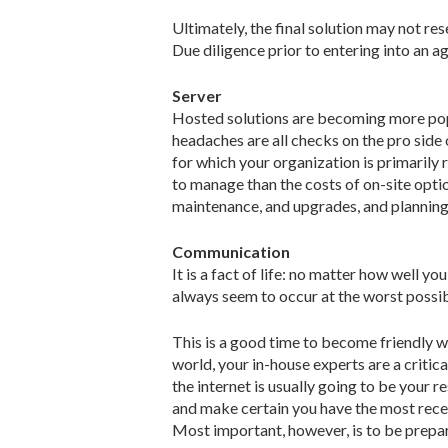
Ultimately, the final solution may not r
Due diligence prior to entering into an 
Server
Hosted solutions are becoming more popu
headaches are all checks on the pro sid
for which your organization is primarily 
to manage than the costs of on-site optio
maintenance, and upgrades, and planning f
Communication
It is a fact of life: no matter how well 
always seem to occur at the worst possib
This is a good time to become friendly wi
world, your in-house experts are a criti
the internet is usually going to be your r
and make certain you have the most rece
Most important, however, is to be prepar