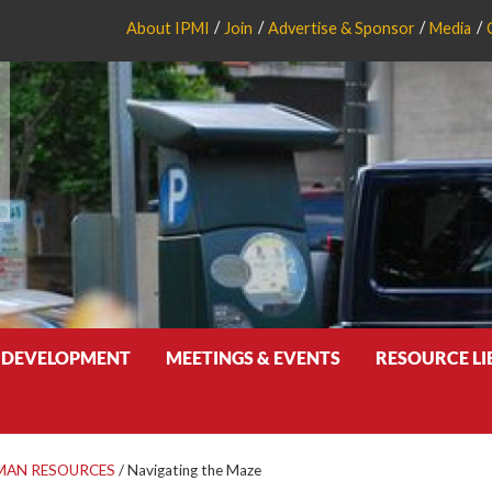
About IPMI
Join
Advertise & Sponsor
Media
 DEVELOPMENT
MEETINGS & EVENTS
RESOURCE L
MAN RESOURCES
/
Navigating the Maze