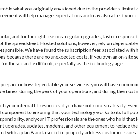
esemble what you originally envisioned due to the provider’s limita
agreement will help manage expectations and may also affect your 
lar, and for the right reasons: regular upgrades, faster respons
e of the spreadsheet. Hosted solutions, however, rely on dependab
responsible. We have found the subscription fees associated with ho
ns because there are no unexpected costs. If you own an on-site ser
or those can be difficult, especially as the technology ages.
you prepare or how dependable your service is, you will have communi
le times, during the peak of your operations, and during the most 
th your internal IT resources if you have not done so already. Even 
cal component to ensuring that your technology works to its full po
esponsibility, and your IT professionals are the ones who hold that 
nt upgrades, updates, modems, and other equipment to reduce the 
ed with a plan B and a script to properly address customer issues.