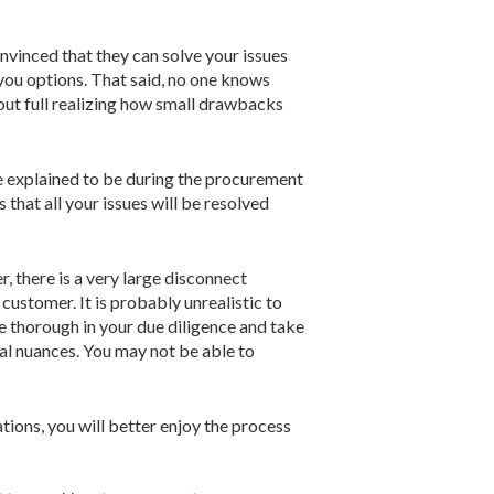
onvinced that they can solve your issues
 you options. That said, no one knows
hout full realizing how small drawbacks
ere explained to be during the procurement
that all your issues will be resolved
r, there is a very large disconnect
customer. It is probably unrealistic to
be thorough in your due diligence and take
al nuances. You may not be able to
ions, you will better enjoy the process