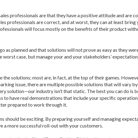
sales professionals are that they have a positive attitude and are c
les professionals are correct, and at worst, they can at least bring
rofessionals will focus mostly on the benefits of their product wit
 go as planned and that solutions will not prove as easy as they w
e worst case, but manage your and your stakeholders’ expectations 
 the solutions; most are, in fact, at the top of their games. Howeve
rking issue, there are multiple possible solutions that will vary by 
ry solution—our industry isn’t that static. The best you can do is 
 to have real demonstrations that include your specific operation
tter prepared to work through it.
s should be exciting. By preparing yourself and managing expectat
 a more successful roll-out with your customers.