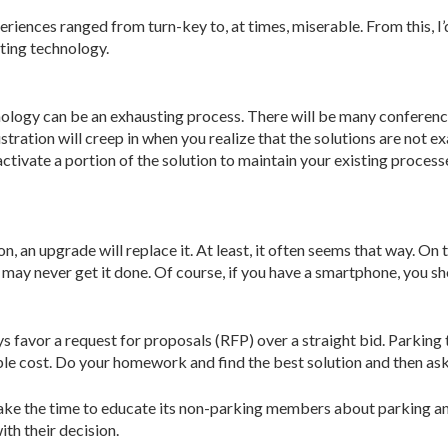
eriences ranged from turn-key to, at times, miserable. From this, I’
ting technology.
logy can be an exhausting process. There will be many conference
tration will creep in when you realize that the solutions are not 
tivate a portion of the solution to maintain your existing processe
, an upgrade will replace it. At least, it often seems that way. On 
 may never get it done. Of course, if you have a smartphone, you sh
s favor a request for proposals (RFP) over a straight bid. Parking
ble cost. Do your homework and find the best solution and then ask
take the time to educate its non-parking members about parking an
th their decision.