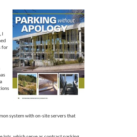
 I
hed
 for
a
has
 a
tions
mon system with on-site servers that
se lots, which serve as contract parking