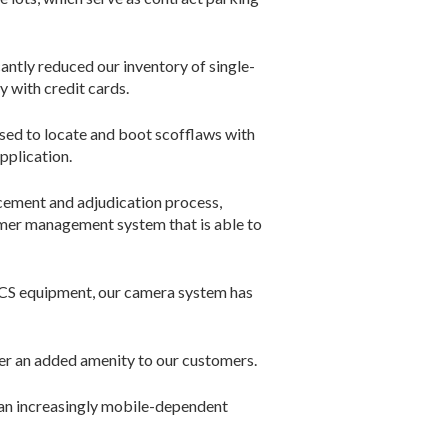
antly reduced our inventory of ­single-
 with credit cards.
sed to locate and boot scofflaws with
pplication.
ement and adjudication process,
omer management system that is able to
ARCS equipment, our camera system has
ffer an added amenity to our customers.
 an increasingly mobile-dependent