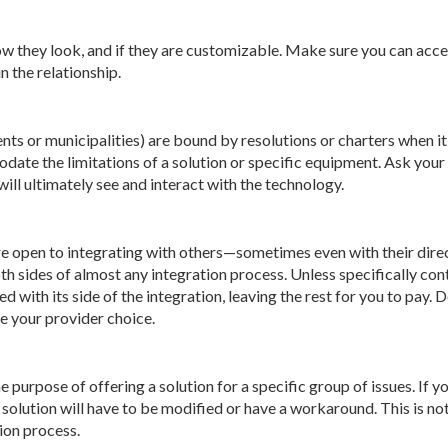
w they look, and if they are customizable. Make sure you can acce
 the relationship.
ts or municipalities) are bound by resolutions or charters when i
odate the limitations of a solution or specific equipment. Ask yo
ill ultimately see and interact with the technology.
 open to integrating with others—sometimes even with their direc
both sides of almost any integration process. Unless specifically co
ed with its side of the integration, leaving the rest for you to pay
e your provider choice.
purpose of offering a solution for a specific group of issues. If y
 solution will have to be modified or have a workaround. This is no
ion process.