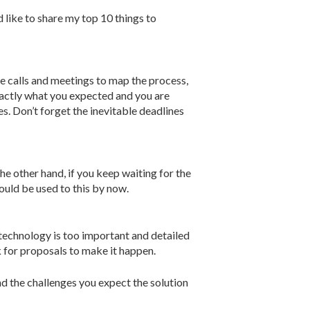
d like to share my top 10 things to
 calls and meetings to map the process,
exactly what you expected and you are
s. Don’t forget the inevitable deadlines
the other hand, if you keep waiting for the
ould be used to this by now.
 technology is too important and detailed
 for proposals to make it happen.
d the challenges you expect the solution