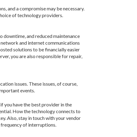
tions, and a compromise may be necessary.
choice of technology providers.
e to downtime, and reduced maintenance
le network and internet communications
sted solutions to be financially easier
ver, you are also responsible for repair,
cation issues. These issues, of course,
important events.
if you have the best provider in the
tential. How the technology connects to
key. Also, stay in touch with your vendor
frequency of interruptions.