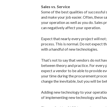
Sales vs. Service
Some of the best qualities of successful 
and make your job easier. Often, these sa
your operation as well as you do. Sales p
can negatively affect your operation.
Expect that nearly every project will not
process. This is normal. Do not expect th
with a handful of new technologies.
That’s not to say that vendors do not have
between theory and practice. For every pa
expect a vendor to be able to provide eve
your time during the procurement process
change the inevitable, but you will be be
Adding new technology to your operation
of implementing new technology and have