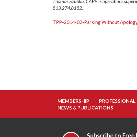
Thomas Szubka, CAPP, is operations superi
813.274.8182.
TPP-2014-02-Parking Without Apolog
MEMBERSHIP
PROFESSIONAL
NEWS & PUBLICATIONS
Subscribe to Free