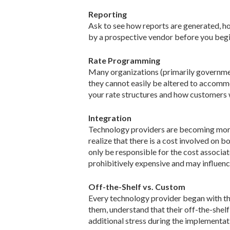
Reporting
Ask to see how reports are generated, ho
by a prospective vendor before you begin
Rate Programming
Many organizations (primarily governmen
they cannot easily be altered to accomm
your rate structures and how customers w
Integration
Technology providers are becoming more
realize that there is a cost involved on 
only be responsible for the cost associat
prohibitively expensive and may influenc
Off-the-Shelf vs. Custom
Every technology provider began with the 
them, understand that their off-the-shelf
additional stress during the implementat