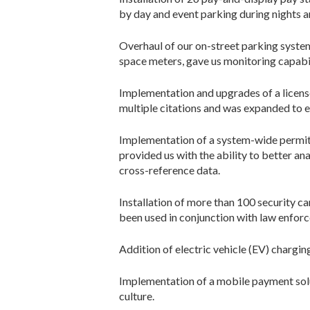
by day and event parking during nights 
Overhaul of our on-street parking system,
space meters, gave us monitoring capabil
Implementation and upgrades of a license
multiple citations and was expanded to e
Implementation of a system-wide permit
provided us with the ability to better a
cross-reference data.
Installation of more than 100 security 
been used in conjunction with law enforc
Addition of electric vehicle (EV) chargin
Implementation of a mobile payment solu
culture.