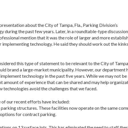
 presentation about the City of Tampa, Fla., Parking Division’s
during the past few years. Later, in a roundtable-type discussion,
ofessional mention that it was the role of larger and more establis
r implementing technology. He said they should work out the kinks
nsidered this type of statement to be relevant to the City of Tamp
would brand a large-market municipality. However, our department 
o implement technology in the past five years. While we may not be
cant amount of experience that can be shared and may help organiza
w technologies avoid the challenges that we faced.
e of our recent efforts have included:
 parking structures. These facilities now operate on the same com
 options for contract parking.
ations on 13 surface lots. This has eliminated the need to staff the