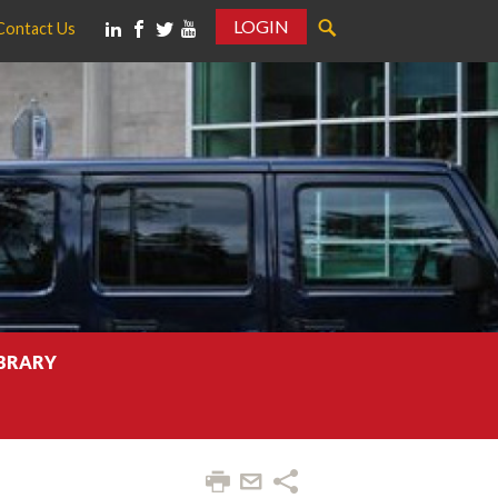
LOGIN
Contact Us
IBRARY