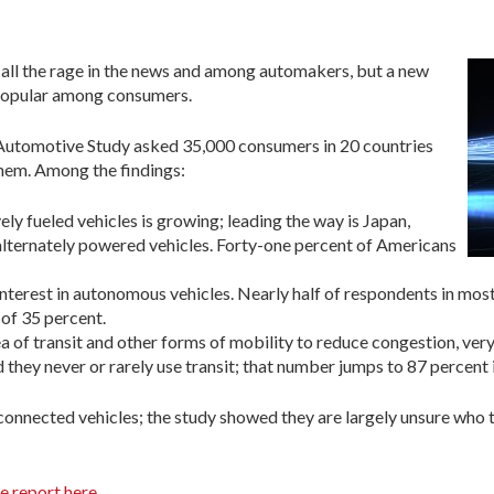
ll the rage in the news and among automakers, but a new
 popular among consumers.
Automotive Study asked 35,000 consumers in 20 countries
them. Among the findings:
vely fueled vehicles is growing; leading the way is Japan,
lternately powered vehicles. Forty-one percent of Americans
terest in autonomous vehicles. Nearly half of respondents in most 
 of 35 percent.
 of transit and other forms of mobility to reduce congestion, very
they never or rarely use transit; that number jumps to 87 percent i
nnected vehicles; the study showed they are largely unsure who th
e report here
.