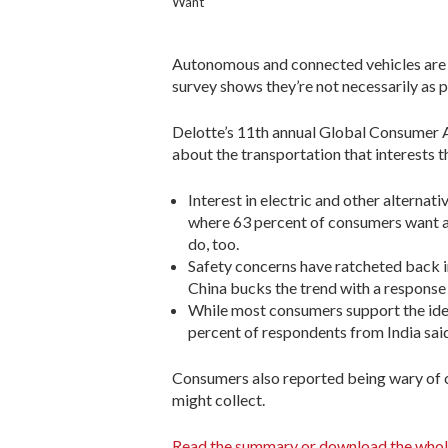
Want
Autonomous and connected vehicles are a
survey shows they’re not necessarily as
Delotte’s 11th annual Global Consumer 
about the transportation that interests 
Interest in electric and other alternati
where 63 percent of consumers want a
do, too.
Safety concerns have ratcheted back in
China bucks the trend with a response
While most consumers support the idea
percent of respondents from India said 
Consumers also reported being wary of co
might collect.
Read the summary or download the whol