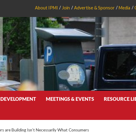
About IPMI
Join
Advertise & Sponsor
Media
 DEVELOPMENT
MEETINGS & EVENTS
RESOURCE L
s are Building Isn’t Necessarily What Consumers