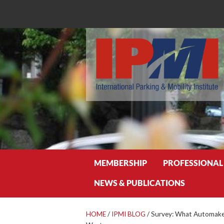
Search
MEMBERSHIP
PROFESSIONAL
NEWS & PUBLICATIONS
HOME
/
IPMI BLOG
/
Survey: What Automaker