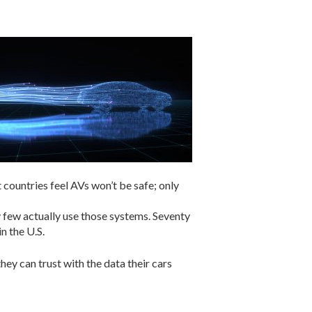
countries feel AVs won’t be safe; only
 few actually use those systems. Seventy
n the U.S.
ey can trust with the data their cars