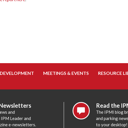
 DEVELOPMENT
MEETINGS & EVENTS
RESOURCE LI
 Newsletters
Read the IP
news and
The IPMI blog br
e IPM Leader and
and parking news,
zine e-newsletters.
to your desktop!