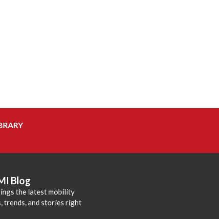
BRARY
MI Blog
ings the latest mobility
 trends, and stories right