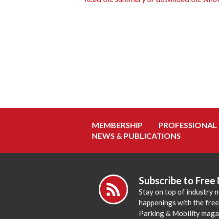
MEMBERSHIP
PROFESSIONAL
NEWS & PUBLICATIONS
Subscribe to Free
Stay on top of industry 
happenings with the fre
Parking & Mobility maga