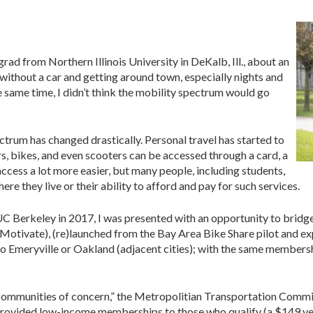
ad from Northern Illinois University in DeKalb, Ill., about an
without a car and getting around town, especially nights and
e same time, I didn’t think the mobility spectrum would go
trum has changed drastically. Personal travel has started to
rs, bikes, and even scooters can be accessed through a card, a
access a lot more easier, but many people, including students,
ere they live or their ability to afford and pay for such services.
Berkeley in 2017, I was presented with an opportunity to bridge 
ivate), (re)launched from the Bay Area Bike Share pilot and expa
t to Emeryville or Oakland (adjacent cities); with the same member
“communities of concern,” the Metropolitian Transportation Commis
rovided low-income memberships to those who qualify (a $149 year