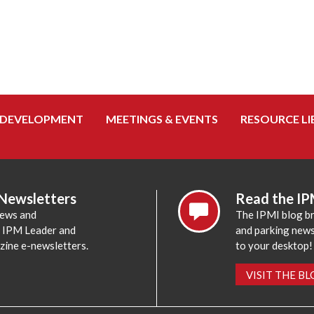
 DEVELOPMENT
MEETINGS & EVENTS
RESOURCE LI
 Newsletters
Read the IP
news and
The IPMI blog br
e IPM Leader and
and parking news,
zine e-newsletters.
to your desktop!
VISIT THE B