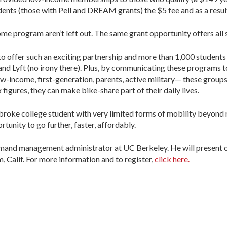
dents (those with Pell and DREAM grants) the $5 fee and as a result
ome program aren’t left out. The same grant opportunity offers all
S. to offer such an exciting partnership and more than 1,000 students
and Lyft (no irony there). Plus, by communicating these programs
-income, first-generation, parents, active military— these grou
figures, they can make bike-share part of their daily lives.
a broke college student with very limited forms of mobility beyond
tunity to go further, faster, affordably.
emand management administrator at UC Berkeley. He will present on
, Calif. For more information and to register,
click here.