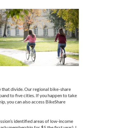
that divide. Our regional bike-share
nd to five cities. If you happen to take
ship, you can also access BikeShare
sion’s identified areas of low-income
ly membership for $5 the first year). I