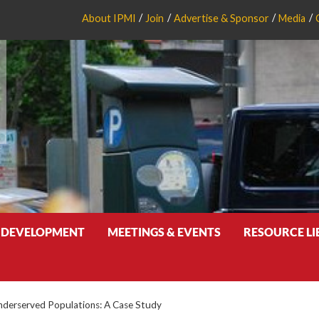
About IPMI
Join
Advertise & Sponsor
Media
 DEVELOPMENT
MEETINGS & EVENTS
RESOURCE L
Underserved Populations: A Case Study