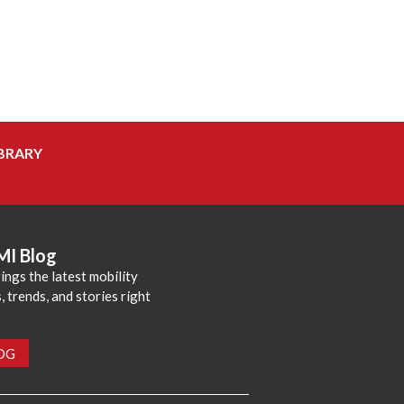
BRARY
MI Blog
ings the latest mobility
 trends, and stories right
LOG