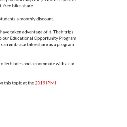
, free bike-share.
 students a monthly discount.
 have taken advantage of it. Their trips
 to our Educational Opportunity Program
ps can embrace bike-share as a program
 rollerblades and a roommate with a car
 this topic at the
2019 IPMI