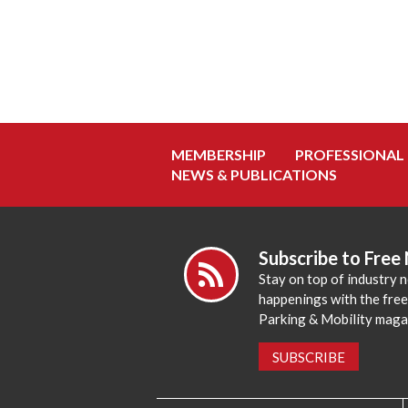
MEMBERSHIP
PROFESSIONAL
NEWS & PUBLICATIONS
Subscribe to Free
Stay on top of industry 
happenings with the fre
Parking & Mobility maga
SUBSCRIBE