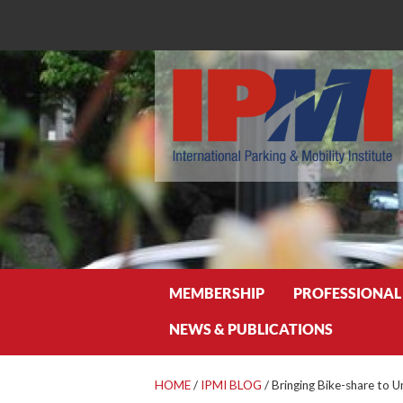
Search
MEMBERSHIP
PROFESSIONAL
NEWS & PUBLICATIONS
HOME
/
IPMI BLOG
/
Bringing Bike-share to 