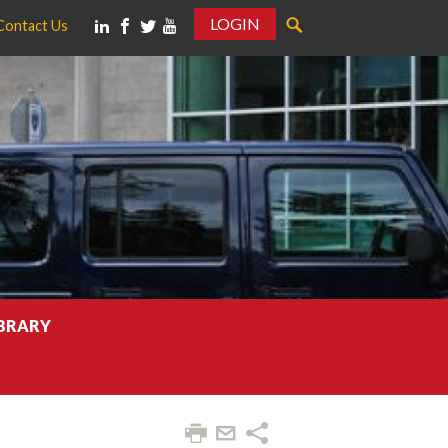
LOGIN
Contact Us
IBRARY