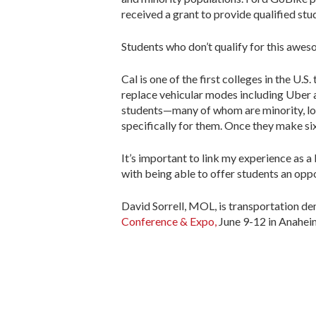
received a grant to provide qualified stu
Students who don’t qualify for this awes
Cal is one of the first colleges in the U.
replace vehicular modes including Uber 
students—many of whom are minority, low
specifically for them. Once they make six 
It’s important to link my experience as 
with being able to offer students an oppor
David Sorrell, MOL, is transportation d
Conference & Expo,
June 9-12 in Anaheim