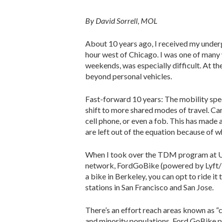
By David Sorrell, MOL
About 10 years ago, I received my undergr
hour west of Chicago. I was one of many 
weekends, was especially difficult. At th
beyond personal vehicles.
Fast-forward 10 years: The mobility spec
shift to more shared modes of travel. Ca
cell phone, or even a fob. This has made 
are left out of the equation because of wh
When I took over the TDM program at UC 
network, FordGoBike (powered by Lyft/Mot
a bike in Berkeley, you can opt to ride i
stations in San Francisco and San Jose.
There’s an effort reach areas known as 
and minority populations. Ford GoBike p