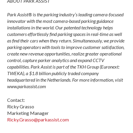
ABOUT PARK ASSIST
Park Assist® is the parking industry’s leading camera-focused
innovator with the most camera-based parking guidance
installations in the world. Our patented technology helps
customers effortlessly find parking spaces in real-time as well
as find their cars when they return. Simultaneously, we provide
parking operators with tools to improve customer satisfaction,
create new revenue opportunities, realize greater operational
control, capture parker analytics and expand CCTV
capabilities. Park Assist is part of the TKH Group (Euronext:
TWEKA), a $1.8 billion publicly traded company
headquartered in the Netherlands. For more information, visit
www.parkassist.com
Contact:
Ricky Grasso
Marketing Manager
Ricky.Grasso@parkassist.com