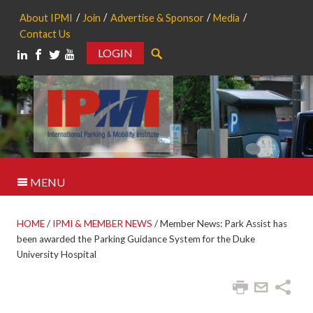
About IPMI
Join
Advertise & Sponsor
Media
Contact Us
LOGIN
Search
MENU
HOME
/
IPMI & MEMBER NEWS
/
Member News: Park Assist has
been awarded the Parking Guidance System for the Duke
University Hospital