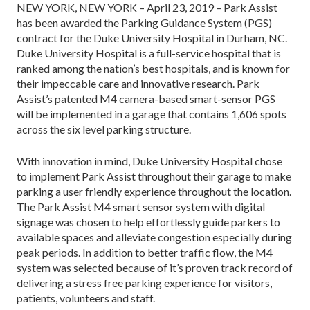
NEW YORK, NEW YORK – April 23, 2019 – Park Assist
has been awarded the Parking Guidance System (PGS)
contract for the Duke University Hospital in Durham, NC.
Duke University Hospital is a full-service hospital that is
ranked among the nation’s best hospitals, and is known for
their impeccable care and innovative research. Park
Assist’s patented M4 camera-based smart-sensor PGS
will be implemented in a garage that contains 1,606 spots
across the six level parking structure.
With innovation in mind, Duke University Hospital chose
to implement Park Assist throughout their garage to make
parking a user friendly experience throughout the location.
The Park Assist M4 smart sensor system with digital
signage was chosen to help effortlessly guide parkers to
available spaces and alleviate congestion especially during
peak periods. In addition to better traffic flow, the M4
system was selected because of it’s proven track record of
delivering a stress free parking experience for visitors,
patients, volunteers and staff.