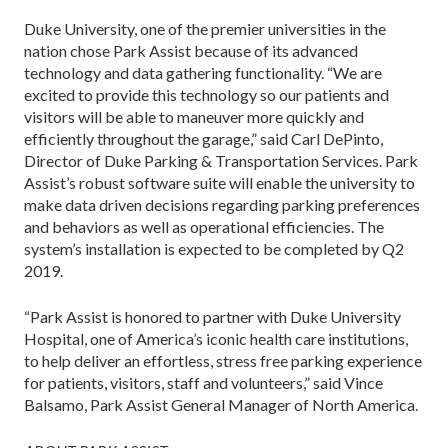
Duke University, one of the premier universities in the
nation chose Park Assist because of its advanced
technology and data gathering functionality. “We are
excited to provide this technology so our patients and
visitors will be able to maneuver more quickly and
efficiently throughout the garage,” said Carl DePinto,
Director of Duke Parking & Transportation Services. Park
Assist’s robust software suite will enable the university to
make data driven decisions regarding parking preferences
and behaviors as well as operational efficiencies. The
system’s installation is expected to be completed by Q2
2019.
“Park Assist is honored to partner with Duke University
Hospital, one of America’s iconic health care institutions,
to help deliver an effortless, stress free parking experience
for patients, visitors, staff and volunteers,” said Vince
Balsamo, Park Assist General Manager of North America.