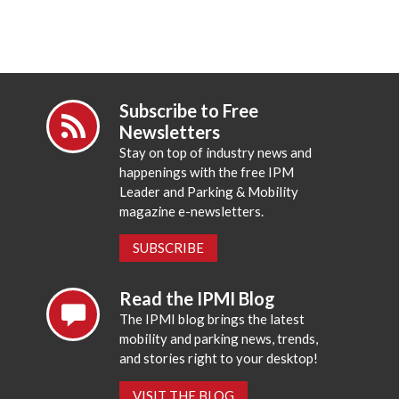
Subscribe to Free
Newsletters
Stay on top of industry news and
happenings with the free IPM
Leader and Parking & Mobility
magazine e-newsletters.
SUBSCRIBE
Read the IPMI Blog
The IPMI blog brings the latest
mobility and parking news, trends,
and stories right to your desktop!
VISIT THE BLOG