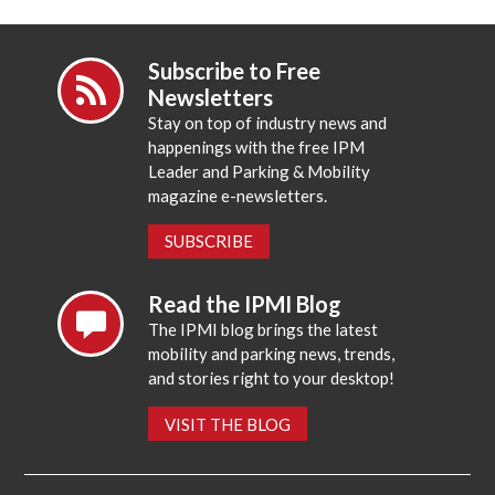
Subscribe to Free
Newsletters
Stay on top of industry news and
happenings with the free IPM
Leader and Parking & Mobility
magazine e-newsletters.
SUBSCRIBE
Read the IPMI Blog
The IPMI blog brings the latest
mobility and parking news, trends,
and stories right to your desktop!
VISIT THE BLOG