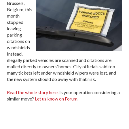
Brussels,
Belgium, this
month
stopped
leaving
parking
citations on
windshields.
Instead,
illegally parked vehicles are scanned and citations are
mailed directly to owners’ homes. City officials said too
many tickets left under windshield wipers were lost, and
the new system should do away with that risk.
Read the whole story here.
Is your operation considering a
similar move?
Let us know on Forum.