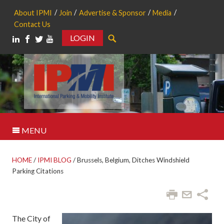
About IPMI
Join
Advertise & Sponsor
Media
Contact Us
LOGIN
Search
MENU
HOME
/
IPMI BLOG
/
Brussels, Belgium, Ditches Windshield
Parking Citations
The City of