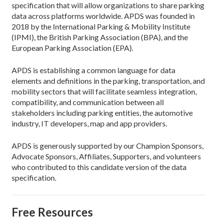
specification that will allow organizations to share parking
data across platforms worldwide. APDS was founded in
2018 by the International Parking & Mobility Institute
(IPMI), the British Parking Association (BPA), and the
European Parking Association (EPA).
APDS is establishing a common language for data
elements and definitions in the parking, transportation, and
mobility sectors that will facilitate seamless integration,
compatibility, and communication between all
stakeholders including parking entities, the automotive
industry, IT developers, map and app providers.
APDS is generously supported by our Champion Sponsors,
Advocate Sponsors, Affiliates, Supporters, and volunteers
who contributed to this candidate version of the data
specification.
Free Resources