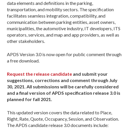
data elements and definitions in the parking,
transportation, and mobility sectors. The specification
facilitates seamless integration, compatibility, and
communication between parking entities, asset owners,
municipalities, the automotive industry, IT developers, ITS
operators, services, and map and app providers, as well as
other stakeholders.
APDS Version 3.0 is now open for public comment through
a free download.
Request the release candidate
and submit your
suggestions, corrections and comment through July
30, 2021. All submissions will be carefully considered
and a final version of APDS specification release 3.0 is
planned for fall 2021.
This updated version covers the data related to Place,
Right, Rate, Quote, Occupancy, Session, and Observation.
The APDS candidate release 3.0 documents include: