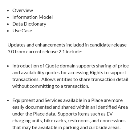
Overview
Information Model
Data Dictionary
Use Case
Updates and enhancements included in candidate release
3.0 from current release 2.1 include:
Introduction of Quote domain supports sharing of price
and availability quotes for accessing Rights to support
transactions. Allows entities to share transaction detail
without committing to a transaction.
Equipment and Services available in a Place are more
easily documented and shared within an Identified Area
under the Place data. Supports items such as EV
charging units, bike racks, restrooms, and concessions
that may be available in parking and curbside areas.