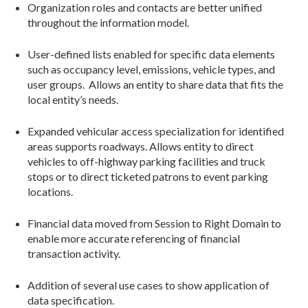
Organization roles and contacts are better unified
throughout the information model.
User-defined lists enabled for specific data elements
such as occupancy level, emissions, vehicle types, and
user groups. Allows an entity to share data that fits the
local entity’s needs.
Expanded vehicular access specialization for identified
areas supports roadways. Allows entity to direct
vehicles to off-highway parking facilities and truck
stops or to direct ticketed patrons to event parking
locations.
Financial data moved from Session to Right Domain to
enable more accurate referencing of financial
transaction activity.
Addition of several use cases to show application of
data specification.