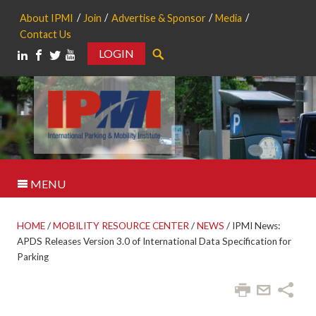
About IPMI
Join
Advertise & Sponsor
Media
Contact Us
LOGIN
Search
MENU
HOME
/
MOBILITY RESOURCE CENTER
/
NEWS
/
IPMI News:
APDS Releases Version 3.0 of International Data Specification for
Parking