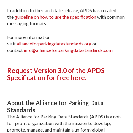
In addition to the candidate release, APDS has created
the
guideline on how to use the specification
with common
messaging formats.
For more information,
visit
allianceforparkingdatastandards.org
or
contact
info@allianceforparkingdatastandards.com
.
Request Version 3.0 of the APDS
Specification for free here.
About the Alliance for Parking Data
Standards
The Alliance for Parking Data Standards (APDS) is a not-
for-profit organization with the mission to develop,
promote, manage, and maintain a uniform global