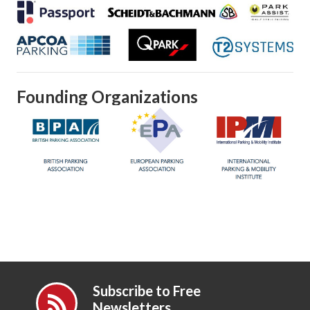
Founding Organizations
Subscribe to Free
Newsletters