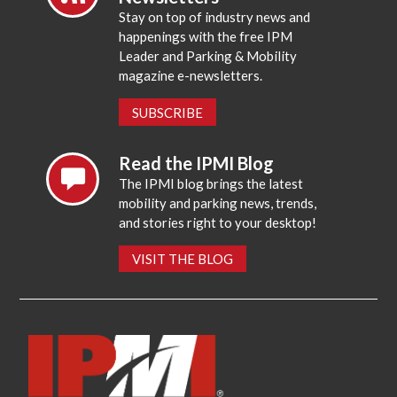
Stay on top of industry news and
happenings with the free IPM
Leader and Parking & Mobility
magazine e-newsletters.
SUBSCRIBE
Read the IPMI Blog
The IPMI blog brings the latest
mobility and parking news, trends,
and stories right to your desktop!
VISIT THE BLOG