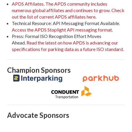
APDS Affiliates. The APDS community includes
numerous global affiliates and continues to grow. Check
out the list of current APDS affiliates here.
Technical Resource: API Messaging Format Available.
Access the APDS Stoplight API messaging format.
Press: Formal ISO Recognition Effort Moves
Ahead.
Read the latest on how APDS is advancing our
specifications for parking data as a future ISO standard.
Champion Sponsors
Advocate Sponsors