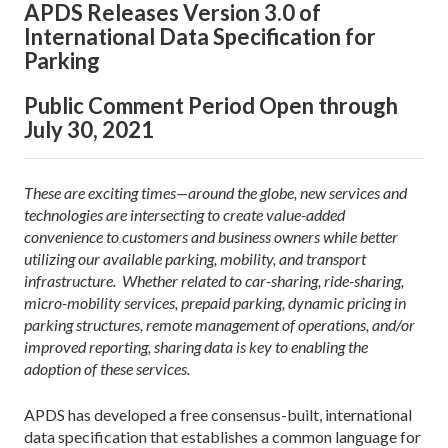
APDS Releases Version 3.0 of
International Data Specification for
Parking
Public Comment Period Open through
July 30, 2021
These are exciting times—around the globe, new services and
technologies are intersecting to create value-added
convenience to customers and business owners while better
utilizing our available parking, mobility, and transport
infrastructure. Whether related to car-sharing, ride-sharing,
micro-mobility services, prepaid parking, dynamic pricing in
parking structures, remote management of operations, and/or
improved reporting, sharing data is key to enabling the
adoption of these services.
APDS has developed a free consensus-built, international
data specification that establishes a common language for