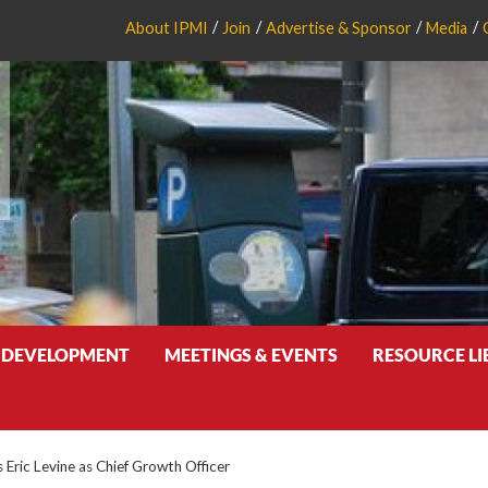
About IPMI
Join
Advertise & Sponsor
Media
 DEVELOPMENT
MEETINGS & EVENTS
RESOURCE L
 Eric Levine as Chief Growth Officer