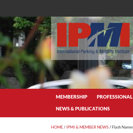
Search
MEMBERSHIP
PROFESSIONAL
NEWS & PUBLICATIONS
HOME
/
IPMI & MEMBER NEWS
/
Flash Names