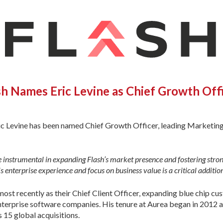
sh Names Eric Levine as Chief Growth Off
c Levine has been named Chief Growth Officer, leading Marketing 
 be instrumental in expanding Flash’s market presence and fostering str
s enterprise experience and focus on business value is a critical additio
most recently as their Chief Client Officer, expanding blue chip cu
nterprise software companies. His tenure at Aurea began in 2012 a
15 global acquisitions.