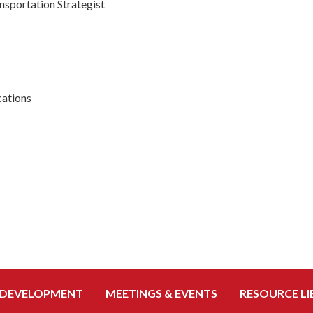
nsportation Strategist
ations
 DEVELOPMENT
MEETINGS & EVENTS
RESOURCE LI