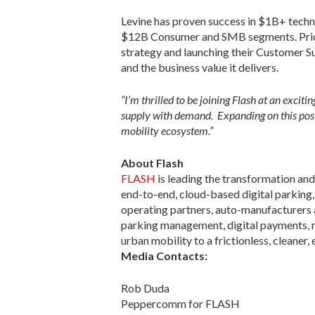
Levine has proven success in $1B+ techno
$12B Consumer and SMB segments. Prior t
strategy and launching their Customer S
and the business value it delivers.
“I’m thrilled to be joining Flash at an exci
supply with demand. Expanding on this posit
mobility ecosystem.”
About Flash
FLASH
is leading the transformation and
end-to-end, cloud-based digital parking, 
operating partners, auto-manufacturers a
parking management, digital payments, re
urban mobility to a frictionless, cleaner, 
Media Contacts:
Rob Duda
Peppercomm for FLASH