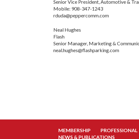
Senior Vice President, Automotive & Tra
Mobile: 908-347-1243
rduda@peppercomm.com
Neal Hughes
Flash
Senior Manager, Marketing & Communic
neal.hughes@flashparking.com
MEMBERSHIP
PROFESSIONAL
NEWS & PUBLICATIONS