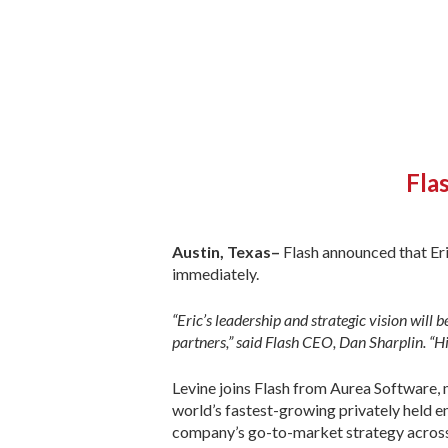
Fla
Austin, Texas–
Flash announced that Eri
immediately.
“Eric’s leadership and strategic vision will
partners,” said Flash CEO, Dan Sharplin. “Hi
Levine joins Flash from Aurea Software, 
world’s fastest-growing privately held e
company’s go-to-market strategy across 