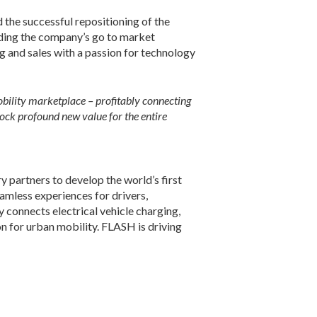
 the successful repositioning of the
ading the company’s go to market
 and sales with a passion for technology
mobility marketplace – profitably connecting
lock profound new value for the entire
y partners to develop the world’s first
eamless experiences for drivers,
 connects electrical vehicle charging,
n for urban mobility. FLASH is driving