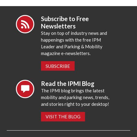
Subscribe to Free
Newsletters
Stay on top of industry news and
happenings with the free IPM
Leader and Parking & Mobility
magazine e-newsletters.
SUBSCRIBE
Read the IPMI Blog
The IPMI blog brings the latest
mobility and parking news, trends,
and stories right to your desktop!
VISIT THE BLOG