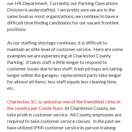
our HR Department. Currently, our Parking Operations
Division is understaffed. I am pretty sure we are in the
same boat as most organizations, we continue to have a
difficult time finding candidates for our vacant frontline
positions.
As our staffing shortage continues, it is difficult to
maintain an elite level of customer service. Here are some
examples we are experiencing at Charleston County
Parking: it takes staff a little longer to respond to
customer issues due to less staff; trash pickups are taking
longer within the garages; replacement parts take longer
for almost all items; less staff equals less cleaning time,
etc.
Charleston, SC, is ranked as one of the friendliest cities in
the country per Conde Nast
. At Charleston County, we
take pride in customer service. All County employees are
required to take customer service classes. In the past we
have utilized IPMI customer service in-person training