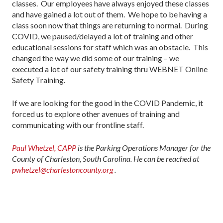
classes. Our employees have always enjoyed these classes
and have gained a lot out of them. We hope to be having a
class soon now that things are returning to normal. During
COVID, we paused/delayed a lot of training and other
educational sessions for staff which was an obstacle. This
changed the way we did some of our training – we
executed a lot of our safety training thru WEBNET Online
Safety Training.
If we are looking for the good in the COVID Pandemic, it
forced us to explore other avenues of training and
communicating with our frontline staff.
Paul Whetzel, CAPP
is the Parking Operations Manager for the
County of Charleston, South Carolina. He can be reached at
pwhetzel@charlestoncounty.org
.