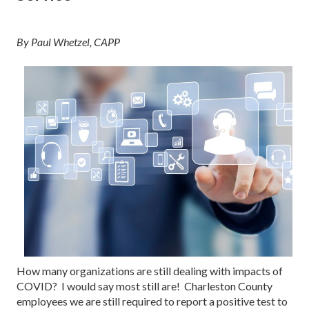
By Paul Whetzel, CAPP
How many organizations are still dealing with impacts of
COVID? I would say most still are! Charleston County
employees we are still required to report a positive test to