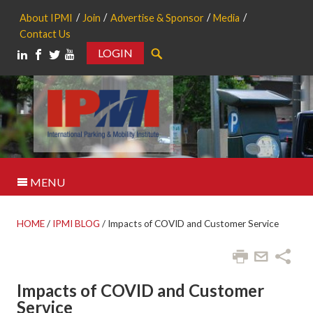
About IPMI
Join
Advertise & Sponsor
Media
Contact Us
LOGIN
Search
MENU
HOME
/
IPMI BLOG
/
Impacts of COVID and Customer Service
Impacts of COVID and Customer
Service