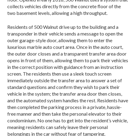
collects vehicles directly from the concrete floor of the
two basement levels, allowing a high throughput.
Residents of 500 Walnut drive up to the building and a
transponder in their vehicle sends a message to open the
outer garage-style door, allowing them to enter the
luxurious marble auto court area. Once in the auto court,
the outer door closes and a transparent transfer area door
opens in front of them, allowing them to park their vehicles
in the correct position with guidance from an instruction
screen. The residents then use a sleek touch screen
immediately outside the transfer area to answer a set of
standard questions and confirm they wish to park their
vehicle in the system; the transfer area door then closes,
and the automated system handles the rest. Residents have
then completed the parking process in a private, hassle-
free manner and then take the personal elevator to their
condominium. No one has to get into the resident’s vehicle,
meaning residents can safely leave their personal
belongings in the car without fear of tampering.