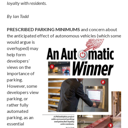
loyalty with residents.
By Ian Todd
PRESCRIBED PARKING MINIMUMS
and concern about
the anticipated effect of
autonomous vehicles (which some
would argue is
overhyped) may
help form
developers’
views on the
importance of
parking.
However, some
developers view
parking, or
rather fully
automated
parking, as an
essential