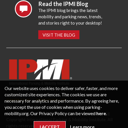
Read the IPMI Blog
The IPMI blog brings the latest
mobility and parking news, trends,
and stories right to your desktop!
VISIT THE BLOG
Our website uses cookies to deliver safer, faster, and more
customized site experiences. The cookies we use are
necessary for analytics and performance. By agreeing here,
CONTACT US
PRIVACY POLICY
P.O. Box 3787, Fredericksburg, VA 22402 USA
you accept the use of cookies when using parking-
Office: 1 (866) IPMI-NOW |
info@parking-mobility.org
mobility.org. Our Privacy Policy can be viewed
here
.
Copyright International Parking & Mobility Institute. All
rights reserved.
I ACCEPT
Learn more