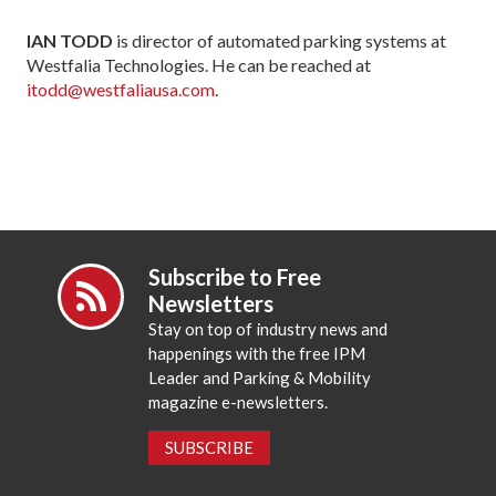
IAN TODD
is director of automated parking systems at
Westfalia Technologies. He can be reached at
itodd@westfaliausa.com
.
Subscribe to Free
Newsletters
Stay on top of industry news and
happenings with the free IPM
Leader and Parking & Mobility
magazine e-newsletters.
SUBSCRIBE