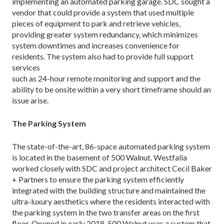
implementing an automated parking garage. SDC sought a
vendor that could provide a system that used multiple
pieces of equipment to park and retrieve vehicles,
providing greater system redundancy, which minimizes
system downtimes and increases convenience for
residents. The system also had to provide full support
services
such as 24-hour remote monitoring and support and the
ability to be onsite within a very short timeframe should an
issue arise.
The Parking System
The state-of-the-art, 86-space automated parking system
is located in the basement of 500 Walnut. Westfalia
worked closely with SDC and project architect Cecil Baker
+ Partners to ensure the parking system efficiently
integrated with the building structure and maintained the
ultra-luxury aesthetics where the residents interacted with
the parking system in the two transfer areas on the first
floor. Opened in early 2018, 500 Walnut uses a system that