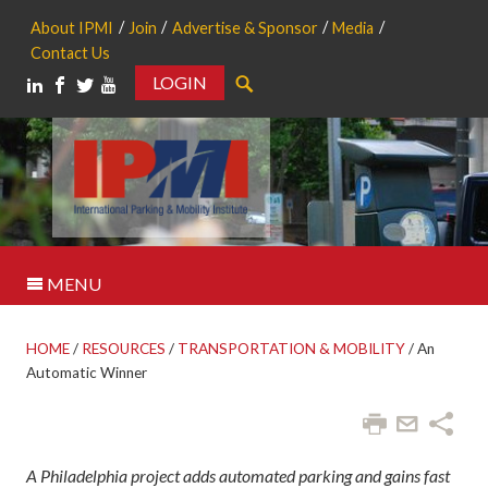
About IPMI
Join
Advertise & Sponsor
Media
Contact Us
LOGIN
Search
MENU
HOME
/
RESOURCES
/
TRANSPORTATION & MOBILITY
/
An
Automatic Winner
A Philadelphia project adds automated parking and gains fast