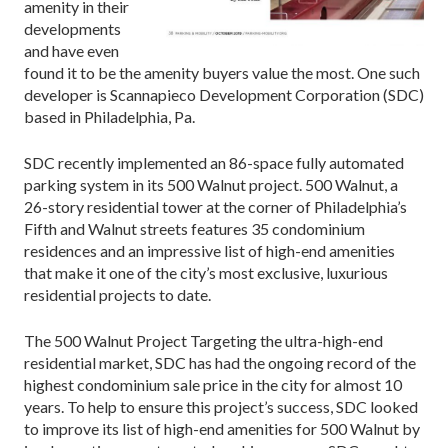
amenity in their
developments
and have even
found it to be the amenity buyers value the most. One such
developer is Scannapieco Development Corporation (SDC)
based in Philadelphia, Pa.
SDC recently implemented an 86-space fully automated
parking system in its 500 Walnut project. 500 Walnut, a
26-story residential tower at the corner of Philadelphia’s
Fifth and Walnut streets features 35 condominium
residences and an impressive list of high-end amenities
that make it one of the city’s most exclusive, luxurious
residential projects to date.
The 500 Walnut Project Targeting the ultra-high-end
residential market, SDC has had the ongoing record of the
highest condominium sale price in the city for almost 10
years. To help to ensure this project’s success, SDC looked
to improve its list of high-end amenities for 500 Walnut by