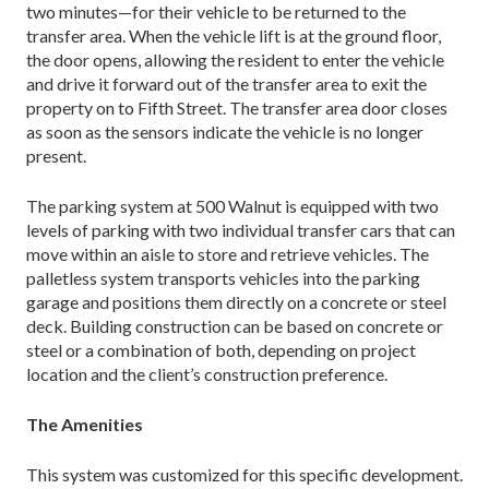
two minutes—for their vehicle to be returned to the
transfer area. When the vehicle lift is at the ground floor,
the door opens, allowing the resident to enter the vehicle
and drive it forward out of the transfer area to exit the
property on to Fifth Street. The transfer area door closes
as soon as the sensors indicate the vehicle is no longer
present.
The parking system at 500 Walnut is equipped with two
levels of parking with two individual transfer cars that can
move within an aisle to store and retrieve vehicles. The
palletless system transports vehicles into the parking
garage and positions them directly on a concrete or steel
deck. Building construction can be based on concrete or
steel or a combination of both, depending on project
location and the client’s construction preference.
The Amenities
This system was customized for this specific development.