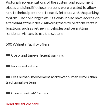
Pictorial representations of the system and equipment
pieces and simplified user screens were created to allow
non-technical personnel to easily interact with the parking
system. The concierges at 500 Walnut also have access via
a terminal at their desk, allowing them to perform certain
functions such as retrieving vehicles and permitting
residents’ visitors to use the system.
500 Walnut’s facility offers:
■■ Cost- and time-efficient parking.
■■ Increased safety.
■■ Less human involvement and fewer human errors than
traditional systems.
■■ Convenient 24/7 access.
Read the article here.