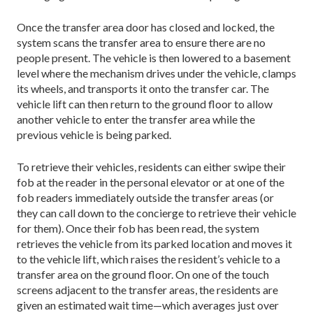
Once the transfer area door has closed and locked, the
system scans the transfer area to ensure there are no
people present. The vehicle is then lowered to a basement
level where the mechanism drives under the vehicle, clamps
its wheels, and transports it onto the transfer car. The
vehicle lift can then return to the ground floor to allow
another vehicle to enter the transfer area while the
previous vehicle is being parked.
To retrieve their vehicles, residents can either swipe their
fob at the reader in the personal elevator or at one of the
fob readers immediately outside the transfer areas (or
they can call down to the concierge to retrieve their vehicle
for them). Once their fob has been read, the system
retrieves the vehicle from its parked location and moves it
to the vehicle lift, which raises the resident’s vehicle to a
transfer area on the ground floor. On one of the touch
screens adjacent to the transfer areas, the residents are
given an estimated wait time—which averages just over