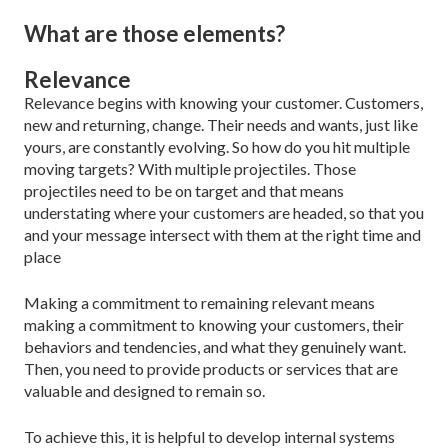
What are those elements?
Relevance
Relevance begins with knowing your customer. Cus­tomers,
new and returning, change. Their needs and wants, just like
yours, are constantly evolving. So how do you hit multiple
moving targets? With multiple projectiles. Those
projectiles need to be on target and that means
understating where your customers are headed, so that you
and your message intersect with them at the right time and
place
Making a commitment to remaining relevant means
making a commitment to knowing your customers, their
behaviors and tendencies, and what they genu­inely want.
Then, you need to provide products or ser­vices that are
valuable and designed to remain so.
To achieve this, it is helpful to develop internal systems