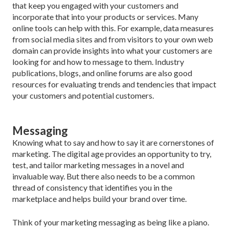
that keep you engaged with your customers and
incorporate that into your products or services. Many
online tools can help with this. For example, data measures
from social media sites and from vis­itors to your own web
domain can provide insights into what your customers are
looking for and how to message to them. Industry
publications, blogs, and online forums are also good
resources for evaluating trends and tendencies that impact
your customers and potential customers.
Messaging
Knowing what to say and how to say it are corner­stones of
marketing. The digital age provides an op­portunity to try,
test, and tailor marketing messages in a novel and
invaluable way. But there also needs to be a common
thread of consistency that identifies you in the
marketplace and helps build your brand over time.
Think of your marketing messaging as being like a piano.