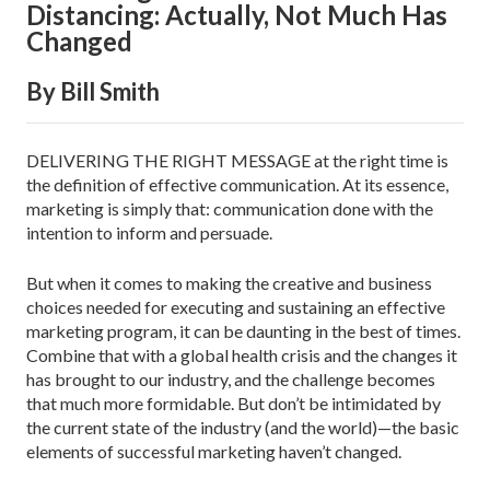
Distancing: Actually, Not Much Has
Changed
By Bill Smith
DELIVERING THE RIGHT MESSAGE at the right time is
the definition of effective communication. At its essence,
marketing is simply that: communication done with the
intention to inform and persuade.
But when it comes to making the creative and busi­ness
choices needed for executing and sustaining an effective
marketing program, it can be daunting in the best of times.
Combine that with a global health crisis and the changes it
has brought to our industry, and the challenge becomes
that much more formidable. But don’t be intimidated by
the current state of the industry (and the world)—the basic
elements of suc­cessful marketing haven’t changed.