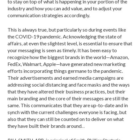
to stay on top of what is happening in your portion of the
industry and how you can add value, and to adjust your
communication strategies accordingly.
This is always true, but particularly so during events like
the COVID-19 pandemic. Acknowledging the state of
affairs, at even the slightest level, is essential to ensure that
your messaging is seen as timely. It has been easy to
recognize how the biggest brands in the world—Amazon,
FedEx, Walmart, Apple—have generated new marketing
efforts incorporating things germane to the pandemic.
Their advertisements and earned media campaigns are
addressing social dis­tancing and face masks and the ways
that they have altered their business practices, but their
main brand­ing and the core of their messages are still the
same. This communicates that they are up-to-date and in
synch with the current challenges everyone is facing, but
also that they can still be counted on to deliver on what
they have built their brands around. .