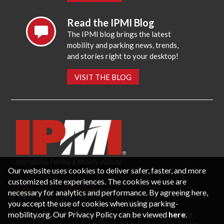
Read the IPMI Blog
The IPMI blog brings the latest
mobility and parking news, trends,
and stories right to your desktop!
VISIT THE BLOG
Our website uses cookies to deliver safer, faster, and more
customized site experiences. The cookies we use are
necessary for analytics and performance. By agreeing here,
CONTACT US
PRIVACY POLICY
P.O. Box 3787, Fredericksburg, VA 22402 USA
you accept the use of cookies when using parking-
Office: 1 (866) IPMI-NOW |
info@parking-mobility.org
mobility.org. Our Privacy Policy can be viewed
here
.