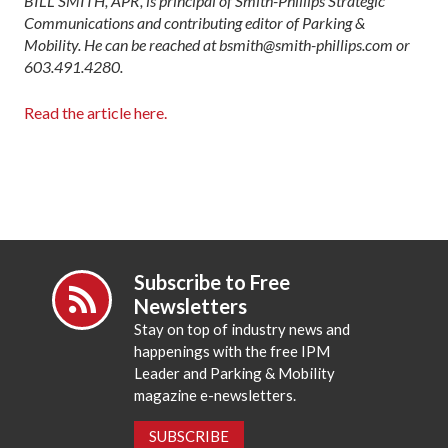
BILL SMITH, APR, is principal of Smith-Phillips Strategic
Communications and contributing editor of Parking &
Mobility. He can be reached at bsmith@smith-phillips.com or
603.491.4280.
Read the article here.
Subscribe to Free
Newsletters
Stay on top of industry news and
happenings with the free IPM
Leader and Parking & Mobility
magazine e-newsletters.
SUBSCRIBE