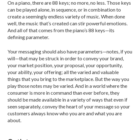
On a piano, there are 88 keys; no more, no less. Those keys
can be played alone, in sequence, or in combination to
create a seemingly endless variety of music. When done
well, the music that’s created can stir powerful emotions.
And all of that comes from the piano’s 88 keys—its
defining parameter.
Your messaging should also have parameters—notes, if you
will—that may be struck in order to con­vey your brand,
your market position, your proposal, your opportunity,
your ability, your offering; all the var­ied and valuable
things that you bring to the market­place. But the way you
play those notes may be varied. And in a world where the
consumer is more in com­mand than ever before, they
should be made available in a variety of ways that even if
seen separately, convey the heart of your message so your
customers always know who you are and what you are
about.