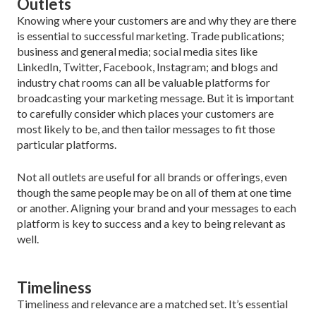
Outlets
Knowing where your customers are and why they are there
is essential to successful marketing. Trade publi­cations;
business and general media; social media sites like
LinkedIn, Twitter, Facebook, Instagram; and blogs and
industry chat rooms can all be valuable platforms for
broadcasting your marketing message. But it is important
to carefully consider which places your cus­tomers are
most likely to be, and then tailor messages to fit those
particular platforms.
Not all outlets are useful for all brands or offerings, even
though the same people may be on all of them at one time
or another. Aligning your brand and your messages to each
platform is key to success and a key to being relevant as
well.
Timeliness
Timeliness and relevance are a matched set. It’s essen­tial