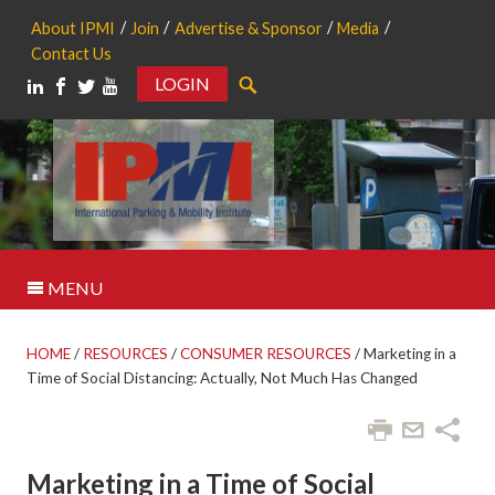
About IPMI
Join
Advertise & Sponsor
Media
Contact Us
LOGIN
Search
MENU
HOME
/
RESOURCES
/
CONSUMER RESOURCES
/
Marketing in a
Time of Social Distancing: Actually, Not Much Has Changed
Marketing in a Time of Social