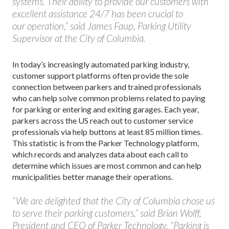
systems. Their ability to provide our customers with
excellent assistance 24/7 has been crucial to
our operation,” said James Faup, Parking Utility
Supervisor at the City of Columbia.
In today’s increasingly automated parking industry,
customer support platforms often provide the sole
connection between parkers and trained professionals
who can help solve common problems related to paying
for parking or entering and exiting garages. Each year,
parkers across the US reach out to customer service
professionals via help buttons at least 85 million times.
This statistic is from the Parker Technology platform,
which records and analyzes data about each call to
determine which issues are most common and can help
municipalities better manage their operations.
“We are delighted that the City of Columbia chose us
to serve their parking customers,” said Brian Wolff,
President and CEO of Parker Technology. “Parking is