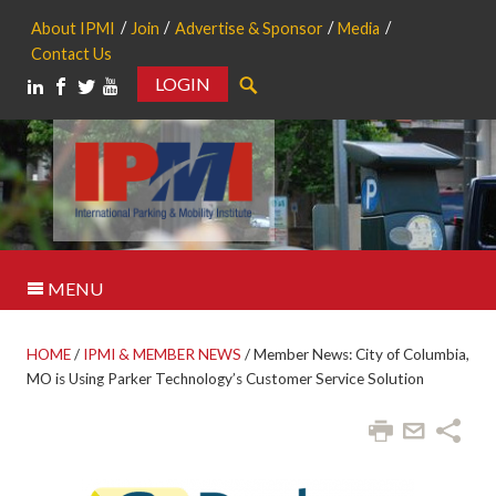
About IPMI
Join
Advertise & Sponsor
Media
Contact Us
LOGIN
Search
MENU
HOME
/
IPMI & MEMBER NEWS
/
Member News: City of Columbia,
MO is Using Parker Technology’s Customer Service Solution