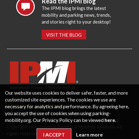
Read the IPMI Blog
The IPMI blog brings the latest
mobility and parking news, trends,
and stories right to your desktop!
VISIT THE BLOG
Our website uses cookies to deliver safer, faster, and more
customized site experiences. The cookies we use are
necessary for analytics and performance. By agreeing here,
CONTACT US
PRIVACY POLICY
P.O. Box 3787, Fredericksburg, VA 22402 USA
you accept the use of cookies when using parking-
Office: 1 (866) IPMI-NOW |
info@parking-mobility.org
mobility.org. Our Privacy Policy can be viewed
here
.
Copyright International Parking & Mobility Institute. All
rights reserved.
I ACCEPT
Learn more