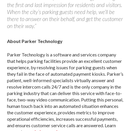
the first and last impression for residents and visitors.
When the city’s parking guests need help, we’ll be
there to answer on their behalf, and get the customer
on their way.”
About Parker Technology
Parker Technology is a software and services company
that helps parking facilities provide an excellent customer
experience, by resolving issues for parking guests when
they fail in the face of automated payment kiosks. Parker’s
patient, well-informed specialists virtually answer and
resolve intercom calls 24/7 and is the only company in the
parking industry that can deliver this service with face-to-
face, two-way video communication. Putting this personal,
human touch back into an automated situation enhances
the customer experience, provides metrics to improve
operational efficiencies, increases successful payments,
and ensures customer service calls are answered. Learn