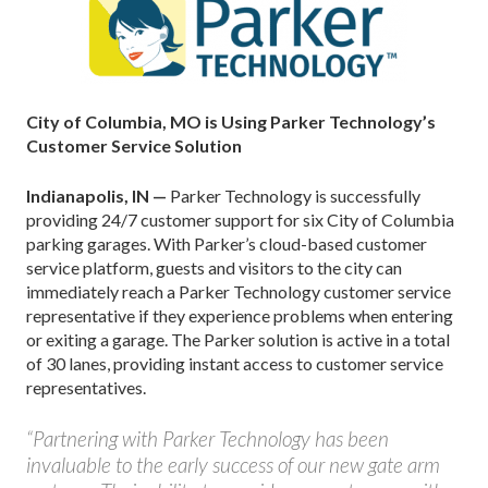
City of Columbia, MO is Using Parker Technology’s
Customer Service Solution
Indianapolis, IN —
Parker Technology is successfully
providing 24/7 customer support for six City of Columbia
parking garages. With Parker’s cloud-based customer
service platform, guests and visitors to the city can
immediately reach a Parker Technology customer service
representative if they experience problems when entering
or exiting a garage. The Parker solution is active in a total
of 30 lanes, providing instant access to customer service
representatives.
“Partnering with Parker Technology has been
invaluable to the early success of our new gate arm