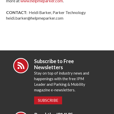
more at
www.helpmeparker.com
.
CONTACT:
Heidi Barker, Parker Technology
heidi.barker@helpmeparker.com
Subscribe to Free
Newsletters
Stay on top of industry news and
happenings with the free IPM
Leader and Parking & Mobility
magazine e-newsletters.
SUBSCRIBE