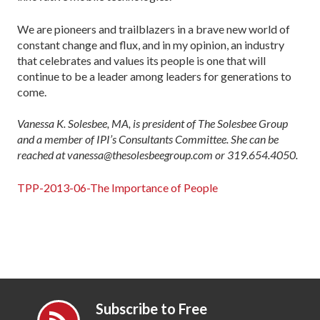
We are pioneers and trailblazers in a brave new world of
constant change and flux, and in my opinion, an industry
that celebrates and values its people is one that will
continue to be a leader among leaders for generations to
come.
Vanessa K. Solesbee, MA, is president of The Solesbee Group
and a member of IPI’s Consultants Committee. She can be
reached at vanessa@thesolesbeegroup.com or 319.654.4050.
TPP-2013-06-The Importance of People
Subscribe to Free