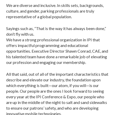
We are diverse and inclusive. In skills sets, backgrounds,
culture, and gender, parking professionals are truly
representative of a global population.
Sayings such as, “That is the way it has always been done,”
don’t fly with us.
We have a strong professional organization in IPI that
offers impactful programming and educational
opportunities. Executive Director Shawn Conrad, CAE, and
his talented team have done a remarkable job of elevating
our profession and engaging our membership.
All that said, out of all of the important characteristics that
describe and elevate our industry, the foundation upon
which everything is built—our atom, if you will—is our
people. Our people are the ones I look forward to seeing
every year at the IPI Conference & Expo, our people who
are up in the middle of the night to salt and sand sidewalks
to ensure our patrons’ safety, and who are developing
innovative mobile technologies.