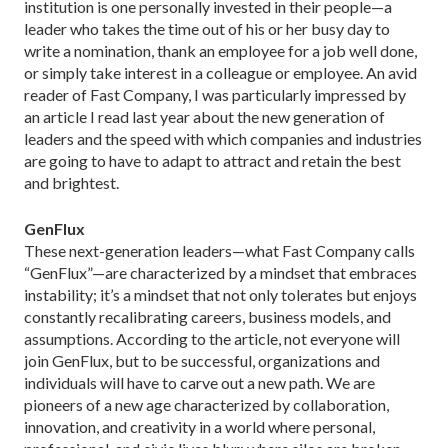
institution is one personally invested in their people—a
leader who takes the time out of his or her busy day to
write a nomination, thank an employee for a job well done,
or simply take interest in a colleague or employee. An avid
reader of Fast Company, I was particularly impressed by
an article I read last year about the new generation of
leaders and the speed with which companies and industries
are going to have to adapt to attract and retain the best
and brightest.
GenFlux
These next-generation leaders—what Fast Company calls
“GenFlux”—are characterized by a mindset that embraces
instability; it’s a mindset that not only tolerates but enjoys
constantly recalibrating careers, business models, and
assumptions. According to the article, not everyone will
join GenFlux, but to be successful, organizations and
individuals will have to carve out a new path. We are
pioneers of a new age characterized by collaboration,
innovation, and creativity in a world where personal,