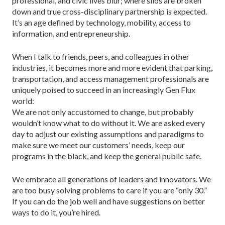
professional, and civic lives blur; where silos are broken
down and true cross-disciplinary partnership is expected.
It’s an age defined by technology, mobility, access to
information, and entrepreneurship.
When I talk to friends, peers, and colleagues in other
industries, it becomes more and more evident that parking,
transportation, and access management professionals are
uniquely poised to succeed in an increasingly Gen Flux
world:
We are not only accustomed to change, but probably
wouldn’t know what to do without it. We are asked every
day to adjust our existing assumptions and paradigms to
make sure we meet our customers’ needs, keep our
programs in the black, and keep the general public safe.
We embrace all generations of leaders and innovators. We
are too busy solving problems to care if you are “only 30.”
If you can do the job well and have suggestions on better
ways to do it, you’re hired.