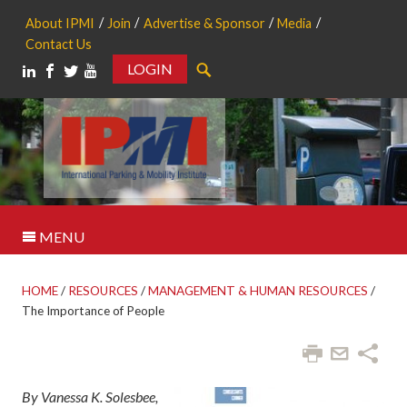
About IPMI
Join
Advertise & Sponsor
Media
Contact Us
LOGIN
Search
MENU
HOME
/
RESOURCES
/
MANAGEMENT & HUMAN RESOURCES
/
The Importance of People
By Vanessa K. Solesbee,