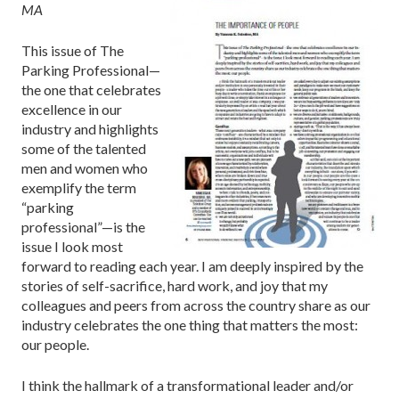
MA
This issue of The
Parking Professional—
the one that celebrates
excellence in our
industry and highlights
some of the talented
men and women who
exemplify the term
“parking
professional”—is the
issue I look most
forward to reading each year. I am deeply inspired by the
stories of self-sacrifice, hard work, and joy that my
colleagues and peers from across the country share as our
industry celebrates the one thing that matters the most:
our people.
I think the hallmark of a transformational leader and/or