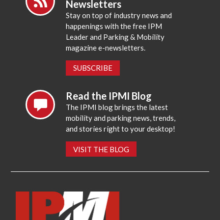
Newsletters
Stay on top of industry news and
happenings with the free IPM
Leader and Parking & Mobility
magazine e-newsletters.
SUBSCRIBE
Read the IPMI Blog
The IPMI blog brings the latest
mobility and parking news, trends,
and stories right to your desktop!
VISIT THE BLOG