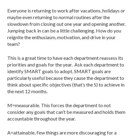
Everyone is returning to work after vacations, holidays or
maybe even returning to normal routines after the
slowdown from closing out one year and opening another.
Jumping back in can be a little challenging. How do you
reignite the enthusiasm, motivation, and drive in your
team?
This is a great time to have each department reassess its
priorities and goals for the year. Ask each department to
identify SMART goals to adopt. SMART goals are
particularly useful because they cause the department to
think about specific objectives (that’s the S) to achieve in
the next 12 months.
M=measurable. This forces the department to not
consider any goals that can’t be measured and holds them
accountable throughout the year.
A=attainable, Few things are more discouraging for a