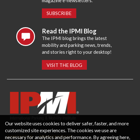
magazine e-newsletters.
SUBSCRIBE
Read the IPMI Blog
The IPMI blog brings the latest
mobility and parking news, trends,
and stories right to your desktop!
VISIT THE BLOG
Our website uses cookies to deliver safer, faster, and more
customized site experiences. The cookies we use are
necessary for analytics and performance. By agreeing here,
CONTACT US
PRIVACY POLICY