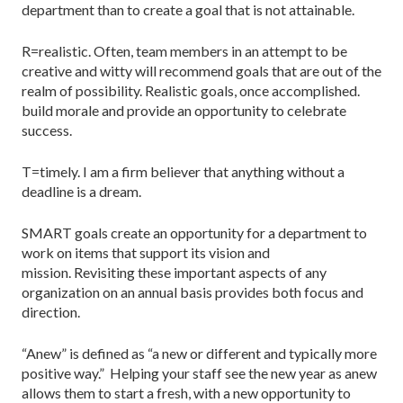
department than to create a goal that is not attainable.
R=realistic. Often, team members in an attempt to be
creative and witty will recommend goals that are out of the
realm of possibility. Realistic goals, once accomplished.
build morale and provide an opportunity to celebrate
success.
T=timely. I am a firm believer that anything without a
deadline is a dream.
SMART goals create an opportunity for a department to
work on items that support its vision and
mission. Revisiting these important aspects of any
organization on an annual basis provides both focus and
direction.
“Anew” is defined as “a new or different and typically more
positive way.” Helping your staff see the new year as anew
allows them to start a fresh, with a new opportunity to