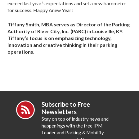
exceed last year’s expectations and set a new barometer
for success. Happy Anew Year!
Tiffany Smith, MBA serves as Director of the Parking
Authority of River City, Inc. (PARC) in Louisville, KY.
Tiffany’s focus is on emphasizing technology,
innovation and creative thinking in their parking
operations.
Subscribe to Free
Newsletters
Stay on top of industry news and
happenings with the free IPM
Leader and Parking & Mobility