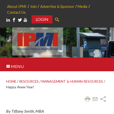
About IPMI
Join
Advertise & Sponsor
Media
Contact Us
LOGIN
Search
MENU
HOME
/
RESOURCES
/
MANAGEMENT & HUMAN RESOURCES
/
Happy Anew Year!
By Tiffany Smith, MBA