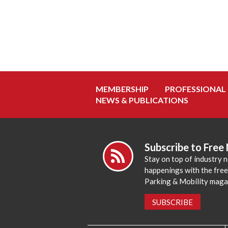
MEMBERSHIP
PROFESSIONAL
NEWS & PUBLICATIONS
Subscribe to Free
Stay on top of industry 
happenings with the fre
Parking & Mobility maga
SUBSCRIBE