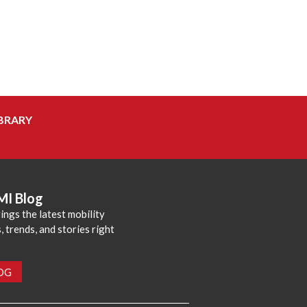
BRARY
MI Blog
ings the latest mobility
 trends, and stories right
LOG