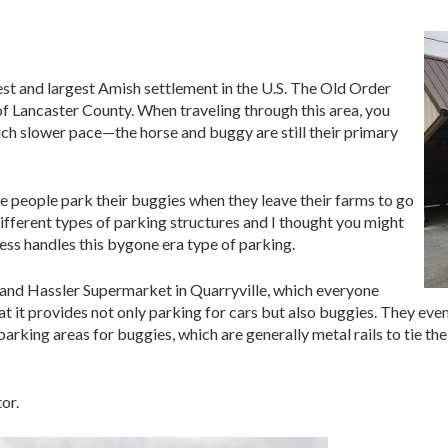
st and largest Amish settlement in the U.S. The Old Order
of Lancaster County. When traveling through this area, you
ch slower pace—the horse and buggy are still their primary
 people park their buggies when they leave their farms to go
different types of parking structures and I thought you might
ess handles this bygone era type of parking.
and Hassler Supermarket in Quarryville, which everyone
 that it provides not only parking for cars but also buggies. They even
arking areas for buggies, which are generally metal rails to tie the
or.