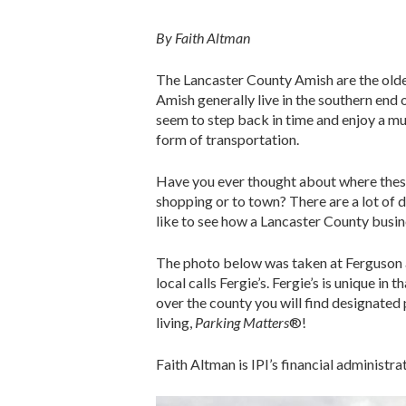
By Faith Altman
The Lancaster County Amish are the olde
Amish generally live in the southern end 
seem to step back in time and enjoy a mu
form of transportation.
Have you ever thought about where these
shopping or to town? There are a lot of 
like to see how a Lancaster County busin
The photo below was taken at Ferguson 
local calls Fergie’s. Fergie’s is unique in
over the county you will find designated p
living,
Parking Matters
®!
Faith Altman is IPI’s financial administrat