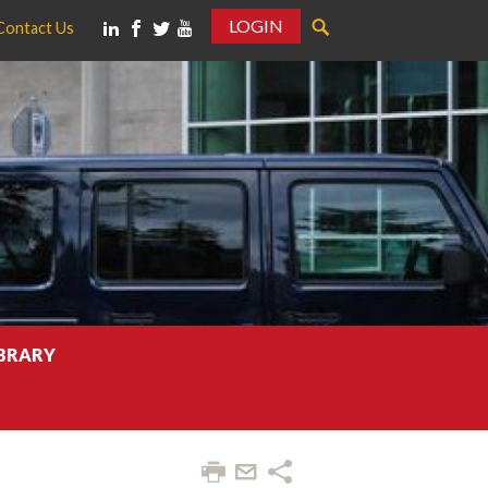
LOGIN
Contact Us
IBRARY