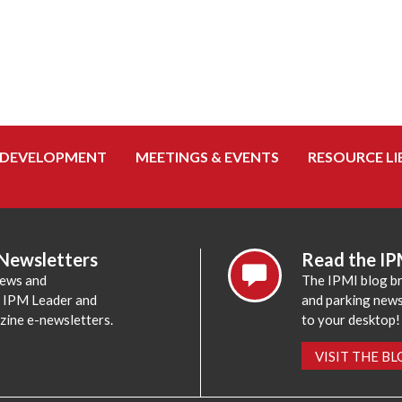
 DEVELOPMENT
MEETINGS & EVENTS
RESOURCE LI
 Newsletters
Read the IP
news and
The IPMI blog br
e IPM Leader and
and parking news,
zine e-newsletters.
to your desktop!
VISIT THE B