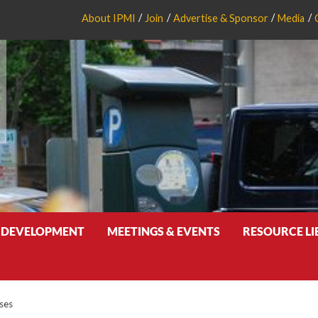
About IPMI
Join
Advertise & Sponsor
Media
 DEVELOPMENT
MEETINGS & EVENTS
RESOURCE L
ses