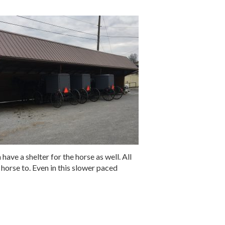
 have a shelter for the horse as well. All
 horse to. Even in this slower paced