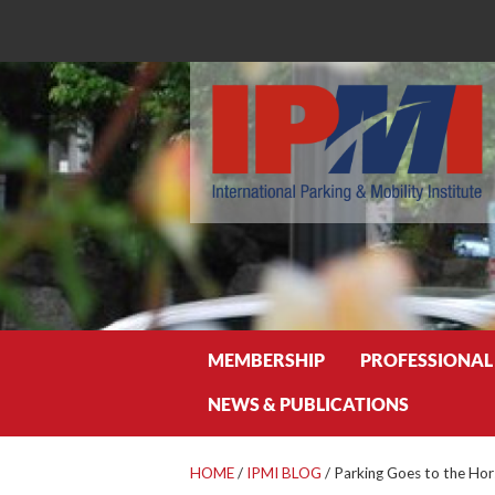
Search
MEMBERSHIP
PROFESSIONAL
NEWS & PUBLICATIONS
HOME
/
IPMI BLOG
/
Parking Goes to the Hor