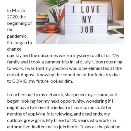
In March
2020, the
beginning of
the
pandemic,
life began to
change
quickly and the outcomes were a mystery to all of us. My
family and I took a summer trip in late July. Upon returning
to work, I was told my position would be eliminated at the
end of August. Knowing the condition of the industry due
to COVID, my future looked dim.
I reached out to my network, sharpened my resume, and
began looking for my next opportunity, wondering if I
might have to leave the industry I love so much. After
months of applying, interviewing, and dead ends, my
outlook grew grim. My friend of 30 years who works in
automotive, invited me to join him in Texas at the plant he