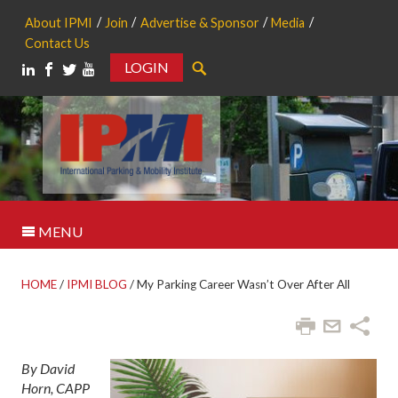
About IPMI
Join
Advertise & Sponsor
Media
Contact Us
LOGIN
Search
MENU
HOME
/
IPMI BLOG
/
My Parking Career Wasn’t Over After All
By David
Horn, CAPP