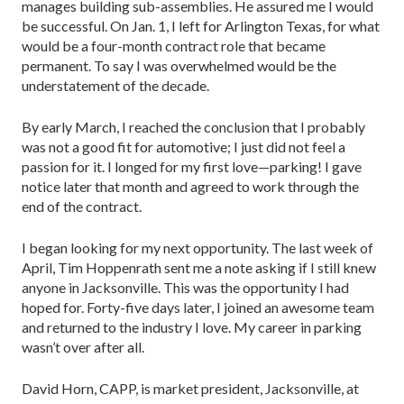
manages building sub-assemblies. He assured me I would
be successful. On Jan. 1, I left for Arlington Texas, for what
would be a four-month contract role that became
permanent. To say I was overwhelmed would be the
understatement of the decade.
By early March, I reached the conclusion that I probably
was not a good fit for automotive; I just did not feel a
passion for it. I longed for my first love—parking! I gave
notice later that month and agreed to work through the
end of the contract.
I began looking for my next opportunity. The last week of
April, Tim Hoppenrath sent me a note asking if I still knew
anyone in Jacksonville. This was the opportunity I had
hoped for. Forty-five days later, I joined an awesome team
and returned to the industry I love. My career in parking
wasn’t over after all.
David Horn, CAPP, is market president, Jacksonville, at