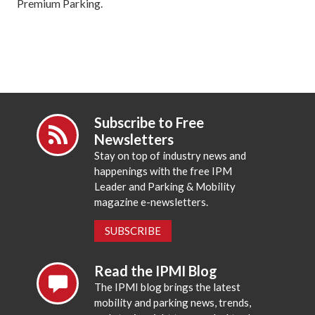
Premium Parking.
Subscribe to Free
Newsletters
Stay on top of industry news and
happenings with the free IPM
Leader and Parking & Mobility
magazine e-newsletters.
SUBSCRIBE
Read the IPMI Blog
The IPMI blog brings the latest
mobility and parking news, trends,