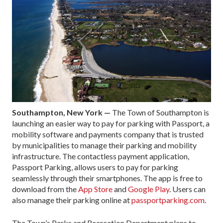
Southampton, New York —
The Town of Southampton is
launching an easier way to pay for parking with Passport, a
mobility software and payments company that is trusted
by municipalities to manage their parking and mobility
infrastructure. The contactless payment application,
Passport Parking, allows users to pay for parking
seamlessly through their smartphones. The app is free to
download from the
App Store
and
Google Play
. Users can
also manage their parking online at
passportparking.com
.
The Town’s Parks and Recreation Department plans to