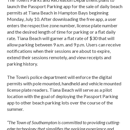
launch the Passport Parking app for the sale of daily beach
permits at Tiana Beach in Hampton Bays beginning
Monday, July 10. After downloading the free app, a user
enters the respective zone number, license plate number
and the desired length of time for parking or a flat daily
rate. Tiana Beach will garner a flat rate of $30 that will
allow parking between 9 a.m. and 9 p.m. Users can receive
notifications when their sessions are about to expire,
extend their sessions remotely, and view receipts and
parking history.
The Town’s police department will enforce the digital
permits with pole mounted, handheld and vehicle mounted
license plate readers. Tiana Beach will serve as a pilot
location with the goal of deploying the Passport Parking
app to other beach parking lots over the course of the
summer.
“The Town of Southampton is committed to providing cutting-
edge technology that simplifies the parking experience and