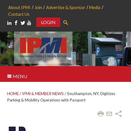
About IPMI
Join
Advertise & Sponsor
Media
Contact Us
LOGIN
Search
MENU
HOME
/
IPMI & MEMBER NEWS
/
Southampton, NY, Digitizes
Parking & Mobility Operations with Passport