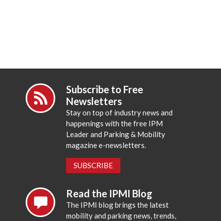
Subscribe to Free
Newsletters
Stay on top of industry news and
happenings with the free IPM
Leader and Parking & Mobility
magazine e-newsletters.
SUBSCRIBE
Read the IPMI Blog
The IPMI blog brings the latest
mobility and parking news, trends,