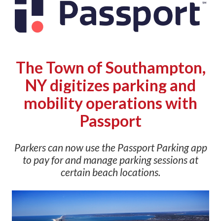
The Town of Southampton,
NY digitizes parking and
mobility operations with
Passport
Parkers can now use the Passport Parking app
to pay for and manage parking sessions at
certain beach locations.