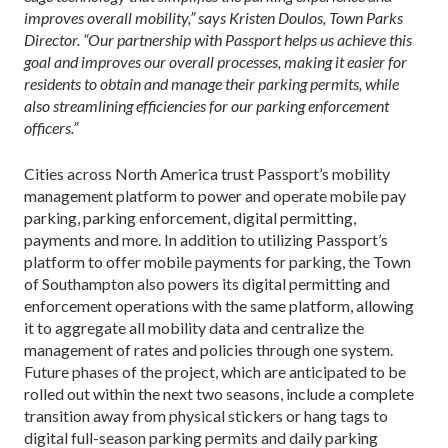
improves overall mobility,” says Kristen Doulos, Town Parks
Director. “Our partnership with Passport helps us achieve this
goal and improves our overall processes, making it easier for
residents to obtain and manage their parking permits, while
also streamlining efficiencies for our parking enforcement
officers.”
Cities across North America trust Passport’s mobility
management platform to power and operate mobile pay
parking, parking enforcement, digital permitting,
payments and more. In addition to utilizing Passport’s
platform to offer mobile payments for parking, the Town
of Southampton also powers its digital permitting and
enforcement operations with the same platform, allowing
it to aggregate all mobility data and centralize the
management of rates and policies through one system.
Future phases of the project, which are anticipated to be
rolled out within the next two seasons, include a complete
transition away from physical stickers or hang tags to
digital full-season parking permits and daily parking