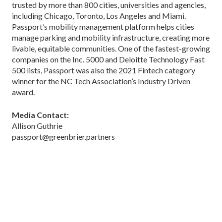
trusted by more than 800 cities, universities and agencies,
including Chicago, Toronto, Los Angeles and Miami.
Passport’s mobility management platform helps cities
manage parking and mobility infrastructure, creating more
livable, equitable communities. One of the fastest-growing
companies on the Inc. 5000 and Deloitte Technology Fast
500 lists, Passport was also the 2021 Fintech category
winner for the NC Tech Association’s Industry Driven
award.
Media Contact:
Allison Guthrie
passport@greenbrier.partners