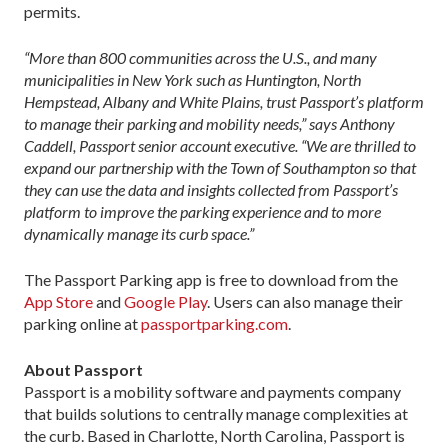
permits.
“More than 800 communities across the U.S., and many
municipalities in New York such as Huntington, North
Hempstead, Albany and White Plains, trust Passport’s platform
to manage their parking and mobility needs,” says Anthony
Caddell, Passport senior account executive. “We are thrilled to
expand our partnership with the Town of Southampton so that
they can use the data and insights collected from Passport’s
platform to improve the parking experience and to more
dynamically manage its curb space.”
The Passport Parking app is free to download from the
App Store
and
Google Play
. Users can also manage their
parking online at
passportparking.com
.
About Passport
Passport is a mobility software and payments company
that builds solutions to centrally manage complexities at
the curb. Based in Charlotte, North Carolina, Passport is