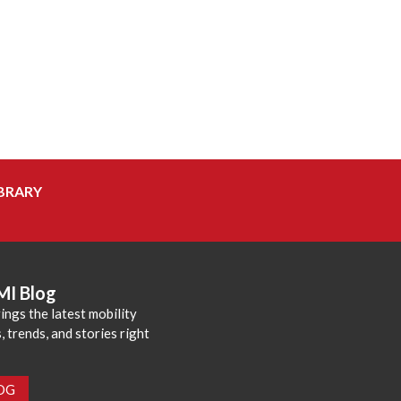
BRARY
MI Blog
ings the latest mobility
 trends, and stories right
LOG