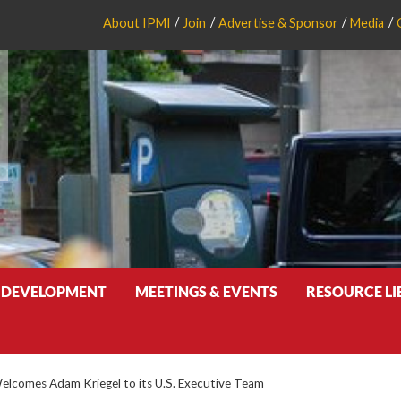
About IPMI
Join
Advertise & Sponsor
Media
 DEVELOPMENT
MEETINGS & EVENTS
RESOURCE L
Welcomes Adam Kriegel to its U.S. Executive Team