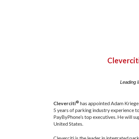
Cleverci
Leading I
®
Cleverciti
has appointed Adam Kriegel 
5 years of parking industry experience to
PayByPhone’s top executives. He will su
United States.
Cleverciti is the leader in integrated par