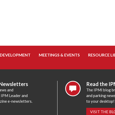
 DEVELOPMENT
MEETINGS & EVENTS
RESOURCE LI
 Newsletters
Read the IP
news and
The IPMI blog br
e IPM Leader and
and parking news,
zine e-newsletters.
to your desktop!
VISIT THE B