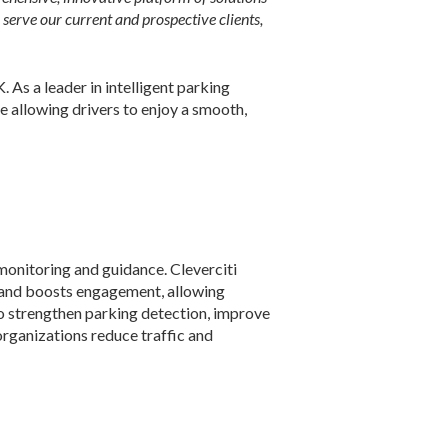
serve our current and prospective clients,
 As a leader in intelligent parking
e allowing drivers to enjoy a smooth,
 monitoring and guidance. Cleverciti
y and boosts engagement, allowing
o strengthen parking detection, improve
organizations reduce traffic and