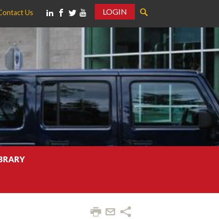
LOGIN
Contact Us
IBRARY