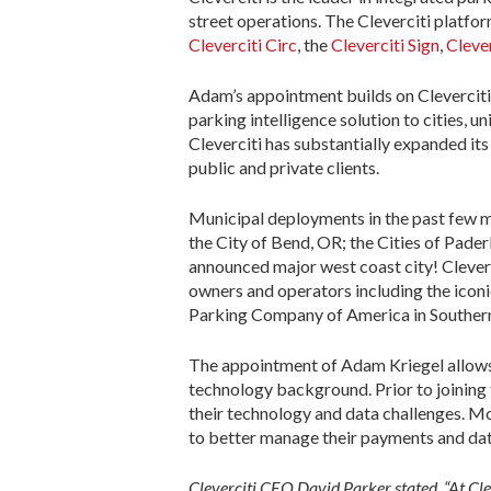
street operations. The Cleverciti platfo
Cleverciti Circ
, the
Cleverciti Sign
,
Cleve
Adam’s appointment builds on Cleverciti’
parking intelligence solution to cities, un
Cleverciti has substantially expanded it
public and private clients.
Municipal deployments in the past few m
the City of Bend, OR; the Cities of Pad
announced major west coast city! Cleverc
owners and operators including the iconi
Parking Company of America in Southern
The appointment of Adam Kriegel allows C
technology background. Prior to joining 
their technology and data challenges. M
to better manage their payments and dat
Cleverciti CEO David Parker stated, “At Clev