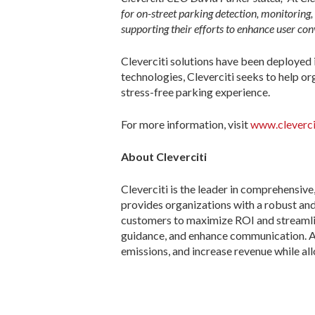
for on-street parking detection, monitoring
supporting their efforts to enhance user co
Cleverciti solutions have been deployed i
technologies, Cleverciti seeks to help or
stress-free parking experience.
For more information, visit
www.cleverci
About Cleverciti
Cleverciti is the leader in comprehensive
provides organizations with a robust and
customers to maximize ROI and streamlin
guidance, and enhance communication. As a
emissions, and increase revenue while al