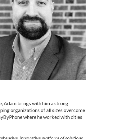
se, Adam brings with him a strong
lping organizations of all sizes overcome
PayByPhone where he worked with cities
prehensive, innovative platform of solutions