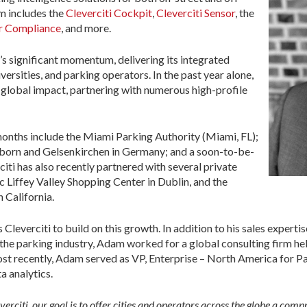
rm includes the
Cleverciti Cockpit
,
Cleverciti Sensor
, the
r Compliance
, and more.
s significant momentum, delivering its integrated
iversities, and parking operators. In the past year alone,
s global impact, partnering with numerous high-profile
onths include the Miami Parking Authority (Miami, FL);
erborn and Gelsenkirchen in Germany; and a soon-to-be-
iti has also recently partnered with several private
c Liffey Valley Shopping Center in Dublin, and the
 California.
leverciti to build on this growth. In addition to his sales experti
the parking industry, Adam worked for a global consulting firm he
ost recently, Adam served as VP, Enterprise – North America for 
a analytics.
erciti, our goal is to offer cities and operators across the globe a com