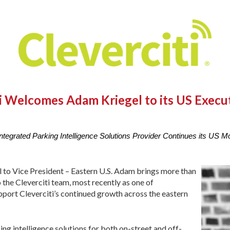
ti Welcomes Adam Kriegel to its US Execu
ntegrated Parking Intelligence Solutions Provider Continues its US
to Vice President – Eastern U.S. Adam brings more than
 the Cleverciti team, most recently as one of
pport Cleverciti’s continued growth across the eastern
king intelligence solutions for both on-street and off-