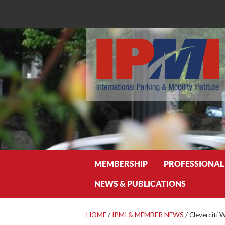
Search
MEMBERSHIP
PROFESSIONAL
NEWS & PUBLICATIONS
HOME
/
IPMI & MEMBER NEWS
/
Cleverciti 