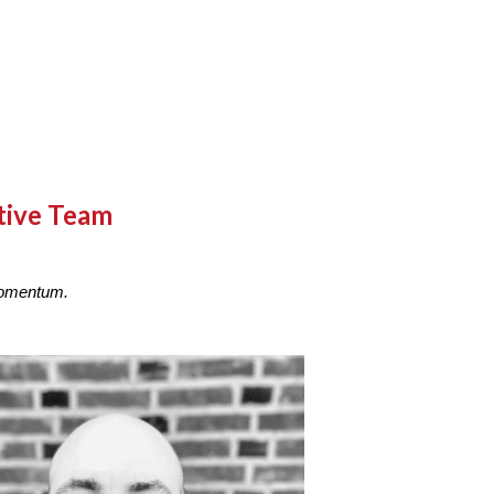
tive Team
 Momentum.