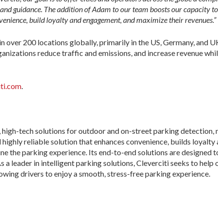
, and guidance. The addition of Adam to our team boosts our capacity to 
nvenience, build loyalty and engagement, and maximize their revenues.”
n over 200 locations globally, primarily in the US, Germany, and UK.
ganizations reduce traffic and emissions, and increase revenue whil
ti.com
.
, high-tech solutions for outdoor and on-street parking detection,
 highly reliable solution that enhances convenience, builds loyalt
e the parking experience. Its end-to-end solutions are designed t
 leader in intelligent parking solutions, Cleverciti seeks to help 
lowing drivers to enjoy a smooth, stress-free parking experience.