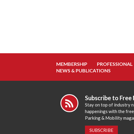
MEMBERSHIP
PROFESSIONAL
NEWS & PUBLICATIONS
Subscribe to Free
Stay on top of industry 
happenings with the fre
Parking & Mobility maga
SUBSCRIBE