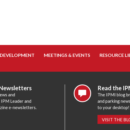
 DEVELOPMENT
MEETINGS & EVENTS
RESOURCE LI
 Newsletters
Read the IP
news and
The IPMI blog br
e IPM Leader and
and parking news,
zine e-newsletters.
to your desktop!
VISIT THE B