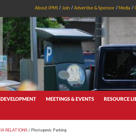
About IPMI
Join
Advertise & Sponsor
Media
 DEVELOPMENT
MEETINGS & EVENTS
RESOURCE L
IA RELATIONS
/
Photogenic Parking