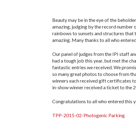
Beauty may be in the eye of the beholder,
amazing, judging by the record number of 
rainbows to sunsets and structures that 
amazing. Many thanks to all who entered
Our panel of judges from the IPI staff 
had a tough job this year, but met the c
fantastic entries we received. We promis
so many great photos to choose from that
winners each received gift certificates 
in-show winner received a ticket to the
Congratulations to all who entered this y
TPP-2015-02-Photogenic Parking