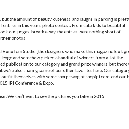
 but the amount of beauty, cuteness, and laughs in parking is prett
entries in this year’s photo contest. From cute kids to beautiful
took our judges’ breath away, the entries were nothing short of
 their photos!
and BonoTom Studio (the designers who make this magazine look gr
hallenge and somehow picked a handful of winners from all of the
ed publication to our category and grand prize winners, but there
 we’re also sharing some of our other favorites here. Our categor
to outfit themselves with some sharp swag at shopipi.com, and our 
 2015 IPI Conference & Expo.
ear. We can’t wait to see the pictures you take in 2015!