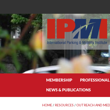
Search
MEMBERSHIP
PROFESSIONAL
NEWS & PUBLICATIONS
HOME
/
RESOURCES
/
OUTREACH AND MED