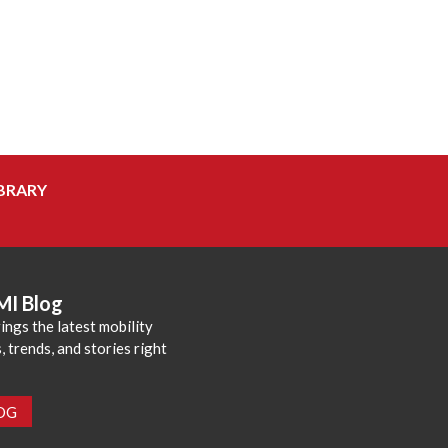
BRARY
MI Blog
ings the latest mobility
 trends, and stories right
LOG