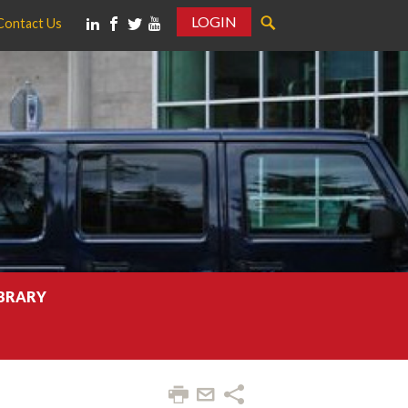
LOGIN
Contact Us
IBRARY