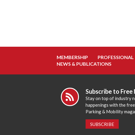
MEMBERSHIP
PROFESSIONAL
NEWS & PUBLICATIONS
Subscribe to Free
Stay on top of industry 
happenings with the fre
Parking & Mobility maga
SUBSCRIBE