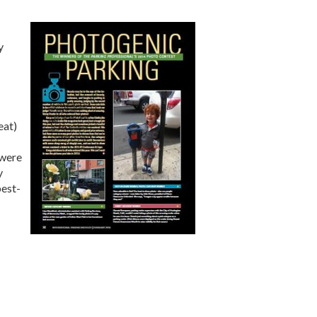
y
eat)
 were
y
best-