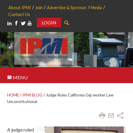
About IPMI
Join
Advertise & Sponsor
Media
Contact Us
LOGIN
Search
MENU
HOME
/
IPMI BLOG
/
Judge Rules California Gig-worker Law
Unconstitutional
A judge ruled