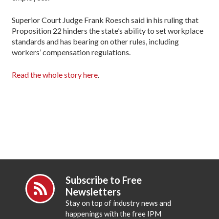
Superior Court Judge Frank Roesch said in his ruling that
Proposition 22 hinders the state’s ability to set workplace
standards and has bearing on other rules, including
workers’ compensation regulations.
Read the whole story here
.
Subscribe to Free
Newsletters
Stay on top of industry news and
happenings with the free IPM