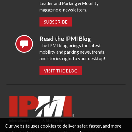
Leader and Parking & Mobility
magazine e-newsletters.
SUBSCRIBE
Read the IPMI Blog
The IPMI blog brings the latest
mobility and parking news, trends,
and stories right to your desktop!
VISIT THE BLOG
Our website uses cookies to deliver safer, faster, and more