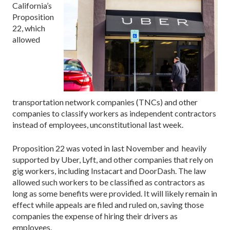
California’s
Proposition
22, which
allowed
transportation network companies (TNCs) and other
companies to classify workers as independent contractors
instead of employees, unconstitutional last week.
Proposition 22 was voted in last November and heavily
supported by Uber, Lyft, and other companies that rely on
gig workers, including Instacart and DoorDash. The law
allowed such workers to be classified as contractors as
long as some benefits were provided. It will likely remain in
effect while appeals are filed and ruled on, saving those
companies the expense of hiring their drivers as
employees.