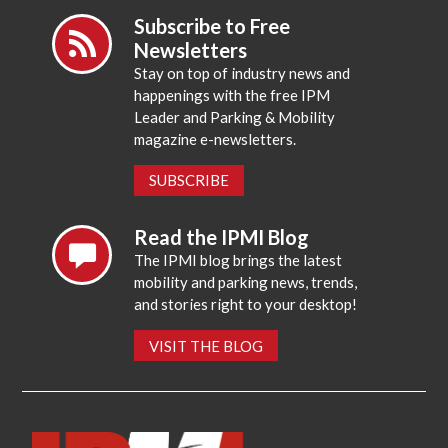
Subscribe to Free
Newsletters
Stay on top of industry news and
happenings with the free IPM
Leader and Parking & Mobility
magazine e-newsletters.
SUBSCRIBE
Read the IPMI Blog
The IPMI blog brings the latest
mobility and parking news, trends,
and stories right to your desktop!
VISIT THE BLOG