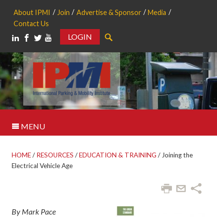
About IPMI
Join
Advertise & Sponsor
Media
Contact Us
LOGIN
Search
MENU
HOME
/
RESOURCES
/
EDUCATION & TRAINING
/
Joining the
Electrical Vehicle Age
By Mark Pace