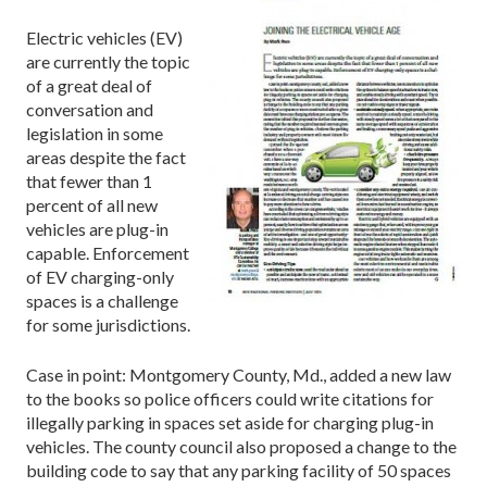
Electric vehicles (EV)
are currently the topic
of a great deal of
conversation and
legislation in some
areas despite the fact
that fewer than 1
percent of all new
vehicles are plug-in
capable. Enforcement
of EV charging-only
spaces is a challenge
for some jurisdictions.
Case in point: Montgomery County, Md., added a new law
to the books so police officers could write citations for
illegally parking in spaces set aside for charging plug-in
vehicles. The county council also proposed a change to the
building code to say that any parking facility of 50 spaces