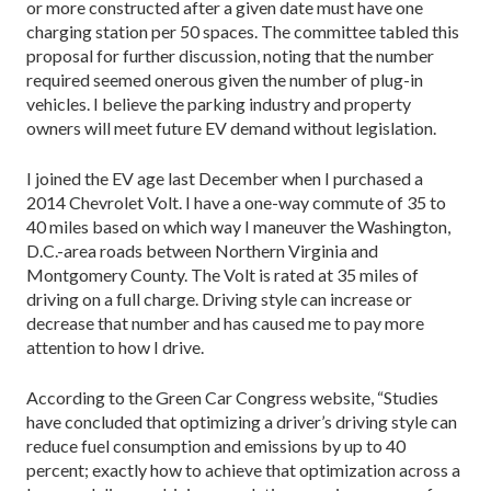
or more constructed after a given date must have one
charging station per 50 spaces. The committee tabled this
proposal for further discussion, noting that the number
required seemed onerous given the number of plug-in
vehicles. I believe the parking industry and property
owners will meet future EV demand without legislation.
I joined the EV age last December when I purchased a
2014 Chevrolet Volt. I have a one-way commute of 35 to
40 miles based on which way I maneuver the Washington,
D.C.-area roads between Northern Virginia and
Montgomery County. The Volt is rated at 35 miles of
driving on a full charge. Driving style can increase or
decrease that number and has caused me to pay more
attention to how I drive.
According to the Green Car Congress website, “Studies
have concluded that optimizing a driver’s driving style can
reduce fuel consumption and emissions by up to 40
percent; exactly how to achieve that optimization across a