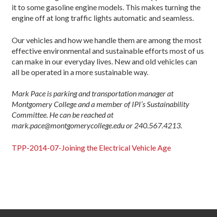
it to some gasoline engine models. This makes turning the
engine off at long traffic lights automatic and seamless.
Our vehicles and how we handle them are among the most
effective environmental and sustainable efforts most of us
can make in our everyday lives. New and old vehicles can
all be operated in a more sustainable way.
Mark Pace is parking and transportation manager at
Montgomery College and a member of IPI’s Sustainability
Committee. He can be reached at
mark.pace@montgomerycollege.edu or 240.567.4213.
TPP-2014-07-Joining the Electrical Vehicle Age