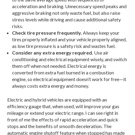
acceleration and braking. Unnecessary speed peaks and
aggressive braking not only waste fuel, but also raise
stress levels while driving and cause additional safety
risks.
Check tire pressure frequently.
Always keep your
tires properly inflated and your vehicle properly aligned,
as low tire pressure is a safety risk and wastes fuel.
Consider any extra energy required.
Use air
conditioning and electrical equipment wisely, and switch
them off when not needed. Electrical energy is
converted from extra fuel burned in a combustion
engine, so electrical equipment doesn’t work for free—it
always costs extra energy and money.
Electric and hybrid vehicles are equipped with an
efficiency gauge that, when used, will improve your gas
mileage or extend your electric range. I can see right in
front of me the effects of rapid acceleration and quick
stops and the benefits of smooth deceleration. The
automatic engine shutoff feature when stopped has made