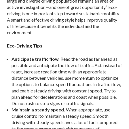
large and diverse driving population remains an area of
active investigation—and one of great opportunity.” Eco-
driving is one important step toward sustainable mobility.
A smart and effective driving style helps improve quality
of life because it benefits the individual and the
environment.
Eco-Driving Tips
Anticipate traffic flow.
Read the road as far ahead as
possible and anticipate the flow of traffic. Act instead of
react, increase reaction time with an appropriate
distance between vehicles, use momentum to optimize
the options to balance speed fluctuations in traffic flow,
and enable steady driving with constant speed. Try to
plan ahead for decelerations and coast when possible.
Do not rush to stop signs or traffic signals.
Maintain a steady speed.
When appropriate, use
cruise control to maintain a steady speed. Smooth
driving with steady speed saves a lot of fuel compared
to the same average speed with sequences of