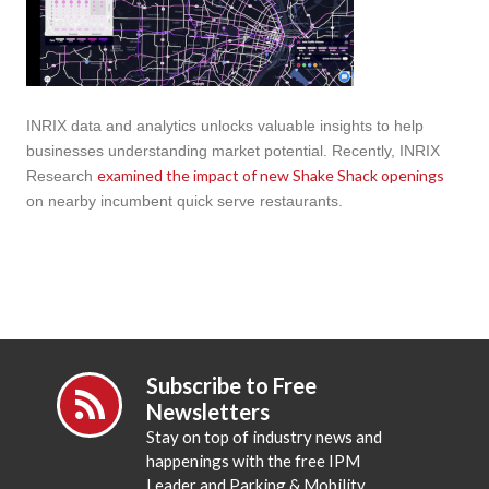
INRIX data and analytics unlocks valuable insights to help
businesses understanding market potential. Recently, INRIX
examined the impact of new Shake Shack openings
Research
on nearby incumbent quick serve restaurants.
Subscribe to Free
Newsletters
Stay on top of industry news and
happenings with the free IPM
Leader and Parking & Mobility