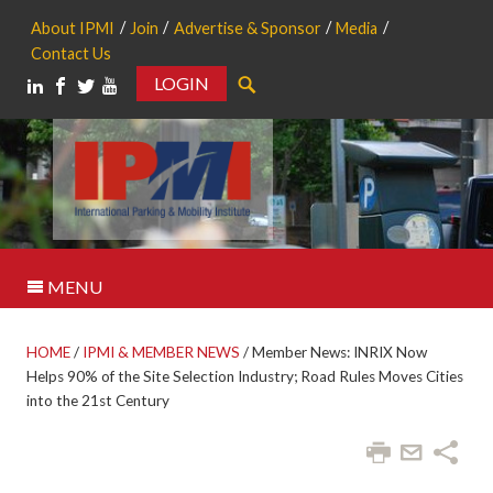
About IPMI
Join
Advertise & Sponsor
Media
Contact Us
LOGIN
Search
MENU
HOME
/
IPMI & MEMBER NEWS
/
Member News: INRIX Now
Helps 90% of the Site Selection Industry; Road Rules Moves Cities
into the 21st Century