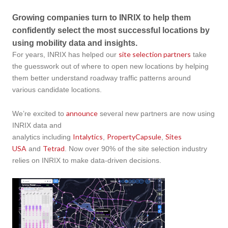
Growing companies turn to INRIX to help them
confidently select the most successful locations by
using mobility data and insights.
site selection partners
For years, INRIX has helped our
take
the guesswork out of where to open new locations by helping
them better understand roadway traffic patterns around
various candidate locations.
announce
We’re excited to
several new partners are now using
INRIX data and
Intalytics
PropertyCapsule
Sites
analytics including
,
,
USA
Tetrad
and
.​​​ Now over 90% of the site selection industry
relies on INRIX to make data-driven decisions.