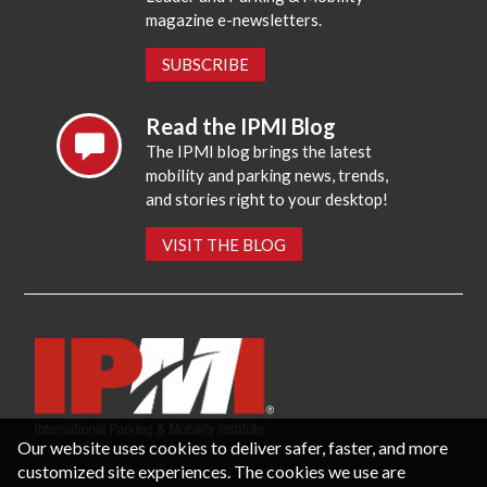
magazine e-newsletters.
SUBSCRIBE
Read the IPMI Blog
The IPMI blog brings the latest
mobility and parking news, trends,
and stories right to your desktop!
VISIT THE BLOG
Our website uses cookies to deliver safer, faster, and more
customized site experiences. The cookies we use are