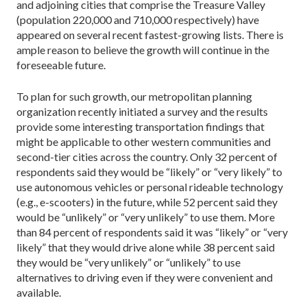
and adjoining cities that comprise the Treasure Valley
(population 220,000 and 710,000 respectively) have
appeared on several recent fastest-growing lists. There is
ample reason to believe the growth will continue in the
foreseeable future.
To plan for such growth, our metropolitan planning
organization recently initiated a survey and the results
provide some interesting transportation findings that
might be applicable to other western communities and
second-tier cities across the country. Only 32 percent of
respondents said they would be “likely” or “very likely” to
use autonomous vehicles or personal rideable technology
(e.g., e-scooters) in the future, while 52 percent said they
would be “unlikely” or “very unlikely” to use them. More
than 84 percent of respondents said it was “likely” or “very
likely” that they would drive alone while 38 percent said
they would be “very unlikely” or “unlikely” to use
alternatives to driving even if they were convenient and
available.