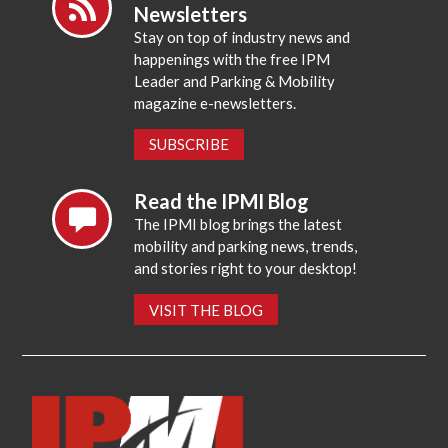
Newsletters
Stay on top of industry news and
happenings with the free IPM
Leader and Parking & Mobility
magazine e-newsletters.
SUBSCRIBE
Read the IPMI Blog
The IPMI blog brings the latest
mobility and parking news, trends,
and stories right to your desktop!
VISIT THE BLOG