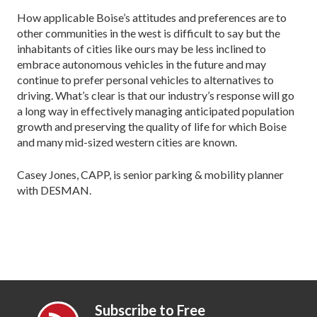
How applicable Boise’s attitudes and preferences are to
other communities in the west is difficult to say but the
inhabitants of cities like ours may be less inclined to
embrace autonomous vehicles in the future and may
continue to prefer personal vehicles to alternatives to
driving. What’s clear is that our industry’s response will go
a long way in effectively managing anticipated population
growth and preserving the quality of life for which Boise
and many mid-sized western cities are known.
Casey Jones, CAPP, is senior parking & mobility planner
with DESMAN.
Subscribe to Free