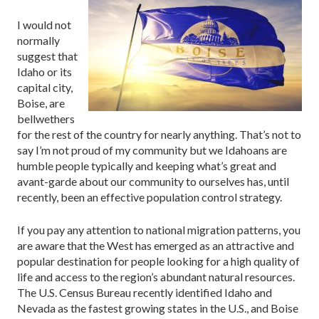
I would not
normally
suggest that
Idaho or its
capital city,
Boise, are
bellwethers
for the rest of the country for nearly anything. That’s not to
say I’m not proud of my community but we Idahoans are
humble people typically and keeping what’s great and
avant-garde about our community to ourselves has, until
recently, been an effective population control strategy.
If you pay any attention to national migration patterns, you
are aware that the West has emerged as an attractive and
popular destination for people looking for a high quality of
life and access to the region’s abundant natural resources.
The U.S. Census Bureau recently identified Idaho and
Nevada as the fastest growing states in the U.S., and Boise