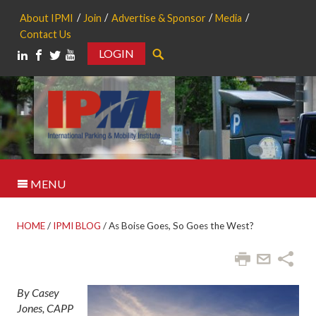
About IPMI
Join
Advertise & Sponsor
Media
Contact Us
LOGIN
Search
MENU
HOME
/
IPMI BLOG
/
As Boise Goes, So Goes the West?
By Casey
Jones, CAPP