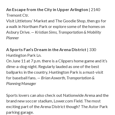
An Escape from the City in Upper Arlington
| 2140
Tremont Ctr.
Visit Littletons’ Market and The Goodie Shop, then go for
a walk in Northam Park or explore some of the homes on
Asbury Drive.
— Kristian Sims, Transportation & Mobility
Planner
A Sports Fan’s Dream in the Arena District
| 330
Huntington Park Ln.
On June 11 at 7 p.m. there is a Clippers home game and it’s
dime-a-dog night. Regularly lauded as one of the best
ballparks in the country, Huntington Park is a must-visit
for baseball fans.
— Brian Asworth, Transportation &
Planning Manager
Sports lovers can also check out Nationwide Arena and the
brand new soccer stadium, Lower.com Field. The most
exciting part of the Arena District though? The Astor Park
parking garage.