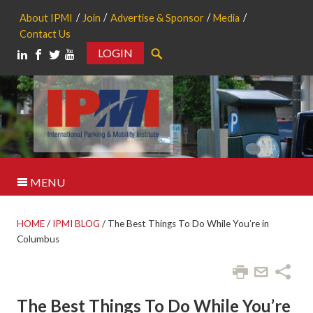
About IPMI
Join
Advertise & Sponsor
Media
Contact Us
LOGIN
Search
MENU
HOME
/
IPMI BLOG
/
The Best Things To Do While You’re in
Columbus
The Best Things To Do While You’re