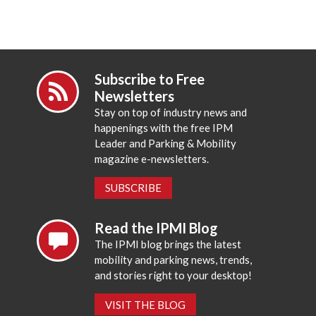
Subscribe to Free
Newsletters
Stay on top of industry news and
happenings with the free IPM
Leader and Parking & Mobility
magazine e-newsletters.
SUBSCRIBE
Read the IPMI Blog
The IPMI blog brings the latest
mobility and parking news, trends,
and stories right to your desktop!
VISIT THE BLOG