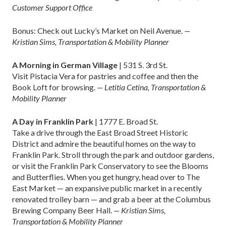
Customer Support Office
Bonus: Check out Lucky’s Market on Neil Avenue.
—
Kristian Sims, Transportation & Mobility Planner
A Morning in German Village
| 531 S. 3rd St.
Visit Pistacia Vera for pastries and coffee and then the
Book Loft for browsing.
— Letitia Cetina, Transportation &
Mobility Planner
A Day in Franklin Park
| 1777 E. Broad St.
Take a drive through the East Broad Street Historic
District and admire the beautiful homes on the way to
Franklin Park. Stroll through the park and outdoor gardens,
or visit the Franklin Park Conservatory to see the Blooms
and Butterflies. When you get hungry, head over to The
East Market — an expansive public market in a recently
renovated trolley barn — and grab a beer at the Columbus
Brewing Company Beer Hall.
— Kristian Sims,
Transportation & Mobility Planner