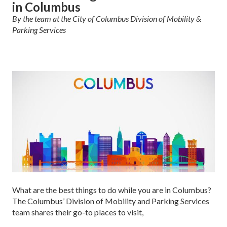
in Columbus
By the team at the City of Columbus Division of Mobility &
Parking Services
What are the best things to do while you are in Columbus?
The Columbus’ Division of Mobility and Parking Services
team shares their go-to places to visit,