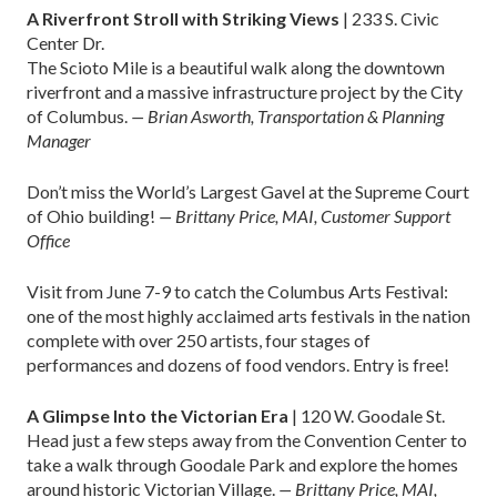
A Riverfront Stroll with Striking Views
| 233 S. Civic
Center Dr.
The Scioto Mile is a beautiful walk along the downtown
riverfront and a massive infrastructure project by the City
of Columbus.
— Brian Asworth, Transportation & Planning
Manager
Don’t miss the World’s Largest Gavel at the Supreme Court
of Ohio building!
— Brittany Price, MAI, Customer Support
Office
Visit from June 7-9 to catch the Columbus Arts Festival:
one of the most highly acclaimed arts festivals in the nation
complete with over 250 artists, four stages of
performances and dozens of food vendors. Entry is free!
A Glimpse Into the Victorian Era
| 120 W. Goodale St.
Head just a few steps away from the Convention Center to
take a walk through Goodale Park and explore the homes
around historic Victorian Village.
— Brittany Price, MAI,