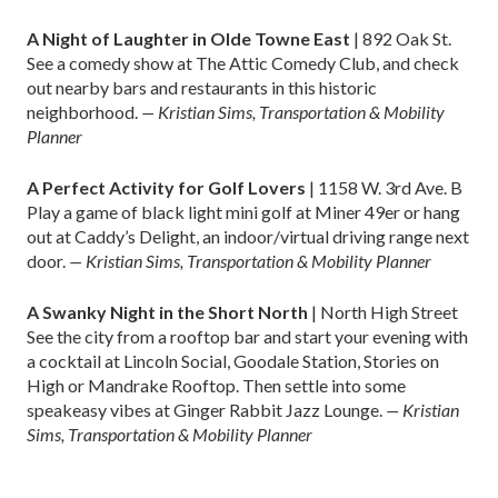
A Night of Laughter in Olde Towne East
| 892 Oak St.
See a comedy show at The Attic Comedy Club, and check
out nearby bars and restaurants in this historic
neighborhood.
— Kristian Sims, Transportation & Mobility
Planner
A Perfect Activity for Golf Lovers
| 1158 W. 3rd Ave. B
Play a game of black light mini golf at Miner 49er or hang
out at Caddy’s Delight, an indoor/virtual driving range next
door.
— Kristian Sims, Transportation & Mobility Planner
A Swanky Night in the Short North
| North High Street
See the city from a rooftop bar and start your evening with
a cocktail at Lincoln Social, Goodale Station, Stories on
High or Mandrake Rooftop. Then settle into some
speakeasy vibes at Ginger Rabbit Jazz Lounge.
— Kristian
Sims, Transportation & Mobility Planner